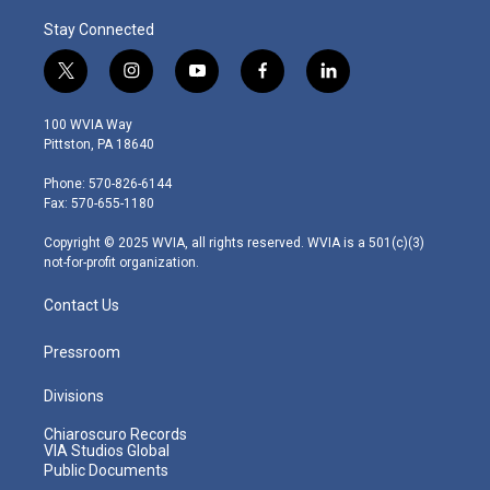
Stay Connected
t
i
y
f
l
w
n
o
a
i
i
s
u
c
n
100 WVIA Way
t
t
t
e
k
Pittston, PA 18640
t
a
u
b
e
e
g
b
o
d
Phone: 570-826-6144
r
r
e
o
i
Fax: 570-655-1180
a
k
n
m
Copyright © 2025 WVIA, all rights reserved. WVIA is a 501(c)(3)
not-for-profit organization.
Contact Us
Pressroom
Divisions
Chiaroscuro Records
VIA Studios Global
Public Documents