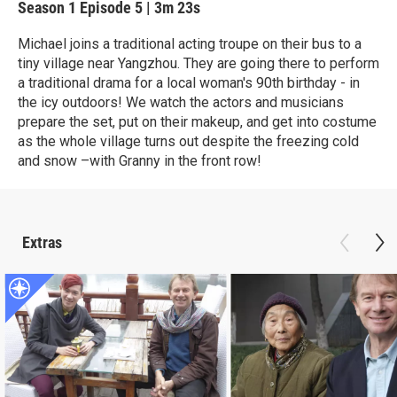
Season 1
Episode 5
|
3m 23s
Michael joins a traditional acting troupe on their bus to a
tiny village near Yangzhou. They are going there to perform
a traditional drama for a local woman's 90th birthday - in
the icy outdoors! We watch the actors and musicians
prepare the set, put on their makeup, and get into costume
as the whole village turns out despite the freezing cold
and snow –with Granny in the front row!
Extras