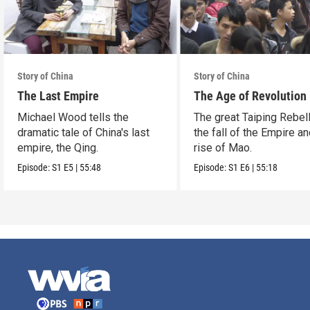
Story of China
Story of China
The Last Empire
The Age of Revolution
Michael Wood tells the
The great Taiping Rebell
dramatic tale of China's last
the fall of the Empire an
empire, the Qing.
rise of Mao.
Episode:
S1
E5
|
55:48
Episode:
S1
E6
|
55:18