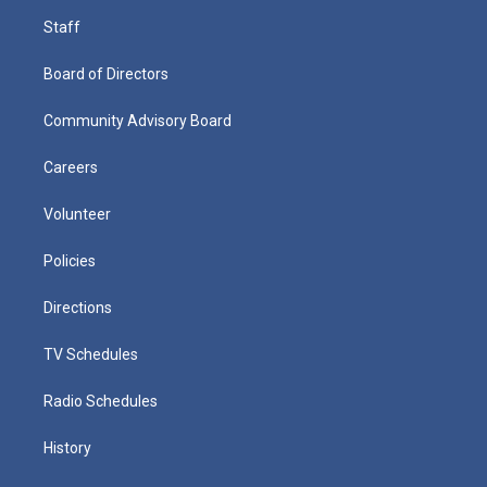
Staff
Board of Directors
Community Advisory Board
Careers
Volunteer
Policies
Directions
TV Schedules
Radio Schedules
History