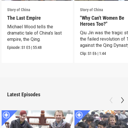
Story of China
Story of China
The Last Empire
"Why Can't Women Be
Heroes Too?"
Michael Wood tells the
Qiu Jin was the tragic st
dramatic tale of China's last
the failed revolution of 
empire, the Qing.
against the Qing Dynast
Episode:
S1
E5
|
55:48
Clip:
S1
E6
|
1:44
Latest Episodes