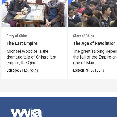
Story of China
Story of China
The Last Empire
The Age of Revolution
Michael Wood tells the
The great Taiping Rebell
dramatic tale of China's last
the fall of the Empire an
empire, the Qing.
rise of Mao.
Episode:
S1
E5
|
55:48
Episode:
S1
E6
|
55:18