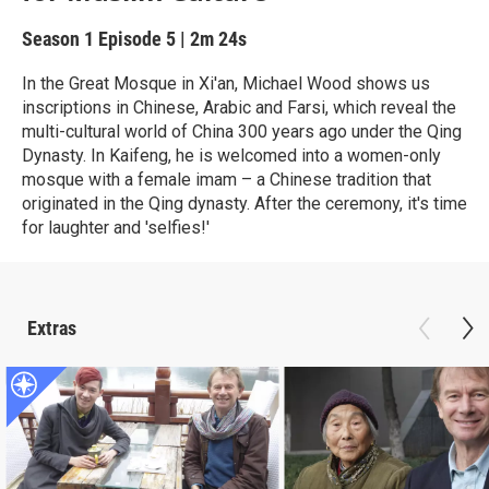
Season 1
Episode 5
|
2m 24s
In the Great Mosque in Xi'an, Michael Wood shows us
inscriptions in Chinese, Arabic and Farsi, which reveal the
multi-cultural world of China 300 years ago under the Qing
Dynasty. In Kaifeng, he is welcomed into a women-only
mosque with a female imam – a Chinese tradition that
originated in the Qing dynasty. After the ceremony, it's time
for laughter and 'selfies!'
Extras