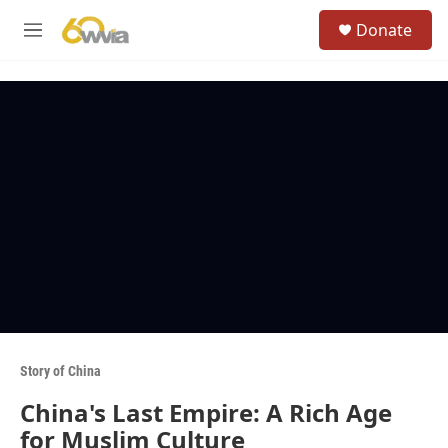
Skip to main content
S
Donate
e
M
a
e
r
n
c
u
h
u
e
r
y
Story of China
China's Last Empire: A Rich Age
for Muslim Culture