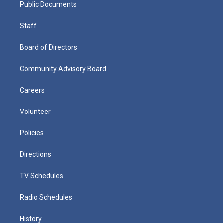
Public Documents
Staff
Board of Directors
Community Advisory Board
Careers
Volunteer
Policies
Directions
TV Schedules
Radio Schedules
History