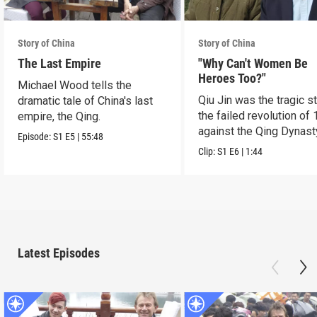
Story of China
Story of China
The Last Empire
"Why Can't Women Be
Heroes Too?"
Michael Wood tells the
Qiu Jin was the tragic st
dramatic tale of China's last
the failed revolution of 
empire, the Qing.
against the Qing Dynast
Episode:
S1
E5
|
55:48
Clip:
S1
E6
|
1:44
Latest Episodes