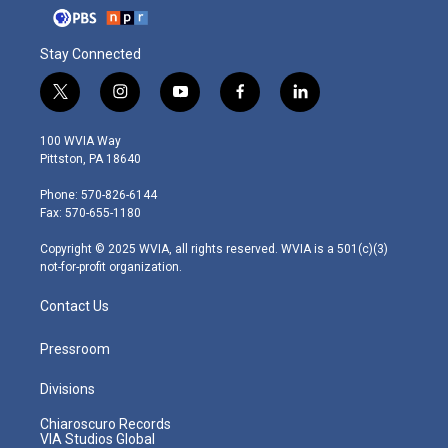
Stay Connected
t
i
y
f
l
w
n
o
a
i
i
s
u
c
n
100 WVIA Way
t
t
t
e
k
Pittston, PA 18640
t
a
u
b
e
e
g
b
o
d
Phone: 570-826-6144
r
r
e
o
i
Fax: 570-655-1180
a
k
n
m
Copyright © 2025 WVIA, all rights reserved. WVIA is a 501(c)(3)
not-for-profit organization.
Contact Us
Pressroom
Divisions
Chiaroscuro Records
VIA Studios Global