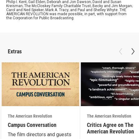
Philip I. Kent; Gail Elden; Deborah and Jon Dawson; David and Susan
Kreisman; The McCloskey Family Charitable Trust; Becky and Jim Morgan;
Carol and Ned Spieker; Mark A. Tracy; and Paul and Shelley Whyte. THE
AMERICAN REVOLUTION was made possible, in part, with support from
the Corporation for Public Broadcasting.
Extras
The American Revolution
The American Revolution
Campus Conversation
Critics Agree on The
American Revolution
The film directors and guests