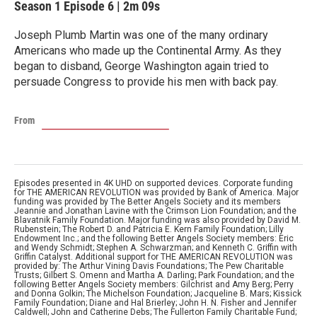
Season 1
Episode 6
|
2m 09s
Joseph Plumb Martin was one of the many ordinary
Americans who made up the Continental Army. As they
began to disband, George Washington again tried to
persuade Congress to provide his men with back pay.
From
Episodes presented in 4K UHD on supported devices. Corporate funding
for THE AMERICAN REVOLUTION was provided by Bank of America. Major
funding was provided by The Better Angels Society and its members
Jeannie and Jonathan Lavine with the Crimson Lion Foundation; and the
Blavatnik Family Foundation. Major funding was also provided by David M.
Rubenstein; The Robert D. and Patricia E. Kern Family Foundation; Lilly
Endowment Inc.; and the following Better Angels Society members: Eric
and Wendy Schmidt; Stephen A. Schwarzman; and Kenneth C. Griffin with
Griffin Catalyst. Additional support for THE AMERICAN REVOLUTION was
provided by: The Arthur Vining Davis Foundations; The Pew Charitable
Trusts; Gilbert S. Omenn and Martha A. Darling; Park Foundation; and the
following Better Angels Society members: Gilchrist and Amy Berg; Perry
and Donna Golkin; The Michelson Foundation; Jacqueline B. Mars; Kissick
Family Foundation; Diane and Hal Brierley; John H. N. Fisher and Jennifer
Caldwell; John and Catherine Debs; The Fullerton Family Charitable Fund;