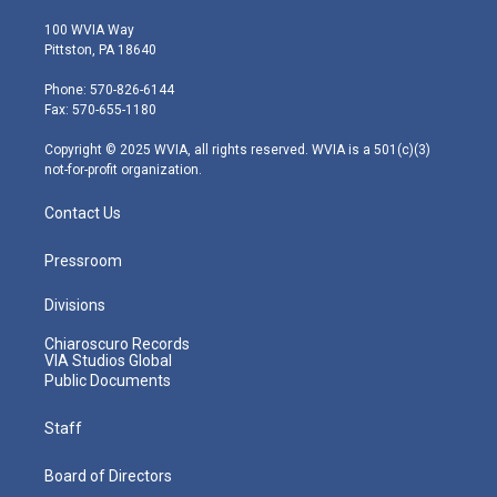
w
n
o
a
i
i
s
u
c
n
100 WVIA Way
t
t
t
e
k
Pittston, PA 18640
t
a
u
b
e
e
g
b
o
d
Phone: 570-826-6144
r
r
e
o
i
Fax: 570-655-1180
a
k
n
m
Copyright © 2025 WVIA, all rights reserved. WVIA is a 501(c)(3)
not-for-profit organization.
Contact Us
Pressroom
Divisions
Chiaroscuro Records
VIA Studios Global
Public Documents
Staff
Board of Directors