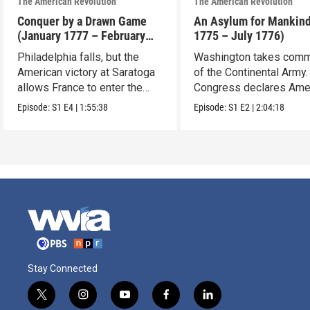
The American Revolution
The American Revolution
Conquer by a Drawn Game
An Asylum for Mankin
(January 1777 – February
1775 – July 1776)
1778)
Philadelphia falls, but the
Washington takes com
American victory at Saratoga
of the Continental Army.
allows France to enter the
Congress declares Ame
war.
independence.
Episode:
S1
E4
|
1:55:38
Episode:
S1
E2
|
2:04:18
Stay Connected
t
i
y
f
l