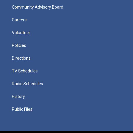
Community Advisory Board
Careers
Volunteer
Policies
Directions
TV Schedules
Radio Schedules
History
Public Files