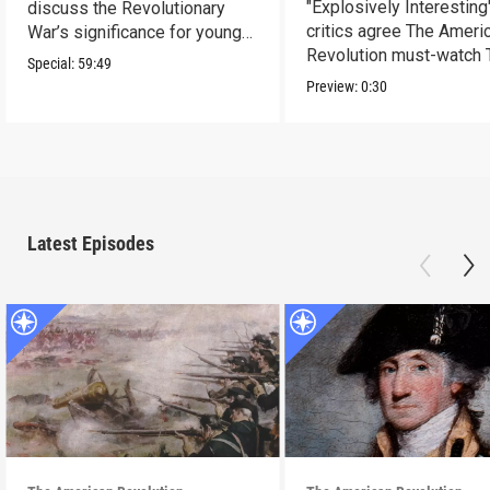
"Explosively Interesting"
discuss the Revolutionary
critics agree The Ameri
War’s significance for young
Revolution must-watch 
people today.
Special:
59:49
Preview:
0:30
Latest Episodes