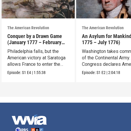
The American Revolution
The American Revolution
Conquer by a Drawn Game
An Asylum for Mankin
(January 1777 – February
1775 – July 1776)
1778)
Philadelphia falls, but the
Washington takes com
American victory at Saratoga
of the Continental Army.
allows France to enter the
Congress declares Ame
war.
independence.
Episode:
S1
E4
|
1:55:38
Episode:
S1
E2
|
2:04:18