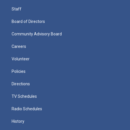
Staff
Board of Directors
Community Advisory Board
Careers
Volunteer
Policies
Directions
TV Schedules
Radio Schedules
History