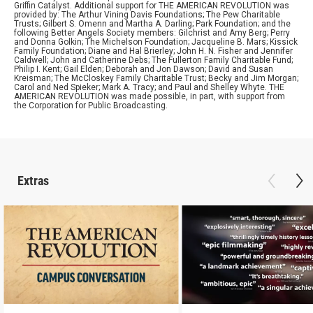
Griffin Catalyst. Additional support for THE AMERICAN REVOLUTION was
provided by: The Arthur Vining Davis Foundations; The Pew Charitable
Trusts; Gilbert S. Omenn and Martha A. Darling; Park Foundation; and the
following Better Angels Society members: Gilchrist and Amy Berg; Perry
and Donna Golkin; The Michelson Foundation; Jacqueline B. Mars; Kissick
Family Foundation; Diane and Hal Brierley; John H. N. Fisher and Jennifer
Caldwell; John and Catherine Debs; The Fullerton Family Charitable Fund;
Philip I. Kent; Gail Elden; Deborah and Jon Dawson; David and Susan
Kreisman; The McCloskey Family Charitable Trust; Becky and Jim Morgan;
Carol and Ned Spieker; Mark A. Tracy; and Paul and Shelley Whyte. THE
AMERICAN REVOLUTION was made possible, in part, with support from
the Corporation for Public Broadcasting.
Extras