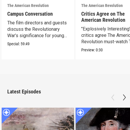
The American Revolution
The American Revolution
Campus Conversation
Critics Agree on The
American Revolution
The film directors and guests
"Explosively Interesting"
discuss the Revolutionary
critics agree The Ameri
War’s significance for young
Revolution must-watch 
people today.
Special:
59:49
Preview:
0:30
Latest Episodes