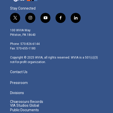
Stay Connected
t
i
y
f
l
w
n
o
a
i
i
s
u
c
n
100 WVIA Way
t
t
t
e
k
Pittston, PA 18640
t
a
u
b
e
e
g
b
o
d
Phone: 570-826-6144
r
r
e
o
i
Fax: 570-655-1180
a
k
n
m
Copyright © 2025 WVIA, all rights reserved. WVIA is a 501(c)(3)
not-for-profit organization.
Contact Us
Pressroom
Divisions
Chiaroscuro Records
VIA Studios Global
Public Documents