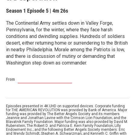
Season 1
Episode 5
|
4m 26s
The Continental Army settles down in Valley Forge,
Pennsylvania, for the winter, where they face harsh
conditions and dwindling supplies. Hundreds of soldiers
desert, either returning home or surrendering to the British
in nearby Philadelphia. Morale among the Patriots is low,
and there is discussion of mutiny or demanding that
Washington step down as commander.
From
Episodes presented in 4K UHD on supported devices. Corporate funding
for THE AMERICAN REVOLUTION was provided by Bank of America. Major
funding was provided by The Better Angels Society and its members
Jeannie and Jonathan Lavine with the Crimson Lion Foundation; and the
Blavatnik Family Foundation. Major funding was also provided by David M.
Rubenstein; The Robert D. and Patricia E. Kern Family Foundation; Lilly
Endowment Inc.; and the following Better Angels Society members: Eric
and Wendy Schmidt; Stephen A. Schwarzman; and Kenneth C. Griffin with