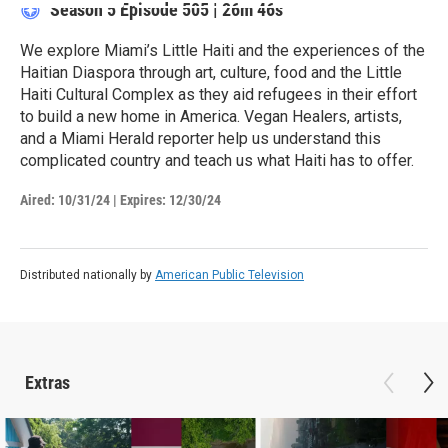
Season 5
Episode 505
|
26m 46s
We explore Miami’s Little Haiti and the experiences of the
Haitian Diaspora through art, culture, food and the Little
Haiti Cultural Complex as they aid refugees in their effort
to build a new home in America. Vegan Healers, artists,
and a Miami Herald reporter help us understand this
complicated country and teach us what Haiti has to offer.
Aired:
10/31/24
|
Expires: 12/30/24
Distributed nationally by
American Public Television
Extras