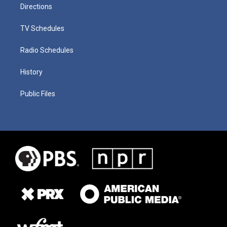
Directions
TV Schedules
Radio Schedules
History
Public Files