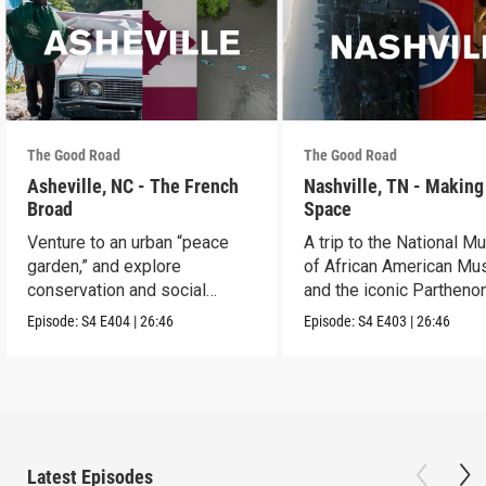
The Good Road
The Good Road
Asheville, NC - The French
Nashville, TN - Making
Broad
Space
Venture to an urban “peace
A trip to the National 
garden,” and explore
of African American Mu
conservation and social
and the iconic Parthenon
justice.
Episode:
S4
E404
|
26:46
Episode:
S4
E403
|
26:46
Latest Episodes