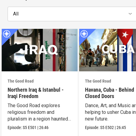
All
The Good Road
The Good Road
Northern Iraq & Istanbul -
Havana, Cuba - Behind
Iraqi Freedom
Closed Doors
The Good Road explores
Dance, Art, and Music a
religious freedom and
helping to usher Cuba in
pluralism in a region haunted
new future.
by violence.
Episode:
S5
E501
|
26:46
Episode:
S5
E502
|
26:45