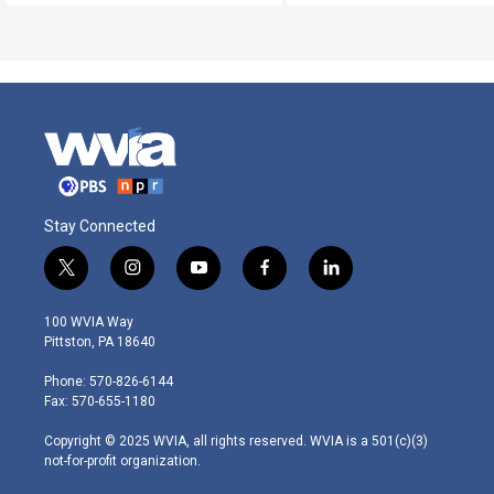
Stay Connected
t
i
y
f
l
w
n
o
a
i
i
s
u
c
n
100 WVIA Way
t
t
t
e
k
Pittston, PA 18640
t
a
u
b
e
e
g
b
o
d
Phone: 570-826-6144
r
r
e
o
i
Fax: 570-655-1180
a
k
n
m
Copyright © 2025 WVIA, all rights reserved. WVIA is a 501(c)(3)
not-for-profit organization.