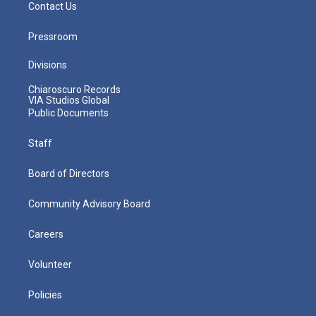
Contact Us
Pressroom
Divisions
Chiaroscuro Records
VIA Studios Global
Public Documents
Staff
Board of Directors
Community Advisory Board
Careers
Volunteer
Policies