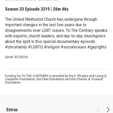
Season 33
Episode 3319
|
26m 46s
The United Methodist Church has undergone through
important changes in the last few years due to
disagreements over LGBT issues. To The Contrary speaks
with experts, church leaders, and day-to-day churchgoers
about the split in this special documentary episode.
#christianity #LGBTQ #religion #socialissues #gayrights
Aired:
07/25/24
Funding for TO THE CONTRARY is provided by the E. Rhodes and Leona B.
Carpenter Foundation, the Park Foundation and the Charles A. Frueauff
Foundation.
Extras