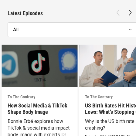
Latest Episodes
All
To The Contrary
To The Contrary
How Social Media & TikTok
US Birth Rates Hit Hist
Shape Body Image
Lows: What’s Stopping
& Millennials?
Bonnie Erbé explores how
Why is the US birth rate
TikTok & social media impact
crashing?
body image with experts Dr.