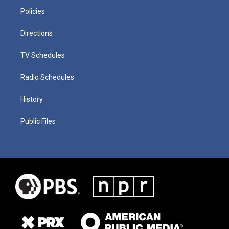
Policies
Directions
TV Schedules
Radio Schedules
History
Public Files