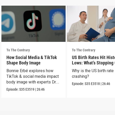
To The Contrary
To The Contrary
How Social Media & TikTok
US Birth Rates Hit Hist
Shape Body Image
Lows: What’s Stopping
& Millennials?
Bonnie Erbé explores how
Why is the US birth rate
TikTok & social media impact
crashing?
body image with experts Dr.
Episode:
S35
E3518
|
26:46
Terán & Dr. Vashi.
Episode:
S35
E3519
|
26:46