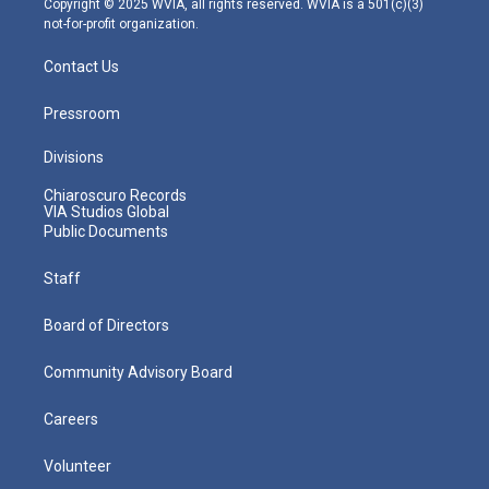
Copyright © 2025 WVIA, all rights reserved. WVIA is a 501(c)(3)
not-for-profit organization.
Contact Us
Pressroom
Divisions
Chiaroscuro Records
VIA Studios Global
Public Documents
Staff
Board of Directors
Community Advisory Board
Careers
Volunteer