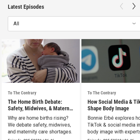
Latest Episodes
All
To The Contrary
To The Contrary
The Home Birth Debate:
How Social Media & Ti
Safety, Midwives, & Maternal
Shape Body Image
Choice
Why are home births rising?
Bonnie Erbé explores h
We debate safety, midwives,
TikTok & social media i
and maternity care shortages.
body image with experts
Terán & Dr. Vashi.