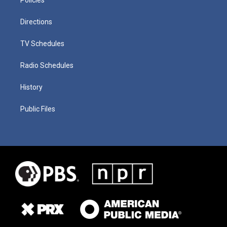
Directions
TV Schedules
Radio Schedules
History
Public Files