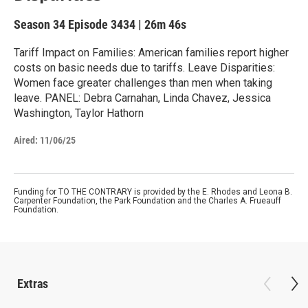
Season 34
Episode 3434
|
26m 46s
Tariff Impact on Families: American families report higher
costs on basic needs due to tariffs. Leave Disparities:
Women face greater challenges than men when taking
leave. PANEL: Debra Carnahan, Linda Chavez, Jessica
Washington, Taylor Hathorn
Aired:
11/06/25
Funding for TO THE CONTRARY is provided by the E. Rhodes and Leona B.
Carpenter Foundation, the Park Foundation and the Charles A. Frueauff
Foundation.
Extras