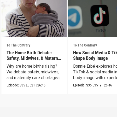
To The Contrary
To The Contrary
The Home Birth Debate:
How Social Media & Ti
Safety, Midwives, & Maternal
Shape Body Image
Choice
Why are home births rising?
Bonnie Erbé explores h
We debate safety, midwives,
TikTok & social media i
and maternity care shortages.
body image with experts
Terán & Dr. Vashi.
Episode:
S35
E3521
|
26:46
Episode:
S35
E3519
|
26:46