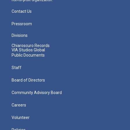
Contact Us
Pressroom
Divisions
Chiaroscuro Records
VIA Studios Global
Public Documents
Staff
Board of Directors
Community Advisory Board
Careers
Volunteer
Policies