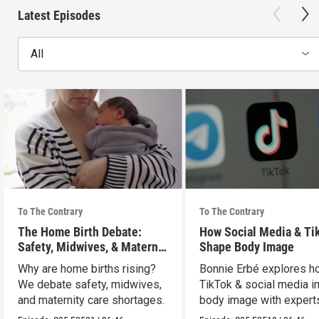
Latest Episodes
All
To The Contrary
To The Contrary
The Home Birth Debate:
How Social Media & Ti
Safety, Midwives, & Maternal
Shape Body Image
Choice
Why are home births rising?
Bonnie Erbé explores h
We debate safety, midwives,
TikTok & social media i
and maternity care shortages.
body image with experts
Terán & Dr. Vashi.