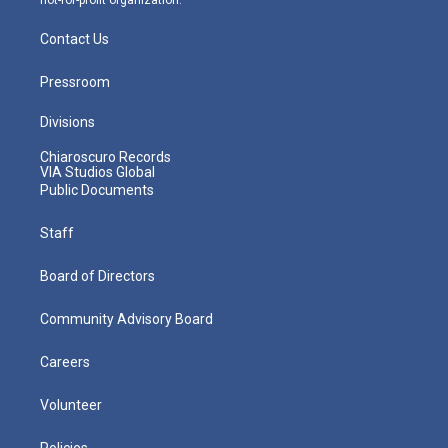
Contact Us
Pressroom
Divisions
Chiaroscuro Records
VIA Studios Global
Public Documents
Staff
Board of Directors
Community Advisory Board
Careers
Volunteer
Policies