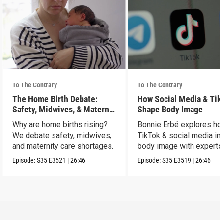
To The Contrary
To The Contrary
The Home Birth Debate:
How Social Media & Ti
Safety, Midwives, & Maternal
Shape Body Image
Choice
Why are home births rising?
Bonnie Erbé explores h
We debate safety, midwives,
TikTok & social media i
and maternity care shortages.
body image with experts
Terán & Dr. Vashi.
Episode:
S35
E3521
|
26:46
Episode:
S35
E3519
|
26:46