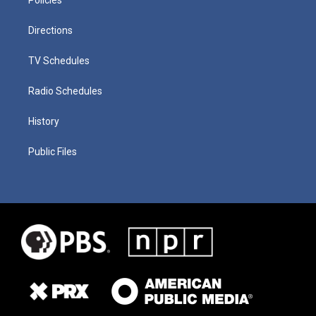
Directions
TV Schedules
Radio Schedules
History
Public Files