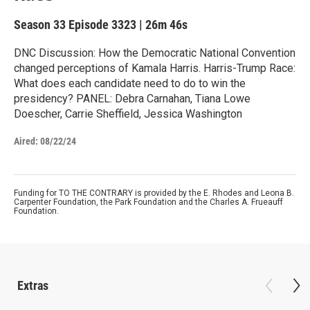
Season 33
Episode 3323
|
26m 46s
DNC Discussion: How the Democratic National Convention
changed perceptions of Kamala Harris. Harris-Trump Race:
What does each candidate need to do to win the
presidency? PANEL: Debra Carnahan, Tiana Lowe
Doescher, Carrie Sheffield, Jessica Washington
Aired:
08/22/24
Funding for TO THE CONTRARY is provided by the E. Rhodes and Leona B.
Carpenter Foundation, the Park Foundation and the Charles A. Frueauff
Foundation.
Extras