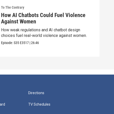
To The Contrary
To Th
How AI Chatbots Could Fuel Violence
Do 
Against Women
Str
How weak regulations and AI chatbot design
Are 
choices fuel real-world violence against women.
cand
Episode:
S35
E3517
|
26:46
Episo
Directions
ard
TV Schedules