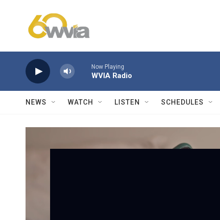
Skip to main content
Now Playing
WVIA Radio
NEWS
WATCH
LISTEN
SCHEDULES