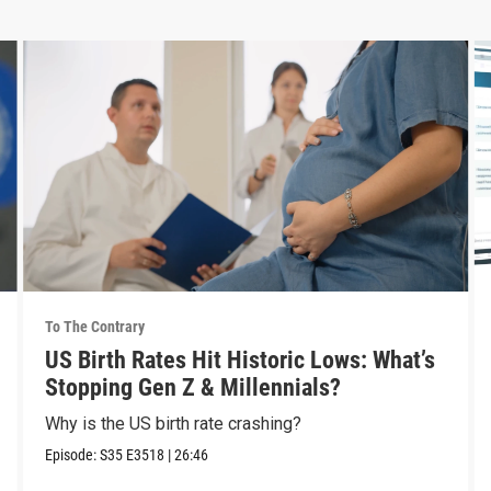
To The Contrary
US Birth Rates Hit Historic Lows: What’s
Stopping Gen Z & Millennials?
Why is the US birth rate crashing?
Episode:
S35
E3518
|
26:46