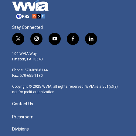
Stay Connected
t
i
y
f
l
w
n
o
a
i
i
s
u
c
n
100 WVIA Way
t
t
t
e
k
Pittston, PA 18640
t
a
u
b
e
e
g
b
o
d
Phone: 570-826-6144
r
r
e
o
i
Fax: 570-655-1180
a
k
n
m
Copyright © 2025 WVIA, all rights reserved. WVIA is a 501(c)(3)
not-for-profit organization.
Contact Us
Pressroom
Divisions