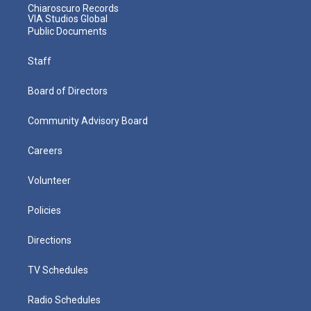
Chiaroscuro Records
VIA Studios Global
Public Documents
Staff
Board of Directors
Community Advisory Board
Careers
Volunteer
Policies
Directions
TV Schedules
Radio Schedules