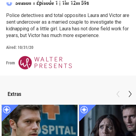
Season 1
Episode 1
|
1hr 12m 59s
Police detectives and total opposites Laura and Victor are
sent undercover as a married couple to investigate the
kidnapping of a little girl. Laura has not done field work for
years, but Victor has much more experience.
Aired:
10/31/20
From
Extras