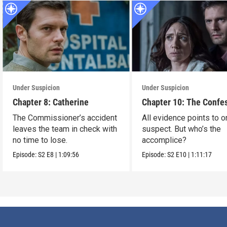
Under Suspicion
Under Suspicion
Chapter 8: Catherine
Chapter 10: The Confe
The Commissioner’s accident
All evidence points to 
leaves the team in check with
suspect. But who’s the
no time to lose.
accomplice?
Episode:
S2
E8
|
1:09:56
Episode:
S2
E10
|
1:11:17