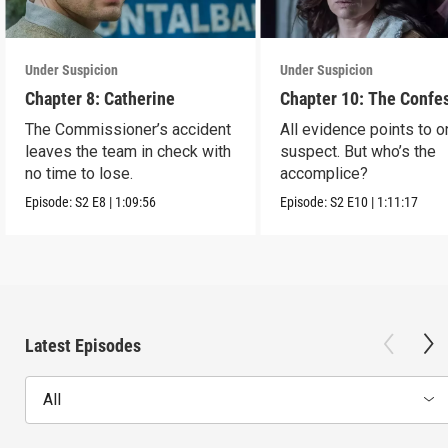
Under Suspicion
Under Suspicion
Chapter 8: Catherine
Chapter 10: The Confe
The Commissioner’s accident
All evidence points to 
leaves the team in check with
suspect. But who’s the
no time to lose.
accomplice?
Episode:
S2
E8
|
1:09:56
Episode:
S2
E10
|
1:11:17
Latest Episodes
All