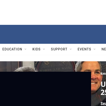
EDUCATION
KIDS
SUPPORT
EVENTS
N
Ken
U
2
Se