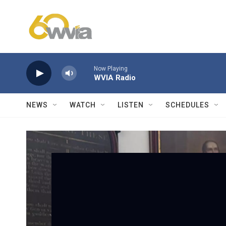
Skip to main content
Now Playing
WVIA Radio
NEWS
WATCH
LISTEN
SCHEDULES