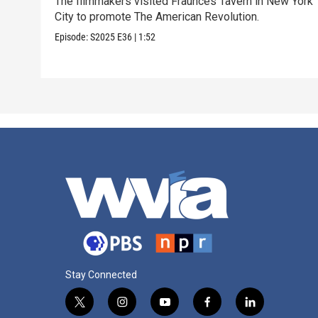
The filmmakers visited Fraunces Tavern in New York
City to promote The American Revolution.
Episode:
S2025
E36
|
1:52
Stay Connected
t
i
y
f
l