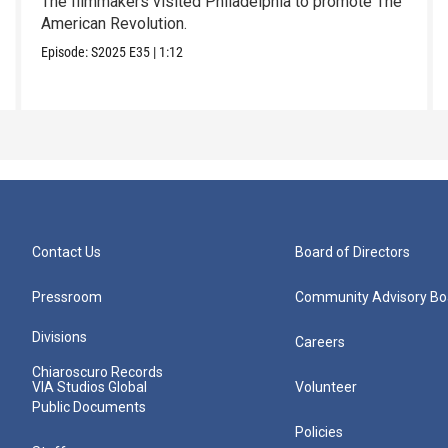
The filmmakers visited Philadelphia to promote The
American Revolution.
Episode:
S2025
E35
|
1:12
Contact Us
Board of Directors
Pressroom
Community Advisory Bo
Divisions
Careers
Chiaroscuro Records
VIA Studios Global
Volunteer
Public Documents
Policies