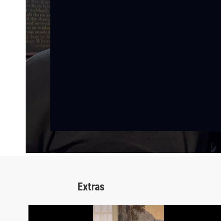
Extras