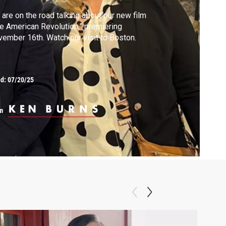
are on the road talking about our new film
e American Revolution,” premiering
ember 16th. Watch our visit to Boston.
ed:
07/20/25
m