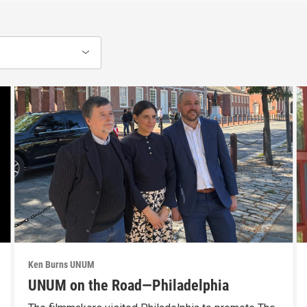
Ken Burns UNUM
UNUM on the Road—Philadelphia