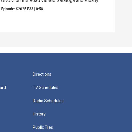
UNUM on the Road visited Saratoga and Albany.
UNUM
Episode:
S2025
E33
|
0:58
Episo
Directions
ard
TV Schedules
Radio Schedules
History
Public Files