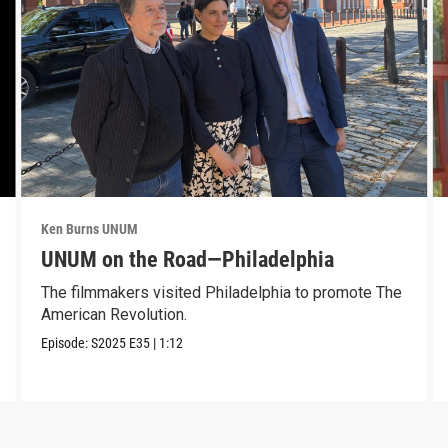
Ken Burns UNUM
UNUM on the Road—Philadelphia
The filmmakers visited Philadelphia to promote The
American Revolution.
Episode:
S2025
E35
|
1:12