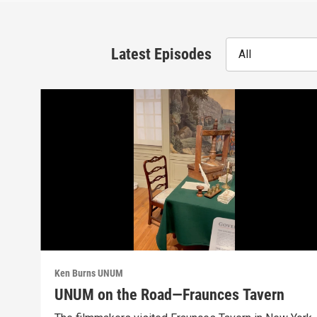
Latest Episodes
All
Ken Burns UNUM
UNUM on the Road—Fraunces Tavern