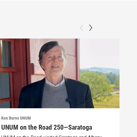
Ken Burns UNUM
Ken 
UNUM on the Road 250—Saratoga
UN