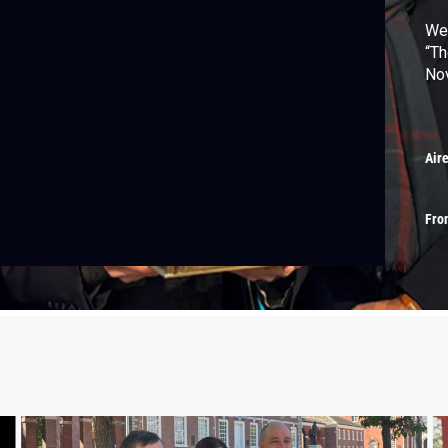
We 
“Th
Nov
Air
Fro