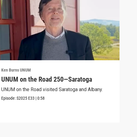
Ken Burns UNUM
Ken 
UNUM on the Road 250—Saratoga
UN
UNUM on the Road visited Saratoga and Albany.
UNUM
Episode:
S2025
E33
|
0:58
Episo