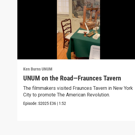
Ken Burns UNUM
UNUM on the Road—Fraunces Tavern
The filmmakers visited Fraunces Tavern in New York
City to promote The American Revolution.
Episode:
S2025
E36
|
1:52