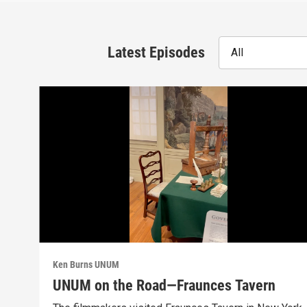
Latest Episodes
All
Ken Burns UNUM
UNUM on the Road—Fraunces Tavern