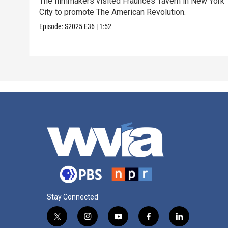
The filmmakers visited Fraunces Tavern in New York
City to promote The American Revolution.
Episode:
S2025
E36
|
1:52
Stay Connected
t
i
y
f
l