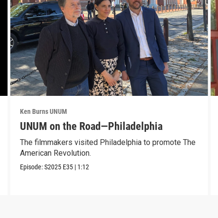
Ken Burns UNUM
UNUM on the Road—Philadelphia
The filmmakers visited Philadelphia to promote The
American Revolution.
Episode:
S2025
E35
|
1:12