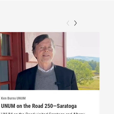
Ken Burns UNUM
Ken 
UNUM on the Road 250—Saratoga
UN