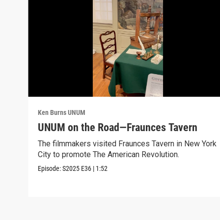
Ken Burns UNUM
UNUM on the Road—Fraunces Tavern
The filmmakers visited Fraunces Tavern in New York
City to promote The American Revolution.
Episode:
S2025
E36
|
1:52