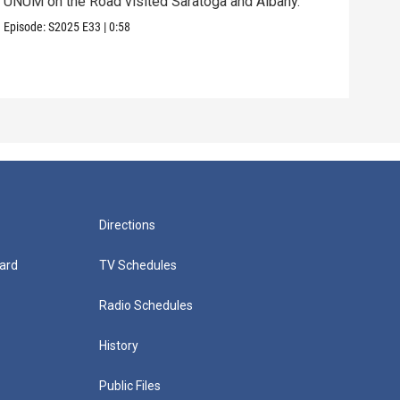
UNUM on the Road visited Saratoga and Albany.
UNUM
Episode:
S2025
E33
|
0:58
Episo
Directions
ard
TV Schedules
Radio Schedules
History
Public Files