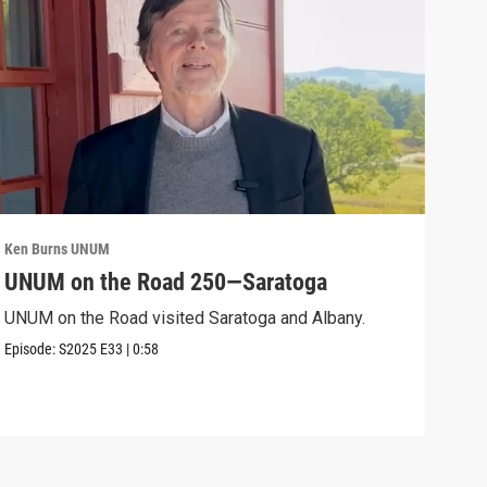
Ken Burns UNUM
Ken 
UNUM on the Road 250—Saratoga
UN
UNUM on the Road visited Saratoga and Albany.
UNUM
Episode:
S2025
E33
|
0:58
Episo