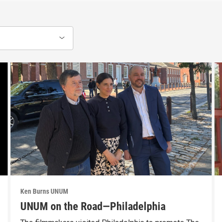
Ken Burns UNUM
UNUM on the Road—Philadelphia