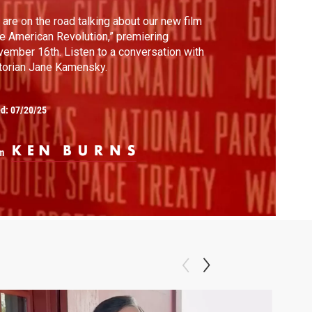
are on the road talking about our new film
e American Revolution,” premiering
ember 16th. Listen to a conversation with
torian Jane Kamensky.
ed:
07/20/25
m