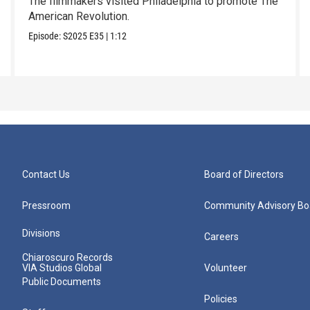
The filmmakers visited Philadelphia to promote The
American Revolution.
Episode:
S2025
E35
|
1:12
Contact Us
Board of Directors
Pressroom
Community Advisory Bo
Divisions
Careers
Chiaroscuro Records
VIA Studios Global
Volunteer
Public Documents
Policies