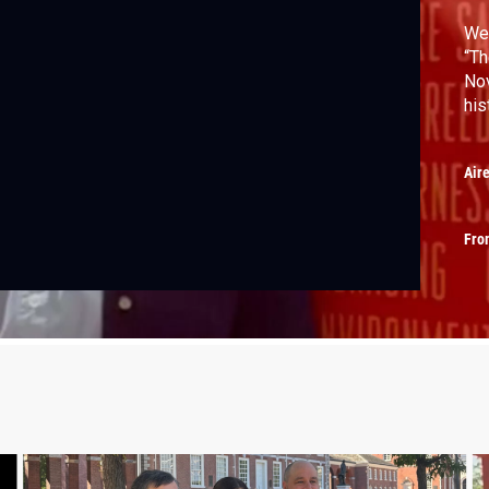
We 
“Th
Nov
his
Air
Fro