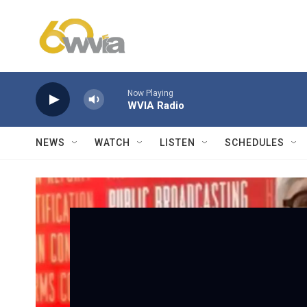
Skip to main content
Now Playing
WVIA Radio
NEWS
WATCH
LISTEN
SCHEDULES