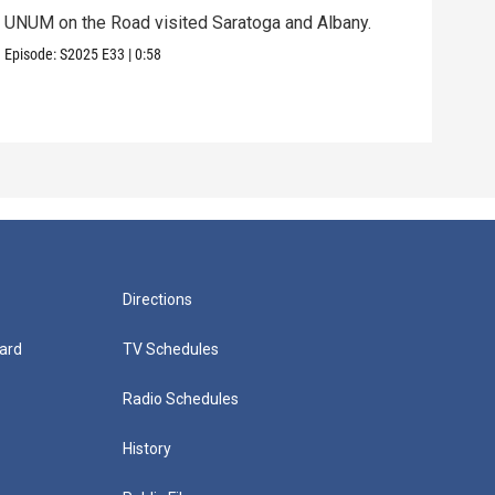
UNUM on the Road visited Saratoga and Albany.
UNUM
Episode:
S2025
E33
|
0:58
Episo
Directions
ard
TV Schedules
Radio Schedules
History