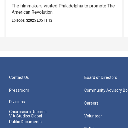
The filmmakers visited Philadelphia to promote The
American Revolution.
Episode:
S2025
E35
|
1:12
Contact Us
Board of Directors
Pressroom
Community Advisory Bo
Divisions
Careers
Chiaroscuro Records
VIA Studios Global
Volunteer
Public Documents