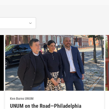
Ken Burns UNUM
UNUM on the Road—Philadelphia