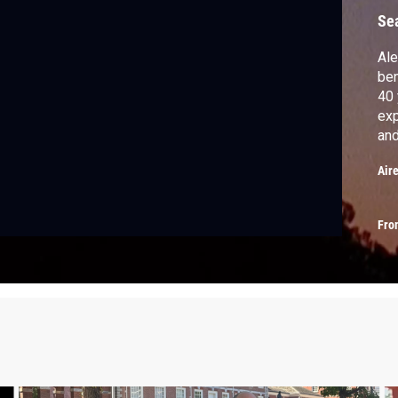
Se
Ale
ben
40 
exp
and
cou
Air
Fro