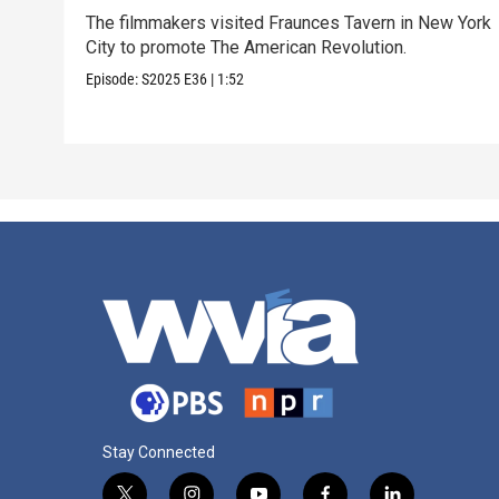
The filmmakers visited Fraunces Tavern in New York
City to promote The American Revolution.
Episode:
S2025
E36
|
1:52
Stay Connected