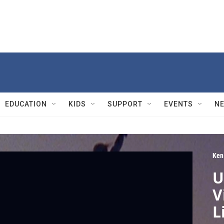
EDUCATION
KIDS
SUPPORT
EVENTS
N
Ken
U
V
L