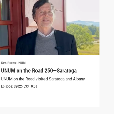
Ken Burns UNUM
Ken 
UNUM on the Road 250—Saratoga
UN
UNUM on the Road visited Saratoga and Albany.
UNUM
Episode:
S2025
E33
|
0:58
Episo