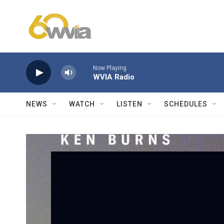
Skip to main content
Now Playing
WVIA Radio
NEWS
WATCH
LISTEN
SCHEDULES