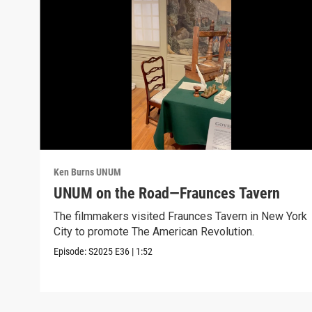
Ken Burns UNUM
UNUM on the Road—Fraunces Tavern
The filmmakers visited Fraunces Tavern in New York
City to promote The American Revolution.
Episode:
S2025
E36
|
1:52