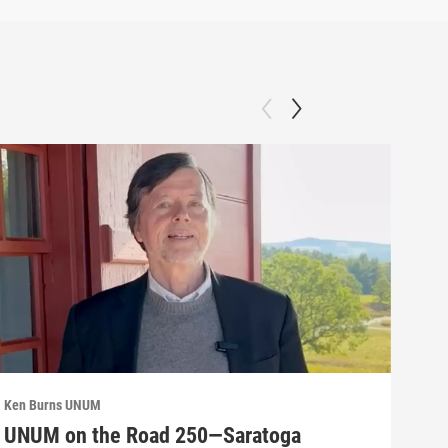
Ken Burns UNUM
Ken 
UNUM on the Road 250—Saratoga
UN