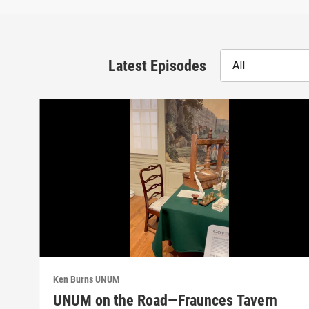
Latest Episodes
All
Ken Burns UNUM
UNUM on the Road—Fraunces Tavern