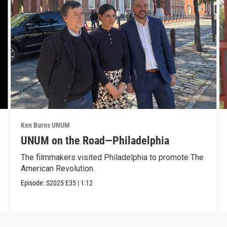
Ken Burns UNUM
UNUM on the Road—Philadelphia
The filmmakers visited Philadelphia to promote The
American Revolution.
Episode:
S2025
E35
|
1:12