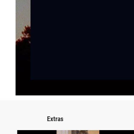
Extras