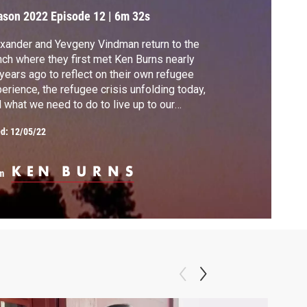
ason 2022
Episode 12
|
6m 32s
xander and Yevgeny Vindman return to the
ch where they first met Ken Burns nearly
years ago to reflect on their own refugee
erience, the refugee crisis unfolding today,
 what we need to do to live up to our
ntry’s ideals.
ed:
12/05/22
m