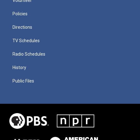
Volunteer
Policies
Directions
TV Schedules
Radio Schedules
History
Public Files