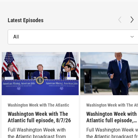
Latest Episodes
All
Washington Week with The Atlantic
Washington Week with The At
Washington Week with The
Washington Week with
Atlantic full episode, 8/7/26
Atlantic full episode,
7/31/26
Full Washington Week with
Full Washington Week w
the Atlantic broadcast from
the Atlantic broadcast 