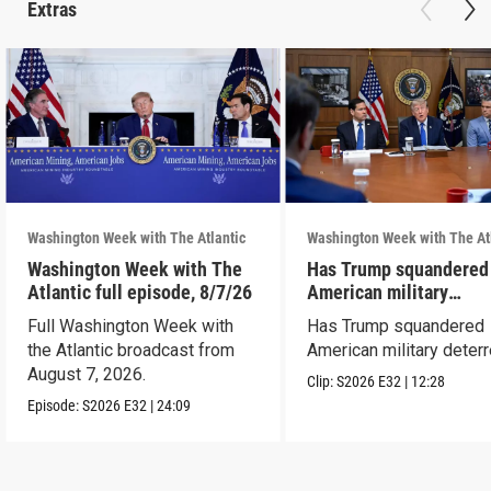
Extras
Washington Week with The Atlantic
Washington Week with The At
Washington Week with The
Has Trump squandered
Atlantic full episode, 8/7/26
American military
deterrence?
Full Washington Week with
Has Trump squandered
the Atlantic broadcast from
American military deter
August 7, 2026.
Clip:
S2026
E32
|
12:28
Episode:
S2026
E32
|
24:09