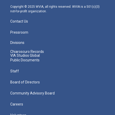
a
k
n
m
Copyright © 2025 WVIA, all rights reserved. WVIA is a 501(c)(3)
not-for-profit organization.
Contact Us
Pressroom
Divisions
Chiaroscuro Records
VIA Studios Global
Public Documents
Staff
Board of Directors
Community Advisory Board
Careers