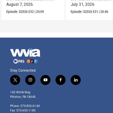
August 7, 2026.
July 31, 2026.
Episode:
S2026
E32
|
24:09
Episode:
S2026
E31
|
26:46
Stay Connected
t
i
y
f
l
w
n
o
a
i
i
s
u
c
n
100 WVIA Way
t
t
t
e
k
Pittston, PA 18640
t
a
u
b
e
e
g
b
o
d
Phone: 570-826-6144
r
r
e
o
i
Fax: 570-655-1180