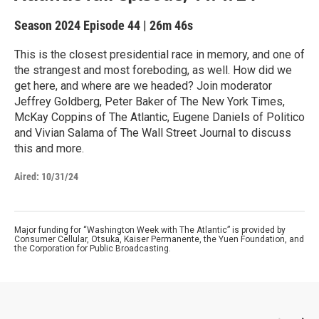
Season 2024
Episode 44
|
26m 46s
This is the closest presidential race in memory, and one of
the strangest and most foreboding, as well. How did we
get here, and where are we headed? Join moderator
Jeffrey Goldberg, Peter Baker of The New York Times,
McKay Coppins of The Atlantic, Eugene Daniels of Politico
and Vivian Salama of The Wall Street Journal to discuss
this and more.
Aired:
10/31/24
Major funding for “Washington Week with The Atlantic” is provided by
Consumer Cellular, Otsuka, Kaiser Permanente, the Yuen Foundation, and
the Corporation for Public Broadcasting.