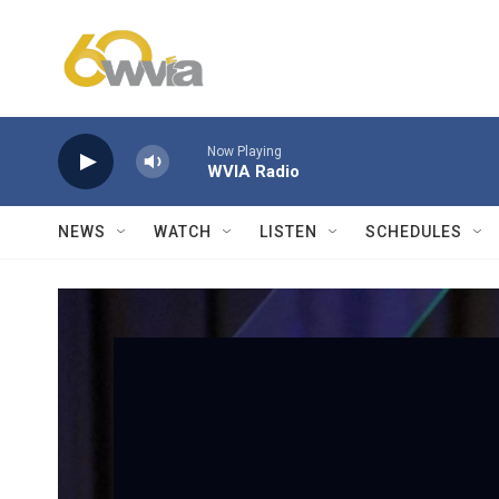
Skip to main content
Now Playing
WVIA Radio
NEWS
WATCH
LISTEN
SCHEDULES