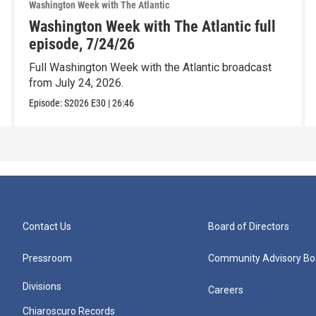
Washington Week with The Atlantic
Washington Week with The Atlantic full
episode, 7/24/26
Full Washington Week with the Atlantic broadcast
from July 24, 2026.
Episode:
S2026
E30
|
26:46
Contact Us
Board of Directors
Pressroom
Community Advisory Bo
Divisions
Careers
Chiaroscuro Records