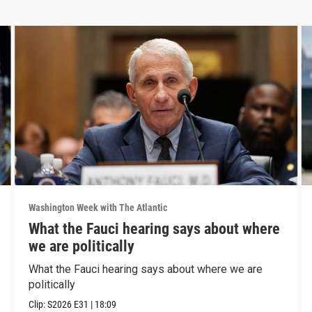
Washington Week with The Atlantic
What the Fauci hearing says about where
we are politically
What the Fauci hearing says about where we are
politically
Clip:
S2026
E31
|
18:09