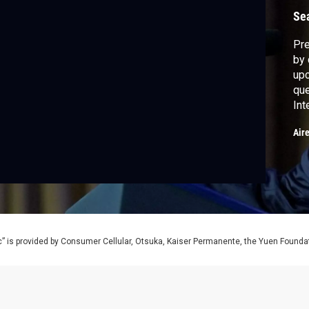
Se
Pre
by 
upc
que
Int
sec
Air
Jon
Atl
Lan
mo
” is provided by Consumer Cellular, Otsuka, Kaiser Permanente, the Yuen Foundati