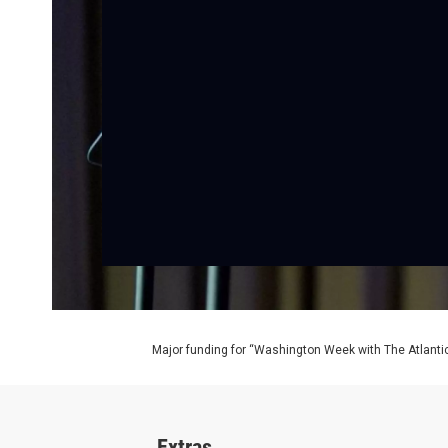
Major funding for “Washington Week with The Atlantic
Extras