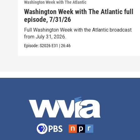
Washington Week with The Atlantic
Washington Week with The Atlantic full
episode, 7/31/26
Full Washington Week with the Atlantic broadcast
from July 31, 2026.
Episode:
S2026
E31
|
26:46