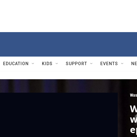
EDUCATION
KIDS
SUPPORT
EVENTS
N
Was
W
w
e