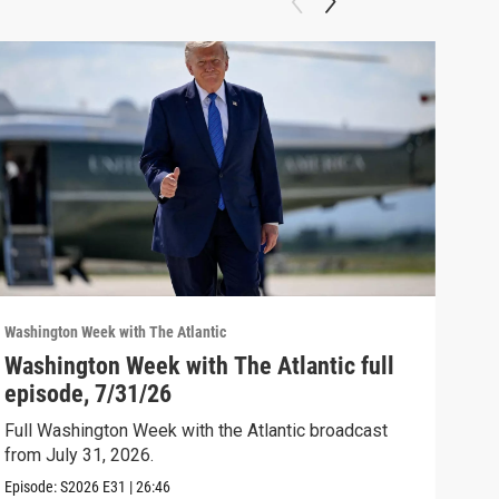
Washington Week with The Atlantic
Washi
Washington Week with The Atlantic full
The
episode, 7/31/26
The 
Full Washington Week with the Atlantic broadcast
Clip:
from July 31, 2026.
Episode:
S2026
E31
|
26:46