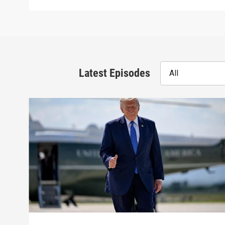
Latest Episodes
All