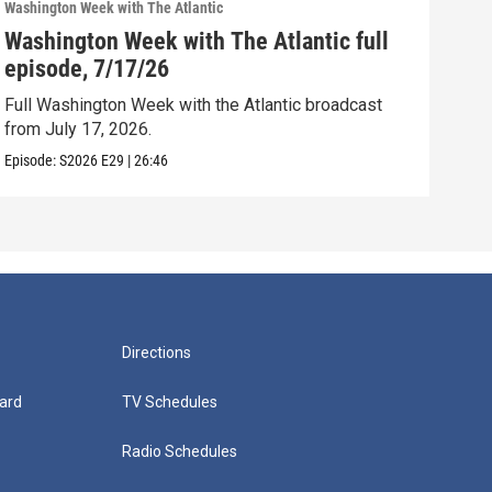
Washington Week with The Atlantic
Washi
Washington Week with The Atlantic full
Was
episode, 7/17/26
epi
Full Washington Week with the Atlantic broadcast
Full
from July 17, 2026.
from
Episode:
S2026
E29
|
26:46
Episo
Directions
ard
TV Schedules
Radio Schedules