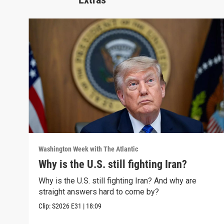
Washington Week with The Atlantic
Why is the U.S. still fighting Iran?
Why is the U.S. still fighting Iran? And why are
straight answers hard to come by?
Clip:
S2026
E31
|
18:09