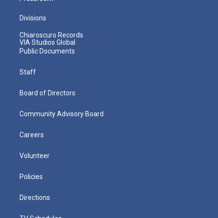
Divisions
Chiaroscuro Records
VIA Studios Global
Public Documents
Staff
Board of Directors
Community Advisory Board
Careers
Volunteer
Policies
Directions