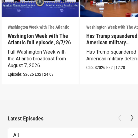
Washington Week with The Atlantic
Washington Week with The At
Washington Week with The
Has Trump squandered
Atlantic full episode, 8/7/26
American military
deterrence?
Full Washington Week with
Has Trump squandered
the Atlantic broadcast from
American military deter
August 7, 2026.
Clip:
S2026
E32
|
12:28
Episode:
S2026
E32
|
24:09
Latest Episodes
All