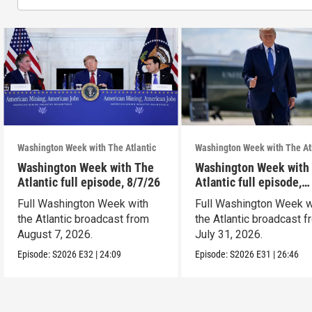
Washington Week with The Atlantic
Washington Week with The At
Washington Week with The
Washington Week with
Atlantic full episode, 8/7/26
Atlantic full episode,
7/31/26
Full Washington Week with
Full Washington Week w
the Atlantic broadcast from
the Atlantic broadcast 
August 7, 2026.
July 31, 2026.
Episode:
S2026
E32
|
24:09
Episode:
S2026
E31
|
26:46