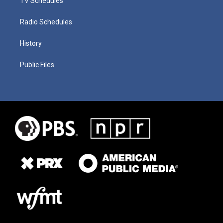
TV Schedules
Radio Schedules
History
Public Files