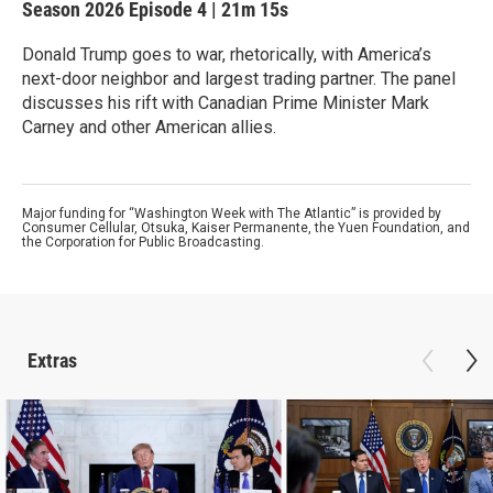
Season 2026
Episode 4
|
21m 15s
Donald Trump goes to war, rhetorically, with America’s
next-door neighbor and largest trading partner. The panel
discusses his rift with Canadian Prime Minister Mark
Carney and other American allies.
Major funding for “Washington Week with The Atlantic” is provided by
Consumer Cellular, Otsuka, Kaiser Permanente, the Yuen Foundation, and
the Corporation for Public Broadcasting.
Extras