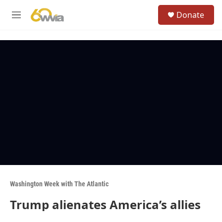
Skip to main content
S
Donate
e
M
a
e
r
n
c
u
h
u
e
r
y
Washington Week with The Atlantic
Trump alienates America’s allies