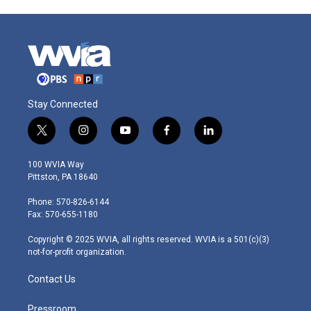
Stay Connected
t
i
y
f
l
w
n
o
a
i
i
s
u
c
n
100 WVIA Way
t
t
t
e
k
Pittston, PA 18640
t
a
u
b
e
e
g
b
o
d
Phone: 570-826-6144
r
r
e
o
i
Fax: 570-655-1180
a
k
n
m
Copyright © 2025 WVIA, all rights reserved. WVIA is a 501(c)(3)
not-for-profit organization.
Contact Us
Pressroom