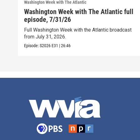
Washington Week with The Atlantic
Washington Week with The Atlantic full
episode, 7/31/26
Full Washington Week with the Atlantic broadcast
from July 31, 2026.
Episode:
S2026
E31
|
26:46