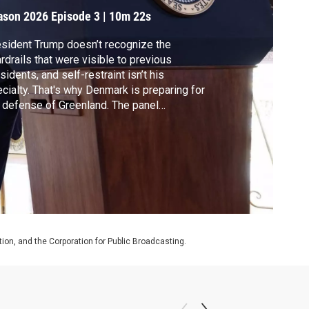
ason 2026
Episode 3
|
10m 22s
sident Trump doesn’t recognize the
rdrails that were visible to previous
sidents, and self-restraint isn’t his
cialty. That's why Denmark is preparing for
 defense of Greenland. The panel
cusses what's behind Trump's thinking.
on, and the Corporation for Public Broadcasting.