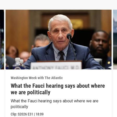
Washington Week with The Atlantic
What the Fauci hearing says about where
we are politically
What the Fauci hearing says about where we are
politically
Clip:
S2026
E31
|
18:09