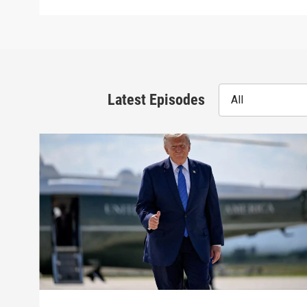
Latest Episodes
All