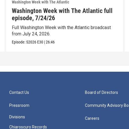
Washington Week with The Atlantic
Washington Week with The Atlantic full
episode, 7/24/26
Full Washington Week with the Atlantic broadcast
from July 24, 2026.
Episode:
S2026
E30
|
26:46
Contact Us
Board of Directors
Pressroom
Community Advisory Bo
Divisions
Careers
Chiaroscuro Records