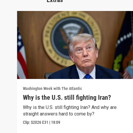
Washington Week with The Atlantic
Why is the U.S. still fighting Iran?
Why is the U.S. still fighting Iran? And why are
straight answers hard to come by?
Clip:
S2026
E31
|
18:09