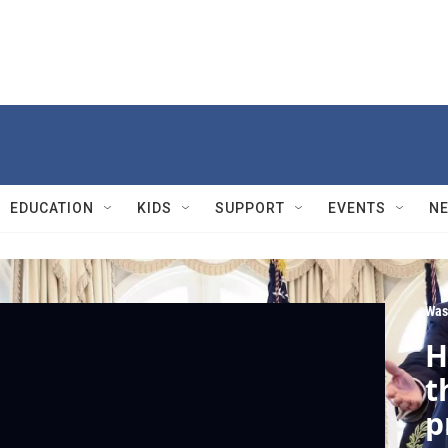
EDUCATION
KIDS
SUPPORT
EVENTS
N
Was
H
t
p