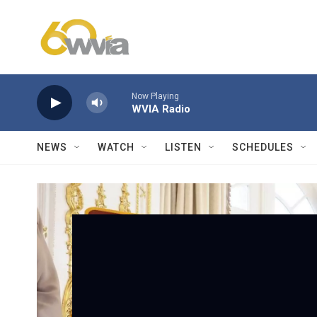
Skip to main content
Now Playing
WVIA Radio
NEWS
WATCH
LISTEN
SCHEDULES