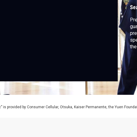
Se
Pre
gua
pre
spe
the
dis
” is provided by Consumer Cellular, Otsuka, Kaiser Permanente, the Yuen Foundati