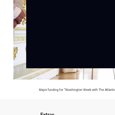
Major funding for “Washington Week with The Atlantic
Extras