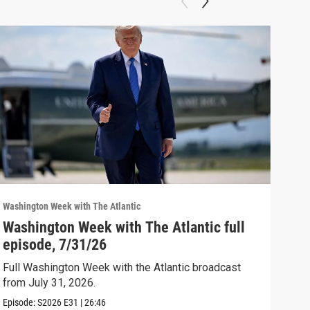
Washington Week with The Atlantic
Washi
Washington Week with The Atlantic full
The
episode, 7/31/26
The 
Full Washington Week with the Atlantic broadcast
Clip:
from July 31, 2026.
Episode:
S2026
E31
|
26:46