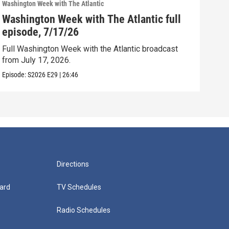
Washington Week with The Atlantic
Washi
Washington Week with The Atlantic full
Was
episode, 7/17/26
epi
Full Washington Week with the Atlantic broadcast
Full
from July 17, 2026.
from
Episode:
S2026
E29
|
26:46
Episo
Directions
ard
TV Schedules
Radio Schedules