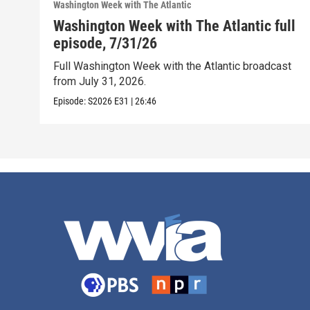
Washington Week with The Atlantic
Washington Week with The Atlantic full
episode, 7/31/26
Full Washington Week with the Atlantic broadcast
from July 31, 2026.
Episode:
S2026
E31
|
26:46