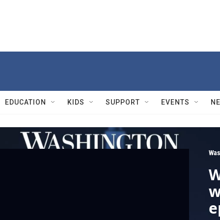
EDUCATION
KIDS
SUPPORT
EVENTS
N
Was
W
w
e