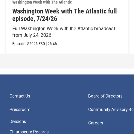
Washington Week with The Atlantic
Washington Week with The Atlantic full
episode, 7/24/26
Full Washington Week with the Atlantic broadcast
from July 24, 2026.
Episode:
S2026
E30
|
26:46
Contact Us
Board of Directors
Pressroom
Community Advisory Bo
Divisions
Careers
Chiaroscuro Records