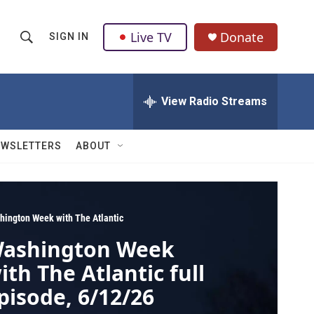
Live TV
Donate
SIGN IN
S
S
e
h
a
r
View Radio Streams
o
c
h
w
Q
EWSLETTERS
ABOUT
u
S
e
r
e
y
a
hington Week with The Atlantic
ashington Week
r
ith The Atlantic full
c
pisode, 6/12/26
h