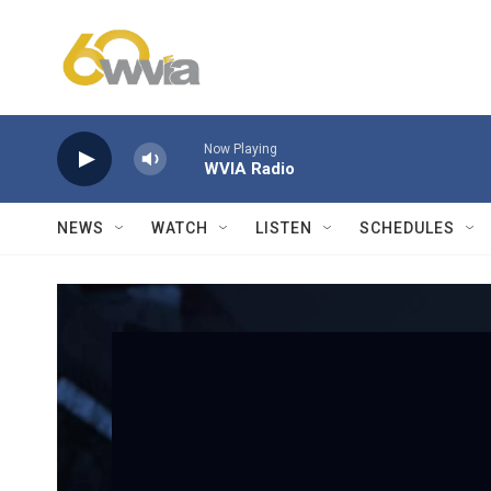
Skip to main content
Now Playing
WVIA Radio
NEWS
WATCH
LISTEN
SCHEDULES