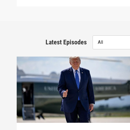
Latest Episodes
All