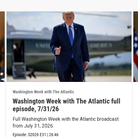
Washington Week with The Atlantic
Washington Week with The Atlantic full
episode, 7/31/26
Full Washington Week with the Atlantic broadcast
from July 31, 2026.
Episode:
S2026
E31
|
26:46