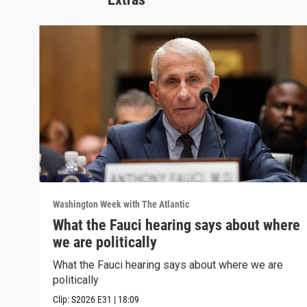
Washington Week with The Atlantic
What the Fauci hearing says about where
we are politically
What the Fauci hearing says about where we are
politically
Clip:
S2026
E31
|
18:09