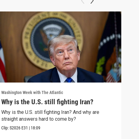
Washington Week with The Atlantic
Washi
Why is the U.S. still fighting Iran?
The
Why is the U.S. still fighting Iran? And why are
The 
straight answers hard to come by?
Clip:
Clip:
S2026
E31
|
18:09