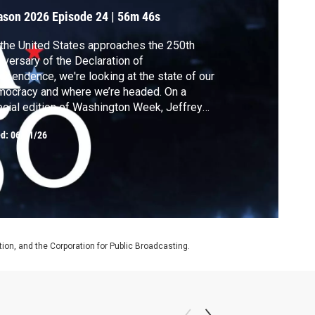
ason 2026
Episode 24
|
56m 46s
the United States approaches the 250th
iversary of the Declaration of
ependence, we're looking at the state of our
ocracy and where we’re headed. On a
cial edition of Washington Week, Jeffrey
dberg sits down with The Atlantic's Tim
ed:
06/11/26
erta, Idrees Kahloon and Ashley Parker,
phen Hayes of The Dispatch, Peter Baker
The New York Times and Susan Glasser of
 New Yorker.
on, and the Corporation for Public Broadcasting.