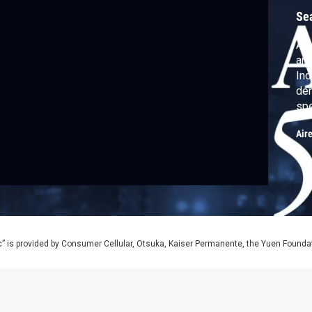
Se
As 
ann
Ind
dem
spe
Gol
Air
Alb
Ste
of 
The
” is provided by Consumer Cellular, Otsuka, Kaiser Permanente, the Yuen Foundati