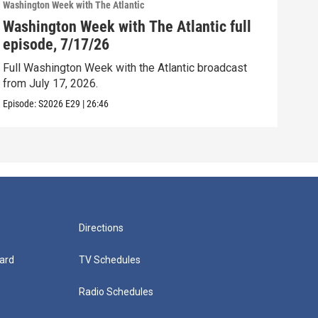
Washington Week with The Atlantic
Washi
Washington Week with The Atlantic full
Was
episode, 7/17/26
epi
Full Washington Week with the Atlantic broadcast
Full
from July 17, 2026.
from
Episode:
S2026
E29
|
26:46
Episo
Directions
ard
TV Schedules
Radio Schedules