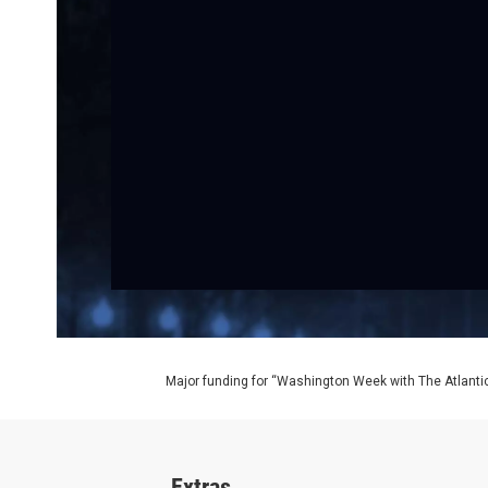
Major funding for “Washington Week with The Atlantic
Extras