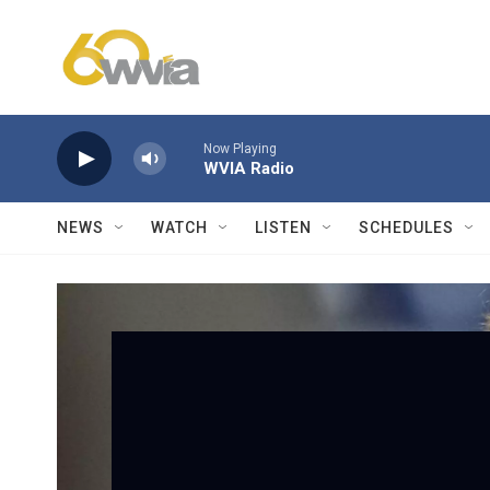
Skip to main content
Now Playing
WVIA Radio
NEWS
WATCH
LISTEN
SCHEDULES