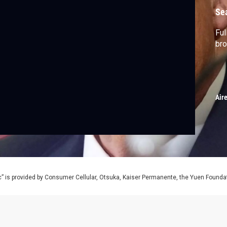
Se
Ful
bro
Air
” is provided by Consumer Cellular, Otsuka, Kaiser Permanente, the Yuen Foundati