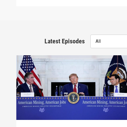
Latest Episodes
All