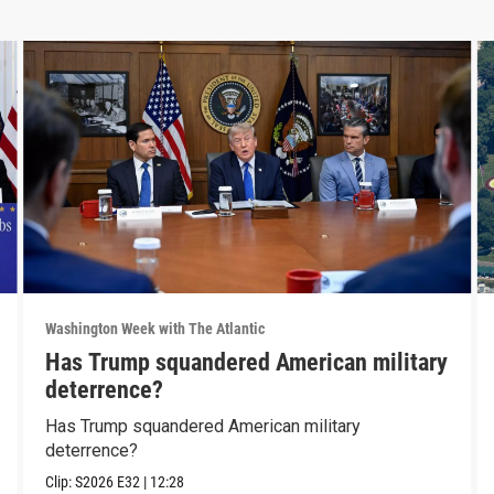
Washington Week with The Atlantic
Has Trump squandered American military
deterrence?
Has Trump squandered American military
deterrence?
Clip:
S2026
E32
|
12:28