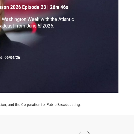
ason 2026
Episode 23
|
26m 46s
l Washington Week with the Atlantic
adcast from June 5, 2026.
ed:
06/04/26
on, and the Corporation for Public Broadcasting.