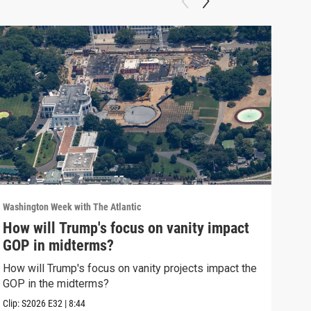
Washington Week with The Atlantic
Washi
How will Trump's focus on vanity impact
Why
GOP in midterms?
Why 
stra
How will Trump's focus on vanity projects impact the
GOP in the midterms?
Clip:
Clip:
S2026
E32
|
8:44