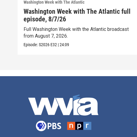
Washington Week with The Atlantic
Washington Week with The Atlantic full
episode, 8/7/26
Full Washington Week with the Atlantic broadcast
from August 7, 2026.
Episode:
S2026
E32
|
24:09