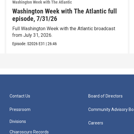
Washington Week with The Atlantic
Washington Week with The Atlantic full
episode, 7/31/26
Full Washington Week with the Atlantic broadcast
from July 31, 2026.
Episode:
S2026
E31
|
26:46
Contact Us
Board of Directors
Pressroom
Community Advisory Bo
Divisions
Careers
Chiaroscuro Records