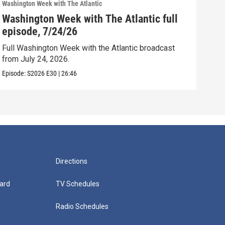
Washington Week with The Atlantic
Washi
Washington Week with The Atlantic full
Was
episode, 7/24/26
epi
Full Washington Week with the Atlantic broadcast
Full
from July 24, 2026.
from
Episode:
S2026
E30
|
26:46
Episo
Directions
ard
TV Schedules
Radio Schedules