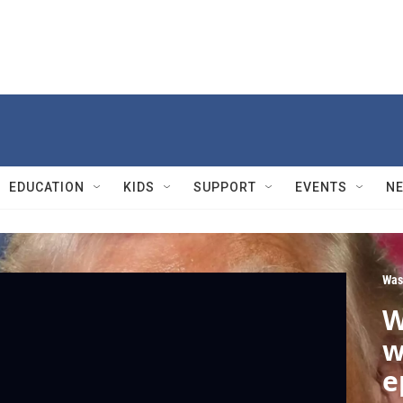
EDUCATION
KIDS
SUPPORT
EVENTS
N
Was
W
w
e