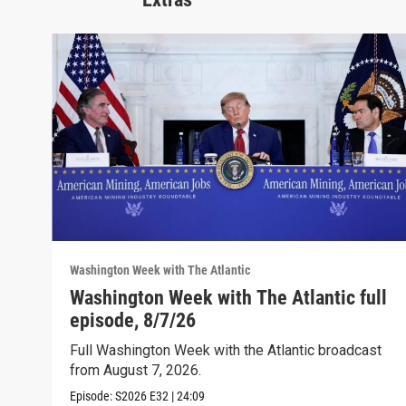
Washington Week with The Atlantic
Washington Week with The Atlantic full
episode, 8/7/26
Full Washington Week with the Atlantic broadcast
from August 7, 2026.
Episode:
S2026
E32
|
24:09