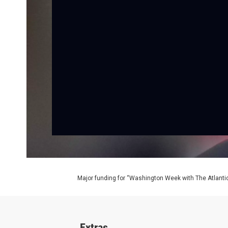
Major funding for “Washington Week with The Atlantic
Extras