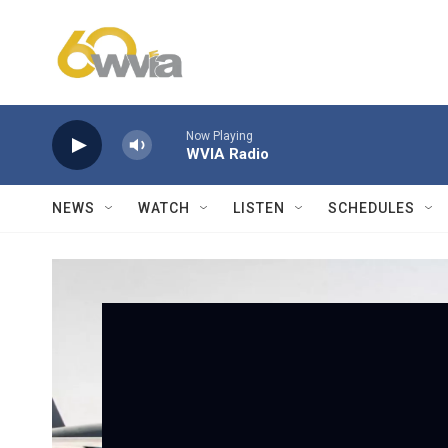
Skip to main content
Now Playing
WVIA Radio
NEWS
WATCH
LISTEN
SCHEDULES