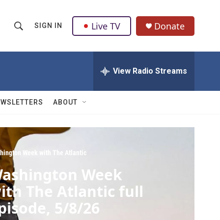
Live TV
Donate
SIGN IN
S
S
e
h
a
r
View Radio Streams
o
c
h
w
Q
EWSLETTERS
ABOUT
u
S
e
r
e
y
a
hington Week with The Atlantic
ashington Week
r
ith The Atlantic full
c
pisode, 5/8/26
h