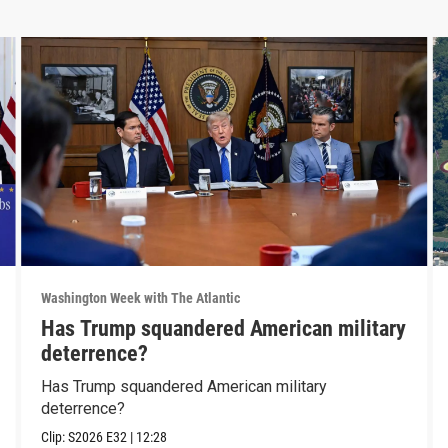
Washington Week with The Atlantic
Has Trump squandered American military
deterrence?
Has Trump squandered American military
deterrence?
Clip:
S2026
E32
|
12:28