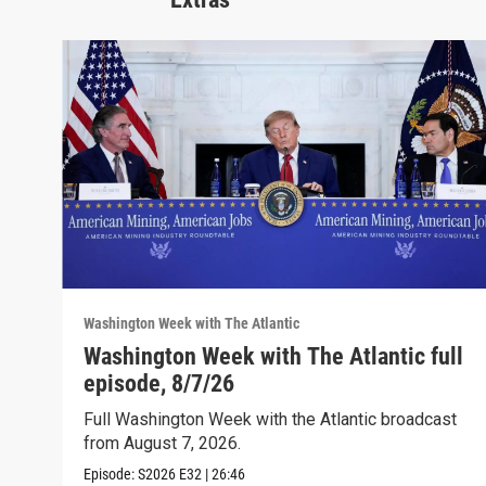
Washington Week with The Atlantic
Washington Week with The Atlantic full
episode, 8/7/26
Full Washington Week with the Atlantic broadcast
from August 7, 2026.
Episode:
S2026
E32
|
26:46