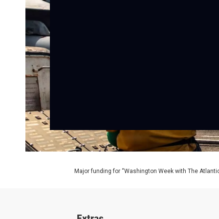
Major funding for “Washington Week with The Atlantic
Extras