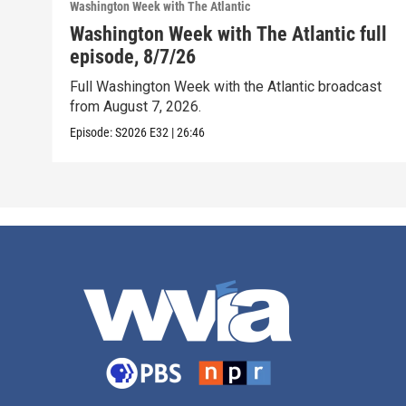
Washington Week with The Atlantic
Washington Week with The Atlantic full
episode, 8/7/26
Full Washington Week with the Atlantic broadcast
from August 7, 2026.
Episode:
S2026
E32
|
26:46