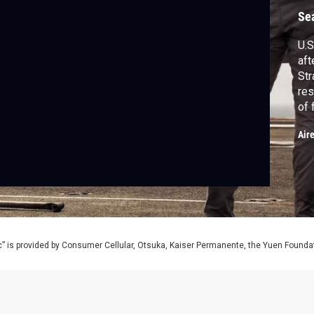
Se
U.S
aft
Str
res
of 
cea
Air
Ba
PB
Viv
mo
” is provided by Consumer Cellular, Otsuka, Kaiser Permanente, the Yuen Foundati