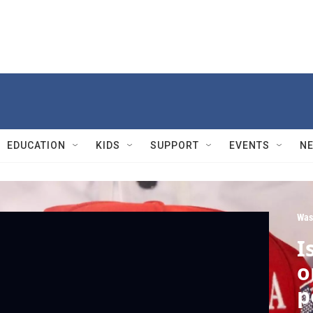
EDUCATION
KIDS
SUPPORT
EVENTS
N
Was
I
o
p