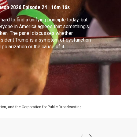
ason 2026
Episode 24
|
16m 16s
s hard to find a unifying principle today, but
ryone in America agrees that something's
ken. The panel discusses whether
sident Trump is a symptom of dysfunction
 polarization or the cause of it.
on, and the Corporation for Public Broadcasting.