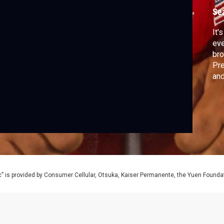
Se
It'
eve
bro
Pre
and
” is provided by Consumer Cellular, Otsuka, Kaiser Permanente, the Yuen Foundati