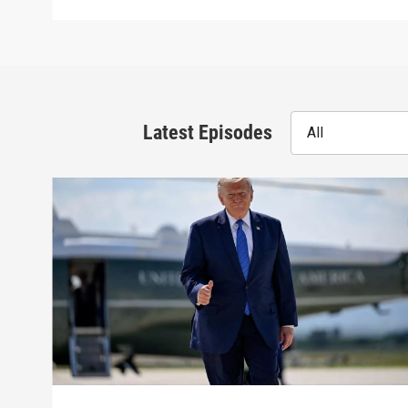
Latest Episodes
All