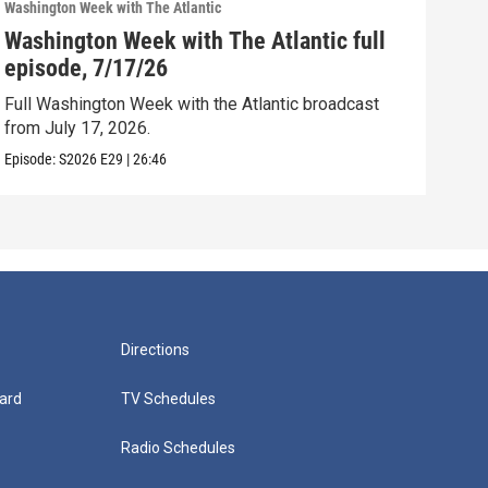
Washington Week with The Atlantic
Washi
Washington Week with The Atlantic full
Was
episode, 7/17/26
epi
Full Washington Week with the Atlantic broadcast
Full
from July 17, 2026.
from
Episode:
S2026
E29
|
26:46
Episo
Directions
ard
TV Schedules
Radio Schedules