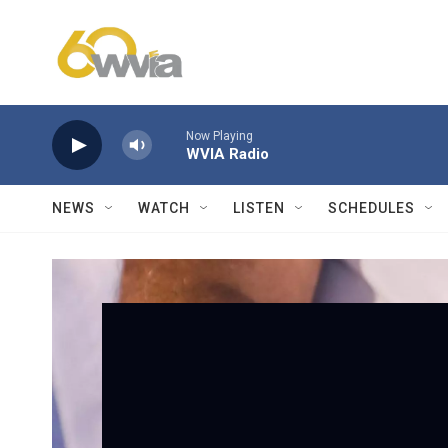
Skip to main content
Now Playing
WVIA Radio
NEWS
WATCH
LISTEN
SCHEDULES