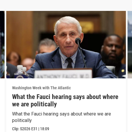
Washington Week with The Atlantic
What the Fauci hearing says about where
we are politically
What the Fauci hearing says about where we are
politically
Clip:
S2026
E31
|
18:09