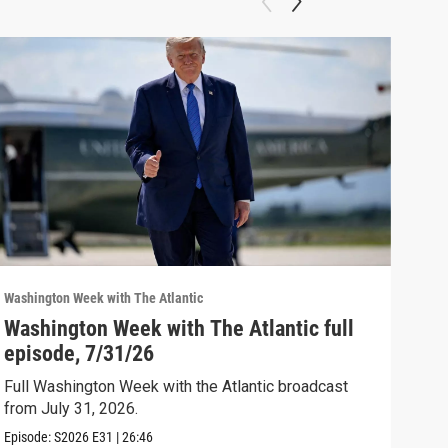
Washington Week with The Atlantic
Washi
Washington Week with The Atlantic full
The
episode, 7/31/26
The 
Full Washington Week with the Atlantic broadcast
Clip:
from July 31, 2026.
Episode:
S2026
E31
|
26:46