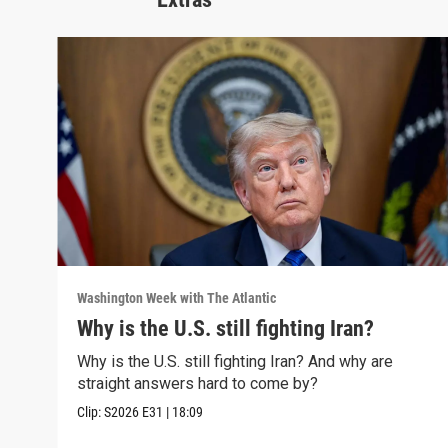
Washington Week with The Atlantic
Why is the U.S. still fighting Iran?
Why is the U.S. still fighting Iran? And why are
straight answers hard to come by?
Clip:
S2026
E31
|
18:09