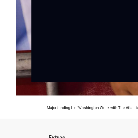
Major funding for “Washington Week with The Atlantic
Extras