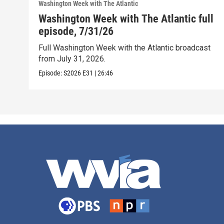
Washington Week with The Atlantic
Washington Week with The Atlantic full
episode, 7/31/26
Full Washington Week with the Atlantic broadcast
from July 31, 2026.
Episode:
S2026
E31
|
26:46