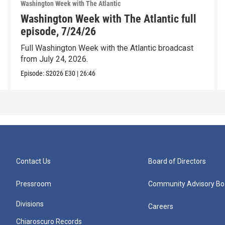
Washington Week with The Atlantic
Washington Week with The Atlantic full
episode, 7/24/26
Full Washington Week with the Atlantic broadcast
from July 24, 2026.
Episode:
S2026
E30
|
26:46
Contact Us
Board of Directors
Pressroom
Community Advisory Bo
Divisions
Careers
Chiaroscuro Records