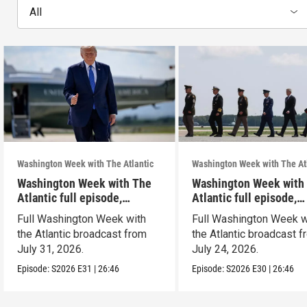
All
Washington Week with The Atlantic
Washington Week with The At
Washington Week with The
Washington Week with
Atlantic full episode,
Atlantic full episode,
7/31/26
7/24/26
Full Washington Week with
Full Washington Week w
the Atlantic broadcast from
the Atlantic broadcast 
July 31, 2026.
July 24, 2026.
Episode:
S2026
E31
|
26:46
Episode:
S2026
E30
|
26:46