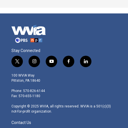
Stay Connected
t
i
y
f
l
w
n
o
a
i
i
s
u
c
n
100 WVIA Way
t
t
t
e
k
Pittston, PA 18640
t
a
u
b
e
e
g
b
o
d
Phone: 570-826-6144
r
r
e
o
i
Fax: 570-655-1180
a
k
n
m
Copyright © 2025 WVIA, all rights reserved. WVIA is a 501(c)(3)
not-for-profit organization.
Contact Us