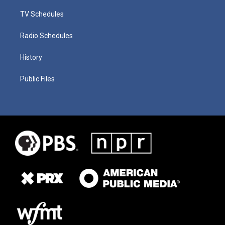
TV Schedules
Radio Schedules
History
Public Files