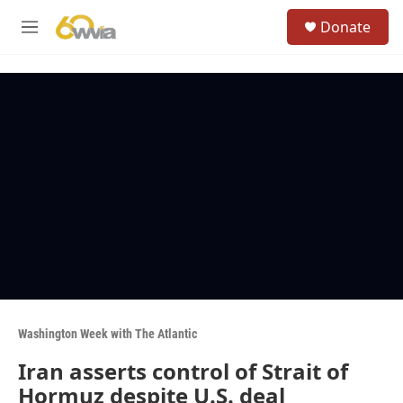
Skip to main content
S
Donate
e
M
a
e
r
n
c
u
h
u
e
r
y
Washington Week with The Atlantic
Iran asserts control of Strait of
Hormuz despite U.S. deal