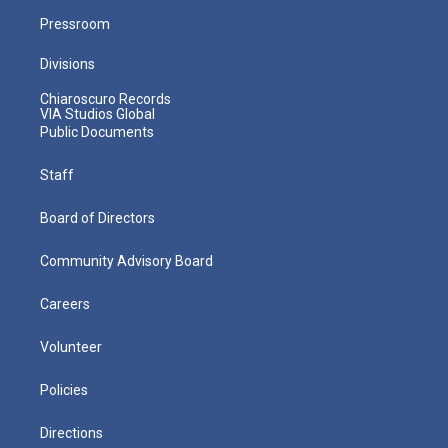
Pressroom
Divisions
Chiaroscuro Records
VIA Studios Global
Public Documents
Staff
Board of Directors
Community Advisory Board
Careers
Volunteer
Policies
Directions