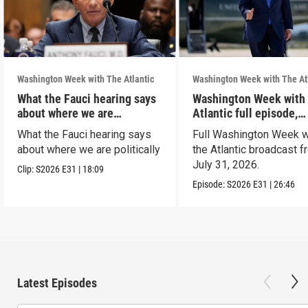
Washington Week with The Atlantic
Washington Week with The At
What the Fauci hearing says
Washington Week with
about where we are
Atlantic full episode,
politically
7/31/26
What the Fauci hearing says
Full Washington Week w
about where we are politically
the Atlantic broadcast 
July 31, 2026.
Clip:
S2026
E31
|
18:09
Episode:
S2026
E31
|
26:46
Latest Episodes