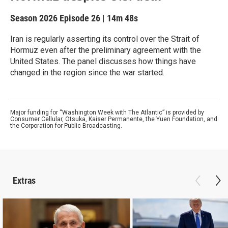
Season 2026
Episode 26
|
14m 48s
Iran is regularly asserting its control over the Strait of
Hormuz even after the preliminary agreement with the
United States. The panel discusses how things have
changed in the region since the war started.
Major funding for “Washington Week with The Atlantic” is provided by
Consumer Cellular, Otsuka, Kaiser Permanente, the Yuen Foundation, and
the Corporation for Public Broadcasting.
Extras