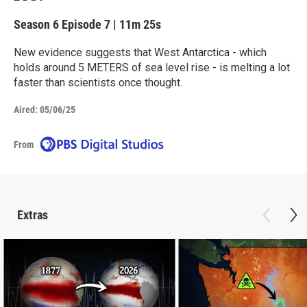
Season 6
Episode 7
|
11m 25s
New evidence suggests that West Antarctica - which
holds around 5 METERS of sea level rise - is melting a lot
faster than scientists once thought.
Aired:
05/06/25
From
Extras