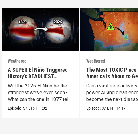
Weathered
Weathered
A SUPER El Niño Triggered
The Most TOXIC Place 
History’s DEADLIEST
America Is About to Ge
Disaster. THIS One Might Be
WAY More Dangerous
Will the 2026 El Niño be the
Can a vast radioactive s
Worse.
strongest we’ve ever seen?
power AI and clean ener
What can the one in 1877 tell
become the next disast
us?
Episode:
S7
E15
|
11:02
Episode:
S7
E14
|
14:17