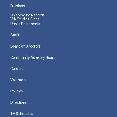
Divisions
Chiaroscuro Records
VIA Studios Global
Public Documents
Staff
Board of Directors
Community Advisory Board
Careers
Volunteer
Policies
Directions
TV Schedules