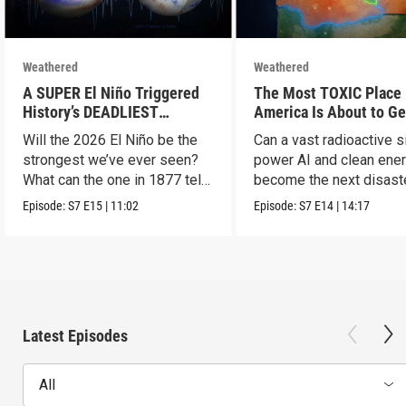
Weathered
Weathered
A SUPER El Niño Triggered
The Most TOXIC Place 
History’s DEADLIEST
America Is About to Ge
Disaster. THIS One Might Be
WAY More Dangerous
Will the 2026 El Niño be the
Can a vast radioactive s
Worse.
strongest we’ve ever seen?
power AI and clean ener
What can the one in 1877 tell
become the next disast
us?
Episode:
S7
E15
|
11:02
Episode:
S7
E14
|
14:17
Latest Episodes
All