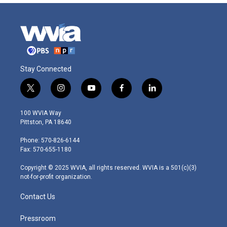
Stay Connected
t
i
y
f
l
w
n
o
a
i
i
s
u
c
n
100 WVIA Way
t
t
t
e
k
Pittston, PA 18640
t
a
u
b
e
e
g
b
o
d
Phone: 570-826-6144
r
r
e
o
i
Fax: 570-655-1180
a
k
n
m
Copyright © 2025 WVIA, all rights reserved. WVIA is a 501(c)(3)
not-for-profit organization.
Contact Us
Pressroom