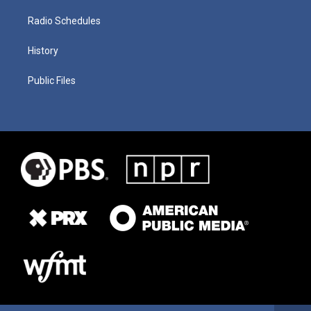
Radio Schedules
History
Public Files