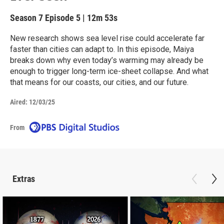
Season 7
Episode 5
|
12m 53s
New research shows sea level rise could accelerate far
faster than cities can adapt to. In this episode, Maiya
breaks down why even today’s warming may already be
enough to trigger long-term ice-sheet collapse. And what
that means for our coasts, our cities, and our future.
Aired:
12/03/25
From
Extras