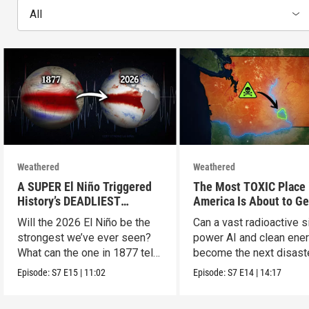
All
Weathered
Weathered
A SUPER El Niño Triggered
The Most TOXIC Place 
History’s DEADLIEST
America Is About to Ge
Disaster. THIS One Might Be
WAY More Dangerous
Will the 2026 El Niño be the
Can a vast radioactive s
Worse.
strongest we’ve ever seen?
power AI and clean ener
What can the one in 1877 tell
become the next disast
us?
Episode:
S7
E15
|
11:02
Episode:
S7
E14
|
14:17