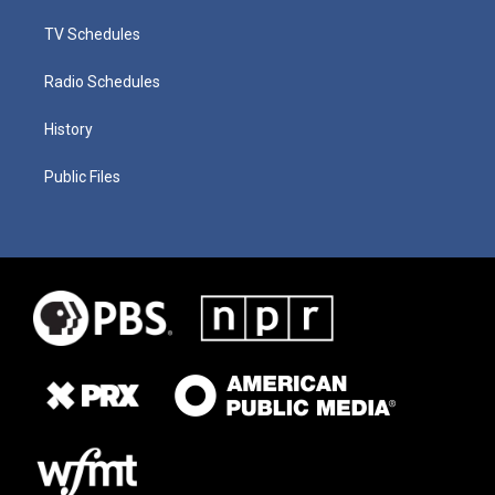
TV Schedules
Radio Schedules
History
Public Files