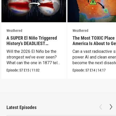
Weathered
Weathered
A SUPER El Niño Triggered
The Most TOXIC Place 
History’s DEADLIEST
America Is About to Ge
Disaster. THIS One Might Be
WAY More Dangerous
Will the 2026 El Niño be the
Can a vast radioactive s
Worse.
strongest we’ve ever seen?
power AI and clean ener
What can the one in 1877 tell
become the next disast
us?
Episode:
S7
E15
|
11:02
Episode:
S7
E14
|
14:17
Latest Episodes