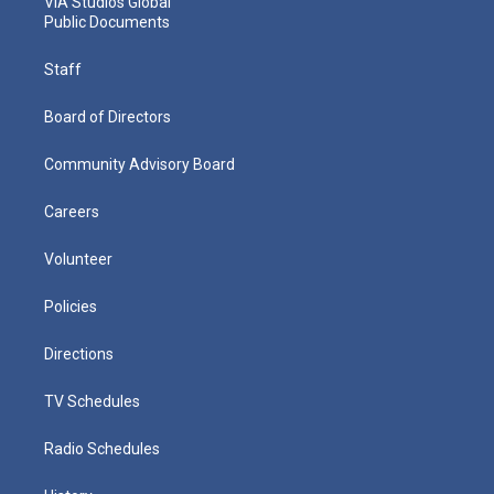
VIA Studios Global
Public Documents
Staff
Board of Directors
Community Advisory Board
Careers
Volunteer
Policies
Directions
TV Schedules
Radio Schedules