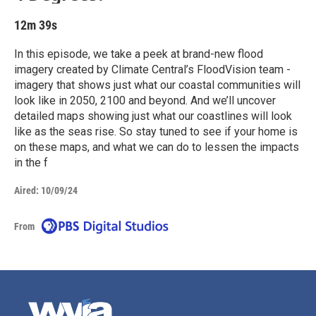
12m 39s
In this episode, we take a peek at brand-new flood
imagery created by Climate Central’s FloodVision team -
imagery that shows just what our coastal communities will
look like in 2050, 2100 and beyond. And we’ll uncover
detailed maps showing just what our coastlines will look
like as the seas rise. So stay tuned to see if your home is
on these maps, and what we can do to lessen the impacts
in the f
Aired:
10/09/24
From