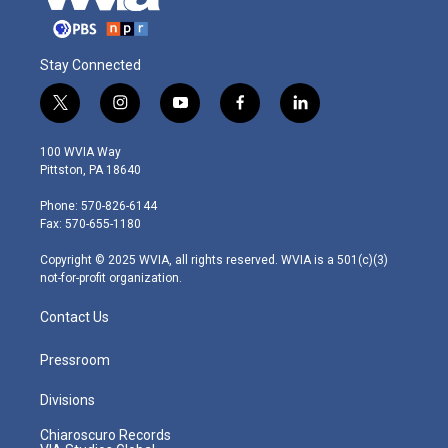
Stay Connected
t
i
y
f
l
w
n
o
a
i
i
s
u
c
n
100 WVIA Way
t
t
t
e
k
Pittston, PA 18640
t
a
u
b
e
e
g
b
o
d
Phone: 570-826-6144
r
r
e
o
i
Fax: 570-655-1180
a
k
n
m
Copyright © 2025 WVIA, all rights reserved. WVIA is a 501(c)(3)
not-for-profit organization.
Contact Us
Pressroom
Divisions
Chiaroscuro Records