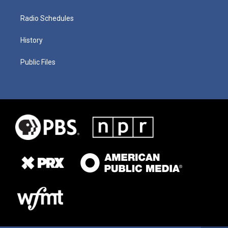
Radio Schedules
History
Public Files