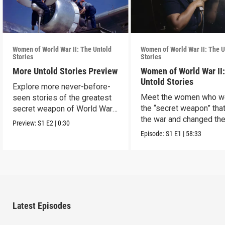
Women of World War II: The Untold
Women of World War II: The U
Stories
Stories
More Untold Stories Preview
Women of World War II
Untold Stories
Explore more never-before-
Meet the women who w
seen stories of the greatest
the “secret weapon” tha
secret weapon of World War
the war and changed th
II — women.
Preview:
S1
E2
|
0:30
world in the process.
Episode:
S1
E1
|
58:33
Latest Episodes