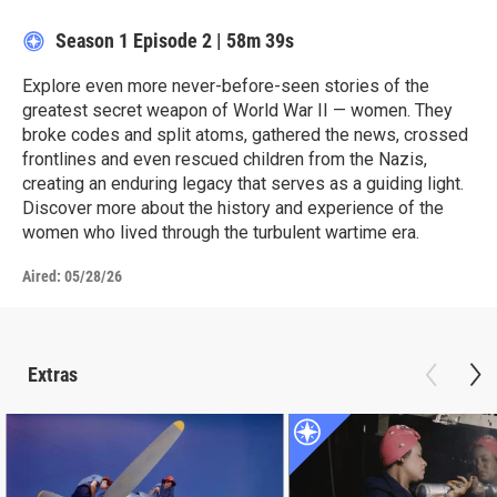
Season 1
Episode 2
|
58m 39s
Explore even more never-before-seen stories of the
greatest secret weapon of World War II — women. They
broke codes and split atoms, gathered the news, crossed
frontlines and even rescued children from the Nazis,
creating an enduring legacy that serves as a guiding light.
Discover more about the history and experience of the
women who lived through the turbulent wartime era.
Aired:
05/28/26
Extras