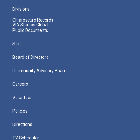
Divisions
Chiaroscuro Records
VIA Studios Global
Public Documents
Staff
Board of Directors
Community Advisory Board
Careers
Volunteer
Policies
Directions
TV Schedules