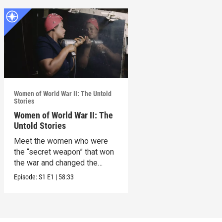
Women of World War II: The Untold
Stories
Women of World War II: The
Untold Stories
Meet the women who were
the “secret weapon” that won
the war and changed the
world in the process.
Episode:
S1
E1
|
58:33