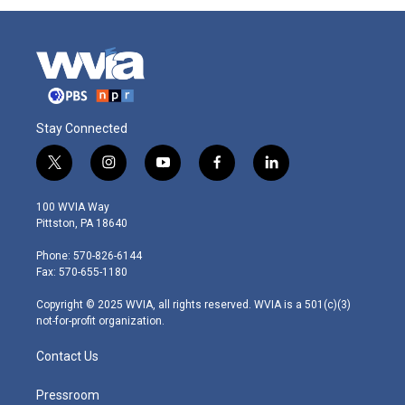
Stay Connected
t
i
y
f
l
w
n
o
a
i
i
s
u
c
n
100 WVIA Way
t
t
t
e
k
Pittston, PA 18640
t
a
u
b
e
e
g
b
o
d
Phone: 570-826-6144
r
r
e
o
i
Fax: 570-655-1180
a
k
n
m
Copyright © 2025 WVIA, all rights reserved. WVIA is a 501(c)(3)
not-for-profit organization.
Contact Us
Pressroom