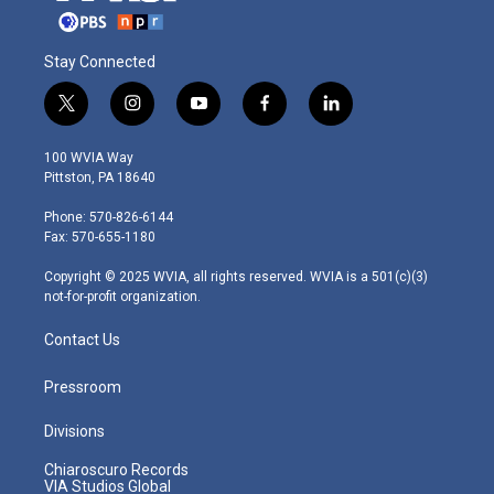
Stay Connected
t
i
y
f
l
w
n
o
a
i
i
s
u
c
n
100 WVIA Way
t
t
t
e
k
Pittston, PA 18640
t
a
u
b
e
e
g
b
o
d
Phone: 570-826-6144
r
r
e
o
i
Fax: 570-655-1180
a
k
n
m
Copyright © 2025 WVIA, all rights reserved. WVIA is a 501(c)(3)
not-for-profit organization.
Contact Us
Pressroom
Divisions
Chiaroscuro Records
VIA Studios Global