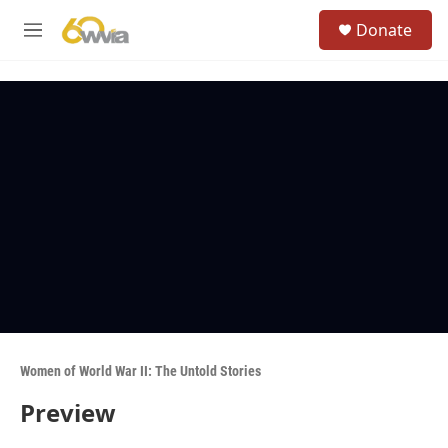
Skip to main content
S
Donate
e
M
a
e
r
n
c
u
h
u
e
r
y
Women of World War II: The Untold Stories
Preview