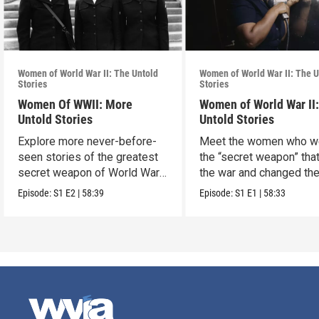
Women of World War II: The Untold
Women of World War II: The U
Stories
Stories
Women Of WWII: More
Women of World War II
Untold Stories
Untold Stories
Explore more never-before-
Meet the women who w
seen stories of the greatest
the “secret weapon” tha
secret weapon of World War
the war and changed th
II — women.
world in the process.
Episode:
S1
E2
|
58:39
Episode:
S1
E1
|
58:33