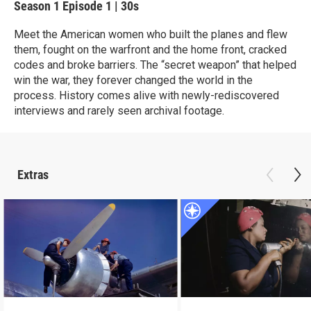
Season 1
Episode 1
|
30s
Meet the American women who built the planes and flew
them, fought on the warfront and the home front, cracked
codes and broke barriers. The “secret weapon” that helped
win the war, they forever changed the world in the
process. History comes alive with newly-rediscovered
interviews and rarely seen archival footage.
Extras