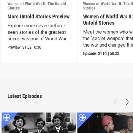
Women of World War II: The Untold
Women of World War II: The U
Stories
Stories
More Untold Stories Preview
Women of World War II
Untold Stories
Explore more never-before-
Meet the women who w
seen stories of the greatest
the “secret weapon” tha
secret weapon of World War
the war and changed th
II — women.
Preview:
S1
E2
|
0:30
world in the process.
Episode:
S1
E1
|
58:33
Latest Episodes