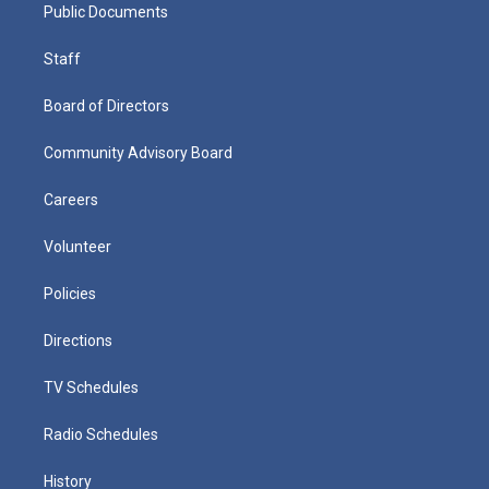
Public Documents
Staff
Board of Directors
Community Advisory Board
Careers
Volunteer
Policies
Directions
TV Schedules
Radio Schedules
History