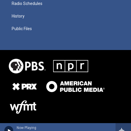
Radio Schedules
History
Public Files
Now Playing