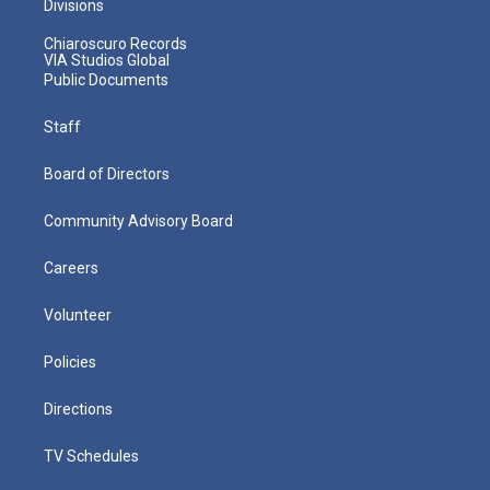
Divisions
Chiaroscuro Records
VIA Studios Global
Public Documents
Staff
Board of Directors
Community Advisory Board
Careers
Volunteer
Policies
Directions
TV Schedules