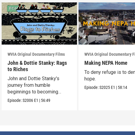
WVIA Original Documentary Films
WVIA Original Documentary F
John & Dottie Stanky: Rags
Making NEPA Home
to Riches
To deny refuge is to de
John and Dottie Stanky's
hope.
journey from humble
Episode:
S2025
E1
|
58:14
beginnings to becoming
beloved polka music icons
Episode:
S2006
E1
|
56:49