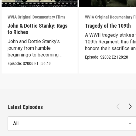
WVIA Original Documentary Films
WVIA Original Documentary F
John & Dottie Stanky: Rags
Tragedy of the 109th
to Riches
A WWII tragedy strikes 
John and Dottie Stanky's
109th Regiment; this fil
journey from humble
honors their sacrifice a
beginnings to becoming
lasting legacy.
Episode:
S2002
E2
|
28:28
beloved polka music icons
Episode:
S2006
E1
|
56:49
Latest Episodes
All