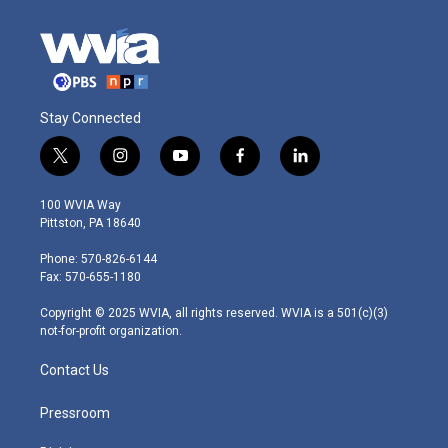
Stay Connected
t
i
y
f
l
w
n
o
a
i
i
s
u
c
n
100 WVIA Way
t
t
t
e
k
Pittston, PA 18640
t
a
u
b
e
e
g
b
o
d
Phone: 570-826-6144
r
r
e
o
i
Fax: 570-655-1180
a
k
n
m
Copyright © 2025 WVIA, all rights reserved. WVIA is a 501(c)(3)
not-for-profit organization.
Contact Us
Pressroom