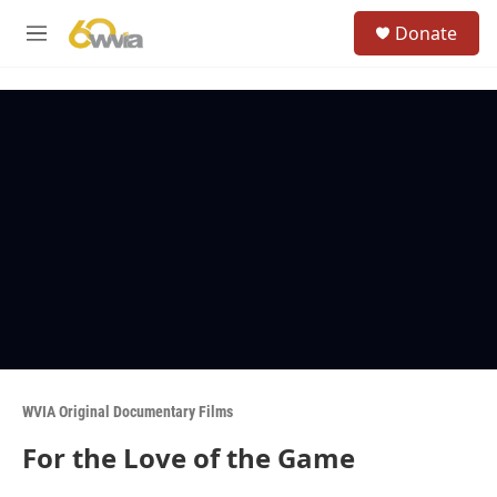
Skip to main content
S
Donate
e
M
a
e
r
n
c
u
h
u
e
r
y
WVIA Original Documentary Films
For the Love of the Game