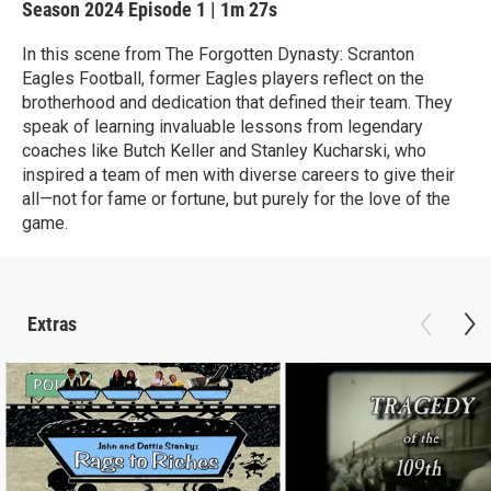
Season 2024
Episode 1
|
1m 27s
In this scene from The Forgotten Dynasty: Scranton
Eagles Football, former Eagles players reflect on the
brotherhood and dedication that defined their team. They
speak of learning invaluable lessons from legendary
coaches like Butch Keller and Stanley Kucharski, who
inspired a team of men with diverse careers to give their
all—not for fame or fortune, but purely for the love of the
game.
Extras