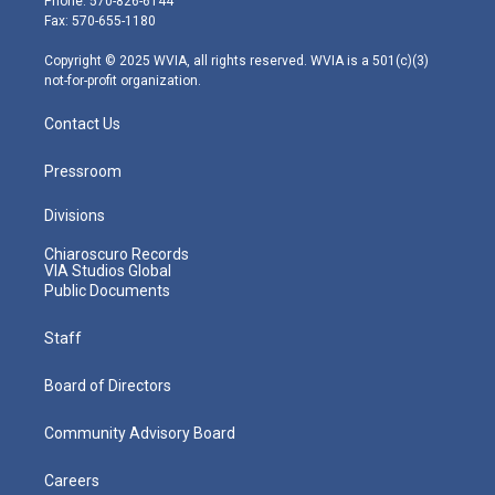
Phone: 570-826-6144
r
r
e
o
i
Fax: 570-655-1180
a
k
n
m
Copyright © 2025 WVIA, all rights reserved. WVIA is a 501(c)(3)
not-for-profit organization.
Contact Us
Pressroom
Divisions
Chiaroscuro Records
VIA Studios Global
Public Documents
Staff
Board of Directors
Community Advisory Board
Careers