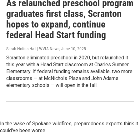
As relaunched preschool program
graduates first class, Scranton
hopes to expand, continue
federal Head Start funding
Sarah Hofius Hall | WVIA News
, June 10, 2025
Scranton eliminated preschool in 2020, but relaunched it
this year with a Head Start classroom at Charles Sumner
Elementary. If federal funding remains available, two more
classrooms — at McNichols Plaza and John Adams
elementary schools — will open in the fall.
In the wake of Spokane wildfires, preparedness experts think it
could've been worse