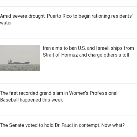
Amid severe drought, Puerto Rico to begin rationing residents'
water
Iran aims to ban U.S. and Israeli ships from
Strait of Hormuz and charge others a toll
The first recorded grand slam in Women's Professional
Baseball happened this week
The Senate voted to hold Dr. Fauci in contempt. Now what?