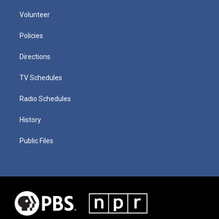
Volunteer
Policies
Directions
TV Schedules
Radio Schedules
History
Public Files