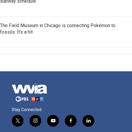
subway schedule
The Field Museum in Chicago is connecting Pokémon to
fossils. It's a hit
Stay Connected
t
i
y
f
l
w
n
o
a
i