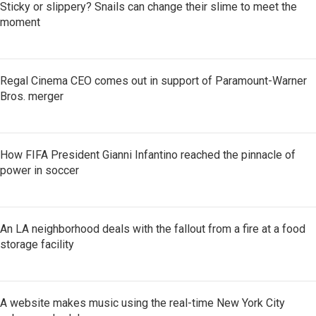
Sticky or slippery? Snails can change their slime to meet the
moment
Regal Cinema CEO comes out in support of Paramount-Warner
Bros. merger
How FIFA President Gianni Infantino reached the pinnacle of
power in soccer
An LA neighborhood deals with the fallout from a fire at a food
storage facility
A website makes music using the real-time New York City