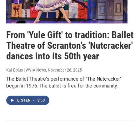
From 'Yule Gift' to tradition: Ballet
Theatre of Scranton's 'Nutcracker'
dances into its 50th year
Kat Bolus | WVIA News
, November 26, 2025
The Ballet Theatre's performance of "The Nutcracker"
began in 1976. The ballet is free for the community.
LISTEN
•
3:53