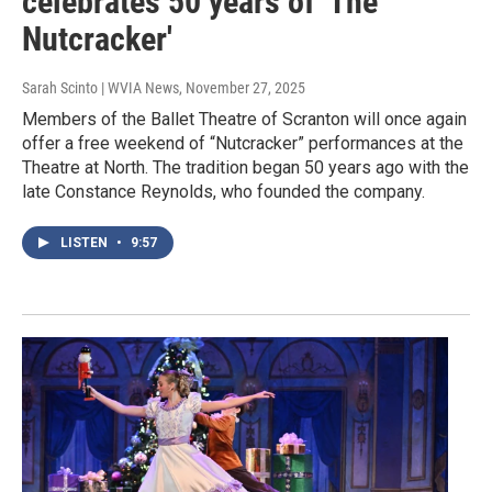
celebrates 50 years of 'The
Nutcracker'
Sarah Scinto | WVIA News
, November 27, 2025
Members of the Ballet Theatre of Scranton will once again
offer a free weekend of “Nutcracker” performances at the
Theatre at North. The tradition began 50 years ago with the
late Constance Reynolds, who founded the company.
LISTEN
•
9:57