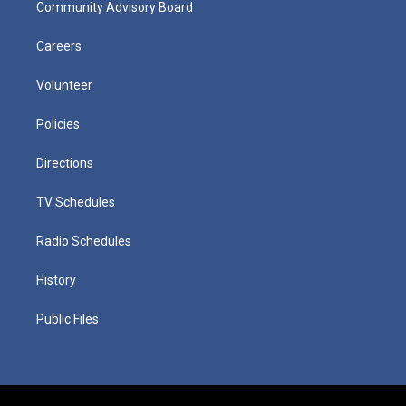
Community Advisory Board
Careers
Volunteer
Policies
Directions
TV Schedules
Radio Schedules
History
Public Files