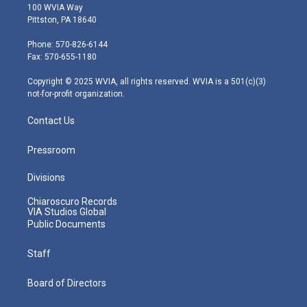
i
s
u
c
n
100 WVIA Way
t
t
t
e
k
Pittston, PA 18640
t
a
u
b
e
e
g
b
o
d
Phone: 570-826-6144
r
r
e
o
i
Fax: 570-655-1180
a
k
n
m
Copyright © 2025 WVIA, all rights reserved. WVIA is a 501(c)(3)
not-for-profit organization.
Contact Us
Pressroom
Divisions
Chiaroscuro Records
VIA Studios Global
Public Documents
Staff
Board of Directors