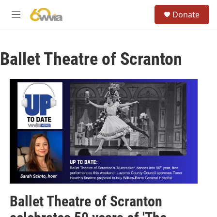
Skip to main content
S
Donate
e
M
a
e
r
n
c
u
h
Ballet Theatre of Scranton
u
e
r
y
Ballet Theatre of Scranton