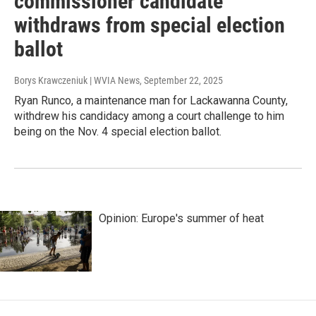
commissioner candidate
withdraws from special election
ballot
Borys Krawczeniuk | WVIA News
, September 22, 2025
Ryan Runco, a maintenance man for Lackawanna County,
withdrew his candidacy among a court challenge to him
being on the Nov. 4 special election ballot.
Opinion: Europe's summer of heat