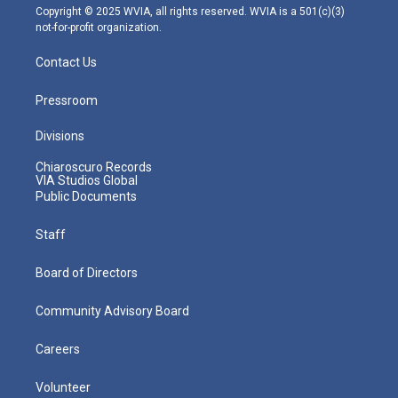
m
Copyright © 2025 WVIA, all rights reserved. WVIA is a 501(c)(3)
not-for-profit organization.
Contact Us
Pressroom
Divisions
Chiaroscuro Records
VIA Studios Global
Public Documents
Staff
Board of Directors
Community Advisory Board
Careers
Volunteer