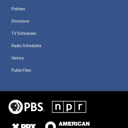
Policies
Directions
TV Schedules
Radio Schedules
History
Public Files