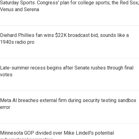
Saturday Sports: Congress' plan for college sports; the Red Sox;
Venus and Serena
Diehard Phillies fan wins $22K broadcast bid, sounds like a
1940s radio pro
Late-summer recess begins after Senate rushes through final
votes
Meta AI breaches external firm during security testing sandbox
error
Minnesota GOP divided over Mike Lindell's potential