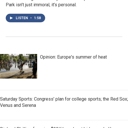
Park isn’t just immoral, it’s personal.
LISTEN
•
1:58
Opinion: Europe's summer of heat
Saturday Sports: Congress' plan for college sports; the Red Sox;
Venus and Serena