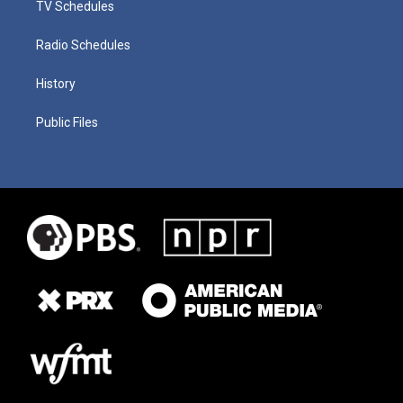
TV Schedules
Radio Schedules
History
Public Files