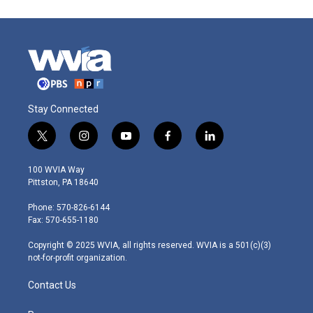
Stay Connected
t
i
y
f
l
w
n
o
a
i
i
s
u
c
n
100 WVIA Way
t
t
t
e
k
Pittston, PA 18640
t
a
u
b
e
e
g
b
o
d
Phone: 570-826-6144
r
r
e
o
i
Fax: 570-655-1180
a
k
n
m
Copyright © 2025 WVIA, all rights reserved. WVIA is a 501(c)(3)
not-for-profit organization.
Contact Us