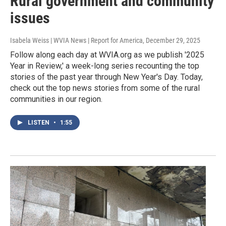
Rural government and community
issues
Isabela Weiss | WVIA News | Report for America
, December 29, 2025
Follow along each day at WVIA.org as we publish '2025
Year in Review,' a week-long series recounting the top
stories of the past year through New Year's Day. Today,
check out the top news stories from some of the rural
communities in our region.
LISTEN
•
1:55