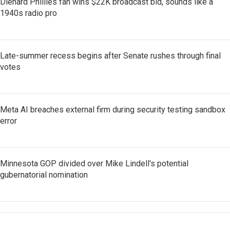
Diehard Phillies fan wins $22K broadcast bid, sounds like a
1940s radio pro
Late-summer recess begins after Senate rushes through final
votes
Meta AI breaches external firm during security testing sandbox
error
Minnesota GOP divided over Mike Lindell's potential
gubernatorial nomination