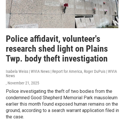
Police affidavit, volunteer's
research shed light on Plains
Twp. body theft investigation
Isabela Weiss | WVIA News | Report for America, Roger DuPuis | WVIA
News
, November 21, 2025
Police investigating the theft of two bodies from the
condemned Good Shepherd Memorial Park mausoleum
earlier this month found exposed human remains on the
ground, according to a search warrant application filed in
the case.