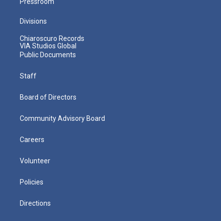
Pressroom
Divisions
Chiaroscuro Records
VIA Studios Global
Public Documents
Staff
Board of Directors
Community Advisory Board
Careers
Volunteer
Policies
Directions