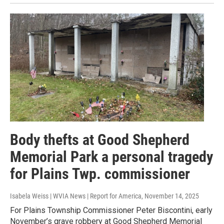
Body thefts at Good Shepherd
Memorial Park a personal tragedy
for Plains Twp. commissioner
Isabela Weiss | WVIA News | Report for America
, November 14, 2025
For Plains Township Commissioner Peter Biscontini, early
November’s grave robbery at Good Shepherd Memorial