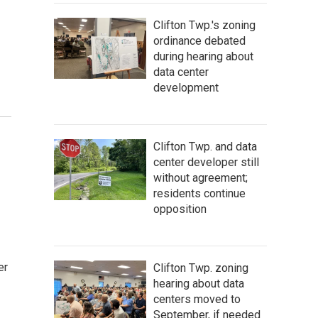
Clifton Twp.'s zoning
ordinance debated
during hearing about
data center
development
Clifton Twp. and data
center developer still
without agreement;
residents continue
opposition
er
Clifton Twp. zoning
hearing about data
centers moved to
September, if needed