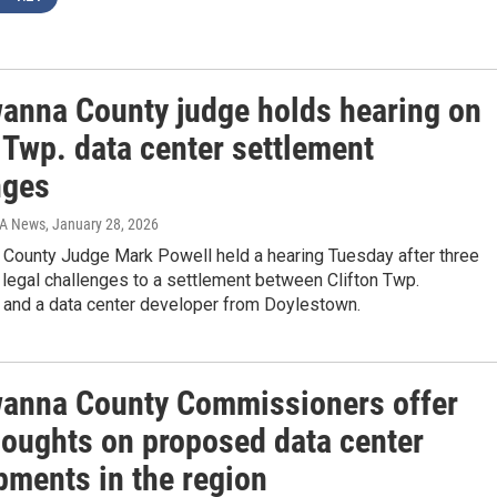
anna County judge holds hearing on
 Twp. data center settlement
nges
IA News
, January 28, 2026
County Judge Mark Powell held a hearing Tuesday after three
d legal challenges to a settlement between Clifton Twp.
 and a data center developer from Doylestown.
anna County Commissioners offer
thoughts on proposed data center
pments in the region