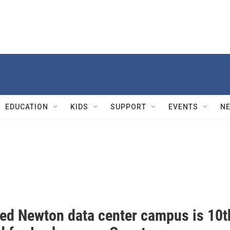
EDUCATION
KIDS
SUPPORT
EVENTS
N
ed Newton data center campus is 10t