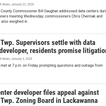
IA News
, January 22, 2026
County Commissioner Bill Gaughan addressed data centers dur
oners meeting Wednesday; commissioners Chris Chermak and
also weighed in.
 Twp. Supervisors settle with data
developer, residents promise litigatio
IA News
, January 3, 2026
met at 7 p.m. on Friday, prompting questions and outrage from
nter developer files appeal against
n Twp. Zoning Board in Lackawanna