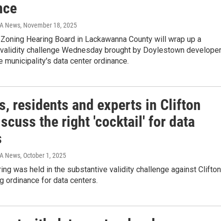
nce
IA News
, November 18, 2025
 Zoning Hearing Board in Lackawanna County will wrap up a
 validity challenge Wednesday brought by Doylestown develope
e municipality's data center ordinance.
, residents and experts in Clifton
scuss the right 'cocktail' for data
s
IA News
, October 1, 2025
ing was held in the substantive validity challenge against Clifton
g ordinance for data centers.