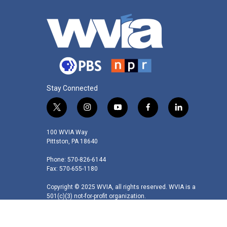
Stay Connected
t
i
y
f
l
w
n
o
a
i
i
s
u
c
n
100 WVIA Way
t
t
t
e
k
Pittston, PA 18640
t
a
u
b
e
Phone: 570-826-6144
e
g
b
o
d
Fax: 570-655-1180
r
r
e
o
i
a
k
n
Copyright © 2025 WVIA, all rights reserved. WVIA is a
m
501(c)(3) not-for-profit organization.