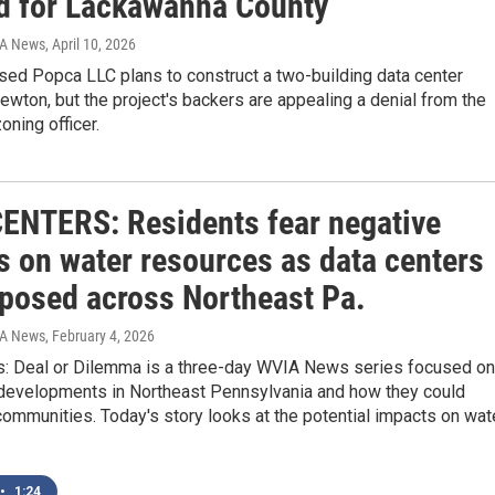
d for Lackawanna County
IA News
, April 10, 2026
sed Popca LLC plans to construct a two-building data center
wton, but the project's backers are appealing a denial from the
oning officer.
ENTERS: Residents fear negative
s on water resources as data centers
oposed across Northeast Pa.
IA News
, February 4, 2026
s: Deal or Dilemma is a three-day WVIA News series focused on
 developments in Northeast Pennsylvania and how they could
communities. Today's story looks at the potential impacts on wat
•
1:24