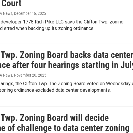
 Court
IA News
, December 16, 2025
developer 1778 Rich Pike LLC says the Clifton Twp. zoning
d erred when backing up its zoning ordinance.
n Twp. Zoning Board backs data cente
ce after four hearings starting in Jul
IA News
, November 20, 2025
hearings, the Clifton Twp. The Zoning Board voted on Wednesday 
 zoning ordinance excluded data center developments.
 Twp. Zoning Board will decide
e of challenge to data center zoning