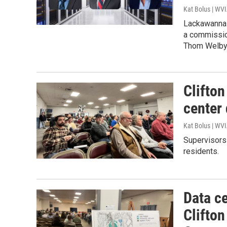
Kat Bolus | WV
Lackawanna 
a commissi
Thom Welby 
Clifton
center 
Kat Bolus | WV
Supervisors 
residents.
Data ce
Clifto