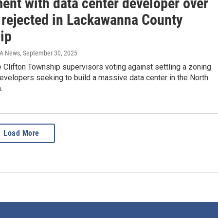
ent with data center developer over
 rejected in Lackawanna County
ip
IA News
, September 30, 2025
 Clifton Township supervisors voting against settling a zoning
evelopers seeking to build a massive data center in the North
.
Load More