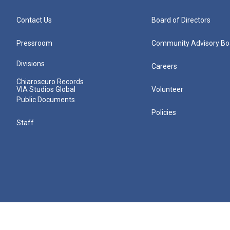
Contact Us
Board of Directors
Pressroom
Community Advisory Bo
Divisions
Careers
Chiaroscuro Records
VIA Studios Global
Volunteer
Public Documents
Policies
Staff