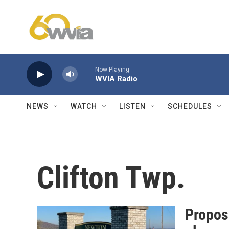
Skip to main content
Now Playing
WVIA Radio
NEWS
WATCH
LISTEN
SCHEDULES
Clifton Twp.
Propos