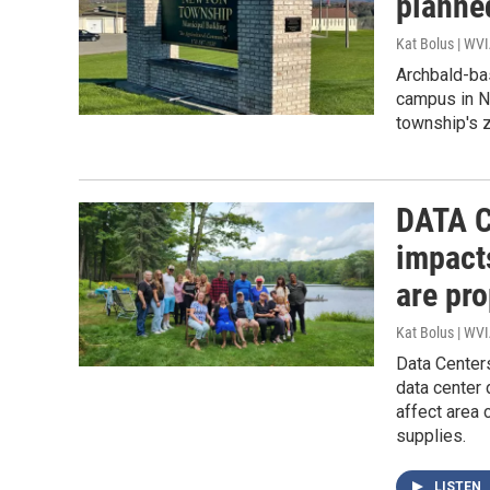
planne
Kat Bolus | WV
Archbald-ba
campus in Ne
township's z
DATA C
impact
are pr
Kat Bolus | WV
Data Center
data center
affect area 
supplies.
LISTEN