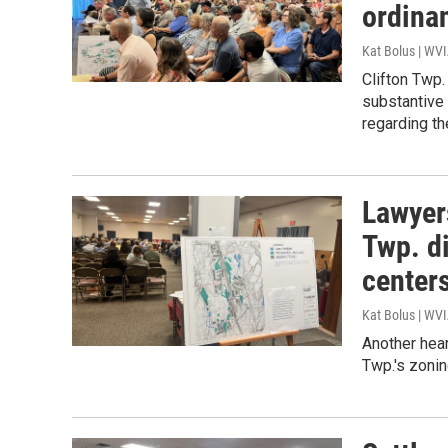
ordina
Kat Bolus | WV
Clifton Twp.
substantive
regarding th
Lawyers
Twp. di
center
Kat Bolus | WV
Another hear
Twp.'s zonin