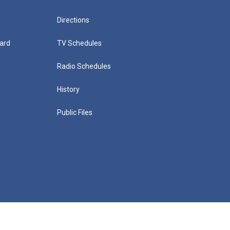
Directions
ard
TV Schedules
Radio Schedules
History
Public Files