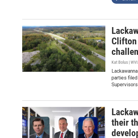
Lackaw
Clifton
challe
Kat Bolus | WV
Lackawanna 
parties file
Supervisors
Lackaw
their 
develo