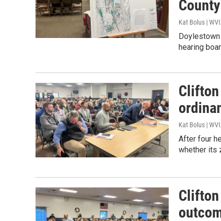
County
Kat Bolus | WV
Doylestown 
hearing boar
Clifto
ordinan
Kat Bolus | WV
After four 
whether its
Clifton
outcom