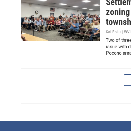
Settlem
zoning
townsh
Kat Bolus | WV
Two of three
issue with d
Pocono area