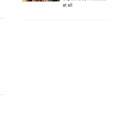
at all