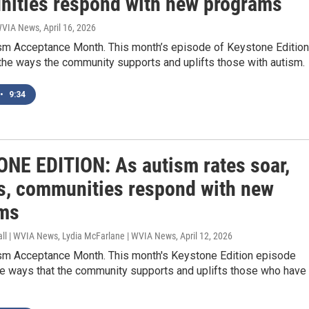
ities respond with new programs
 WVIA News
, April 16, 2026
tism Acceptance Month. This month’s episode of Keystone Edition
the ways the community supports and uplifts those with autism.
•
9:34
NE EDITION: As autism rates soar,
s, communities respond with new
ms
all | WVIA News, Lydia McFarlane | WVIA News
, April 12, 2026
tism Acceptance Month. This month's Keystone Edition episode
he ways that the community supports and uplifts those who have