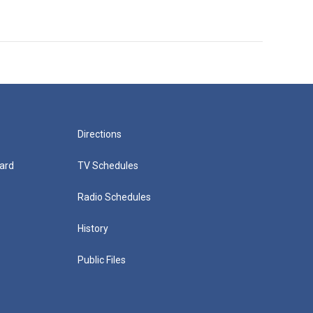
Directions
ard
TV Schedules
Radio Schedules
History
Public Files