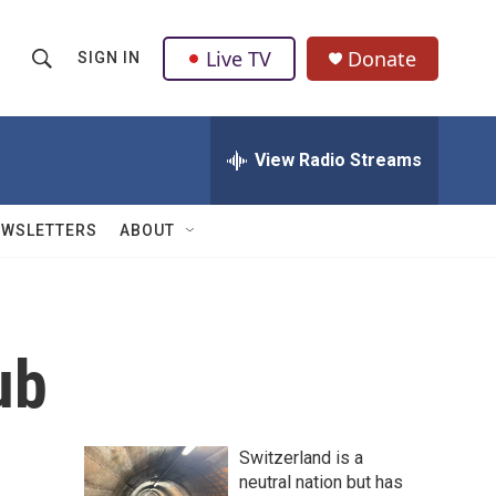
Live TV
Donate
SIGN IN
S
S
e
h
a
r
View Radio Streams
o
c
h
w
Q
EWSLETTERS
ABOUT
u
S
e
r
e
y
a
ub
r
c
Switzerland is a
h
neutral nation but has