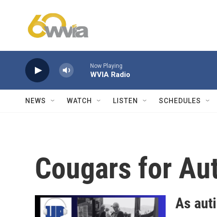
Skip to main content
Now Playing
WVIA Radio
NEWS
WATCH
LISTEN
SCHEDULES
Cougars for Au
As aut