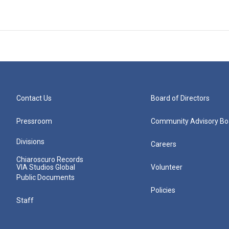
Contact Us
Board of Directors
Pressroom
Community Advisory Bo
Divisions
Careers
Chiaroscuro Records
VIA Studios Global
Volunteer
Public Documents
Policies
Staff