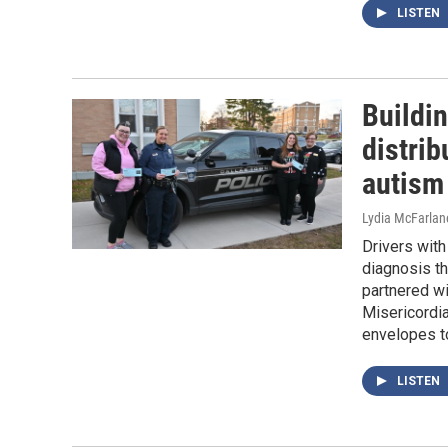
LISTEN
Buildin
distrib
autism
Lydia McFarlan
Drivers with
diagnosis t
partnered wi
Misericordia
envelopes t
LISTEN