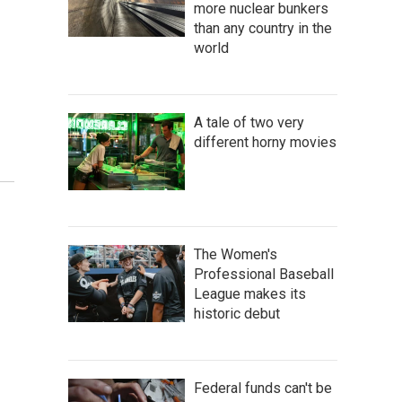
more nuclear bunkers
than any country in the
world
A tale of two very
different horny movies
The Women's
Professional Baseball
League makes its
historic debut
Federal funds can't be