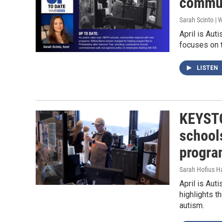
commun
Sarah Scinto |
April is Au
focuses on 
LISTEN
KEYSTO
school
progra
Sarah Hofius H
April is Au
highlights t
autism.