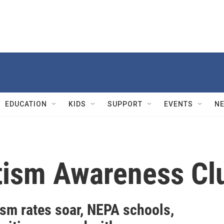
EDUCATION
KIDS
SUPPORT
EVENTS
N
tism Awareness Cl
ism rates soar, NEPA schools,