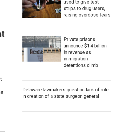
used to give test
strips to drug users,
raising overdose fears
nt
Private prisons
announce $1.4 billion
in revenue as
immigration
detentions climb
t
Delaware lawmakers question lack of role
he
in creation of a state surgeon general