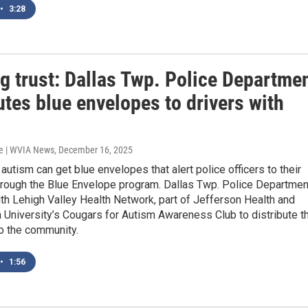
•
3:28
g trust: Dallas Twp. Police Departme
utes blue envelopes to drivers with
e | WVIA News
, December 16, 2025
 autism can get blue envelopes that alert police officers to their
hrough the Blue Envelope program. Dallas Twp. Police Departmen
th Lehigh Valley Health Network, part of Jefferson Health and
 University’s Cougars for Autism Awareness Club to distribute t
o the community.
•
1:56