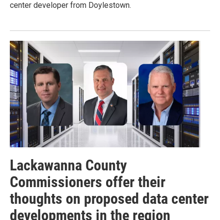
center developer from Doylestown.
Lackawanna County
Commissioners offer their
thoughts on proposed data center
developments in the region