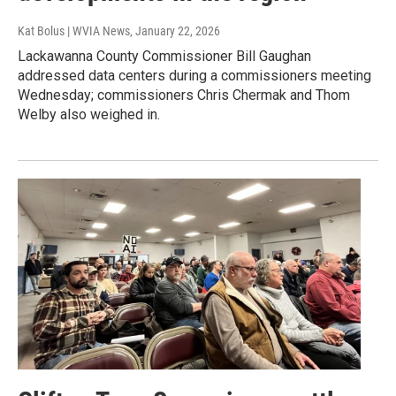
Kat Bolus | WVIA News
, January 22, 2026
Lackawanna County Commissioner Bill Gaughan
addressed data centers during a commissioners meeting
Wednesday; commissioners Chris Chermak and Thom
Welby also weighed in.