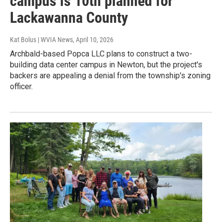
campus is 10th planned for
Lackawanna County
Kat Bolus | WVIA News
, April 10, 2026
Archbald-based Popca LLC plans to construct a two-
building data center campus in Newton, but the project's
backers are appealing a denial from the township's zoning
officer.