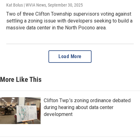
Kat Bolus | WVIA News
, September 30, 2025
Two of three Clifton Township supervisors voting against
settling a zoning issue with developers seeking to build a
massive data center in the North Pocono area.
Load More
More Like This
Clifton Twp.'s zoning ordinance debated
during hearing about data center
development