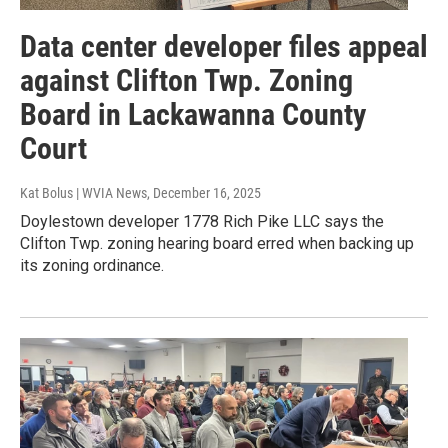
Data center developer files appeal
against Clifton Twp. Zoning
Board in Lackawanna County
Court
Kat Bolus | WVIA News
, December 16, 2025
Doylestown developer 1778 Rich Pike LLC says the
Clifton Twp. zoning hearing board erred when backing up
its zoning ordinance.