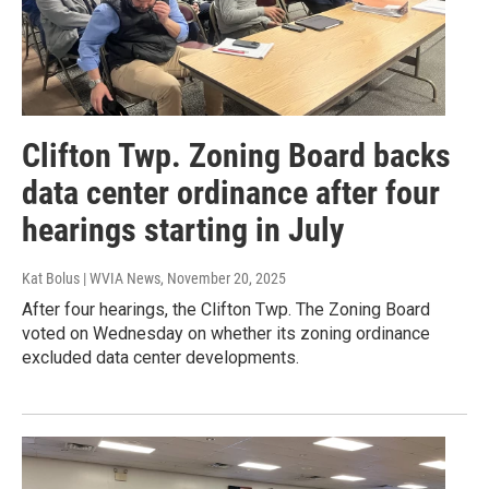
Clifton Twp. Zoning Board backs
data center ordinance after four
hearings starting in July
Kat Bolus | WVIA News
, November 20, 2025
After four hearings, the Clifton Twp. The Zoning Board
voted on Wednesday on whether its zoning ordinance
excluded data center developments.