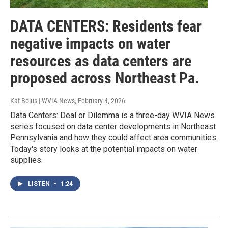
DATA CENTERS: Residents fear
negative impacts on water
resources as data centers are
proposed across Northeast Pa.
Kat Bolus | WVIA News
, February 4, 2026
Data Centers: Deal or Dilemma is a three-day WVIA News
series focused on data center developments in Northeast
Pennsylvania and how they could affect area communities.
Today's story looks at the potential impacts on water
supplies.
LISTEN
•
1:24