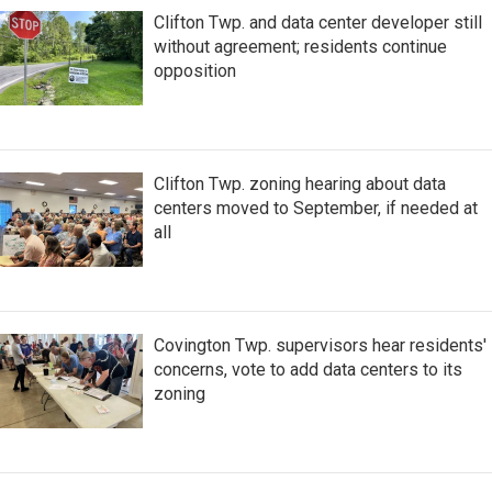
Clifton Twp. and data center developer still
without agreement; residents continue
opposition
Clifton Twp. zoning hearing about data
centers moved to September, if needed at
all
Covington Twp. supervisors hear residents'
concerns, vote to add data centers to its
zoning