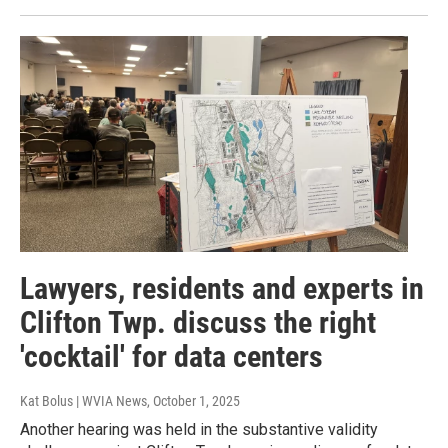
Lawyers, residents and experts in
Clifton Twp. discuss the right
'cocktail' for data centers
Kat Bolus | WVIA News
, October 1, 2025
Another hearing was held in the substantive validity