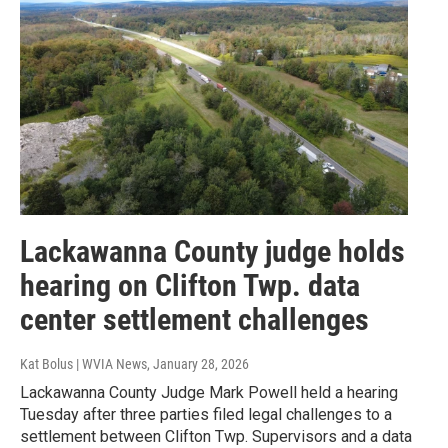
Lackawanna County judge holds
hearing on Clifton Twp. data
center settlement challenges
Kat Bolus | WVIA News
, January 28, 2026
Lackawanna County Judge Mark Powell held a hearing
Tuesday after three parties filed legal challenges to a
settlement between Clifton Twp. Supervisors and a data