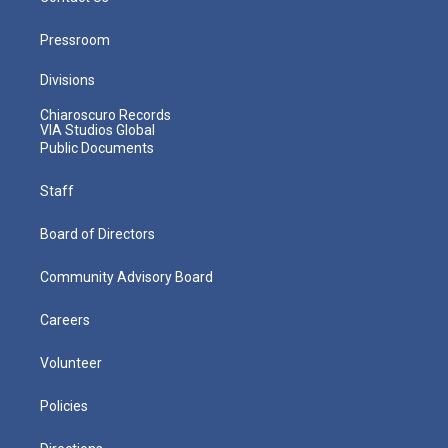
Pressroom
Divisions
Chiaroscuro Records
VIA Studios Global
Public Documents
Staff
Board of Directors
Community Advisory Board
Careers
Volunteer
Policies