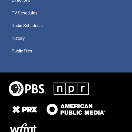
Directions
TV Schedules
Radio Schedules
History
Public Files