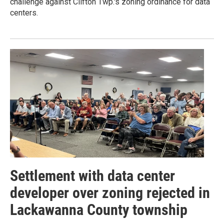
challenge against Clifton Twp.'s zoning ordinance for data
centers.
Settlement with data center
developer over zoning rejected in
Lackawanna County township