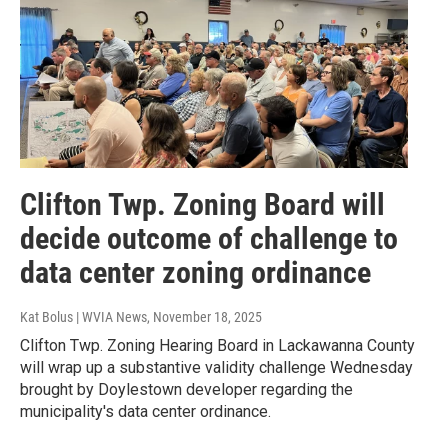
Clifton Twp. Zoning Board will
decide outcome of challenge to
data center zoning ordinance
Kat Bolus | WVIA News
, November 18, 2025
Clifton Twp. Zoning Hearing Board in Lackawanna County
will wrap up a substantive validity challenge Wednesday
brought by Doylestown developer regarding the
municipality's data center ordinance.