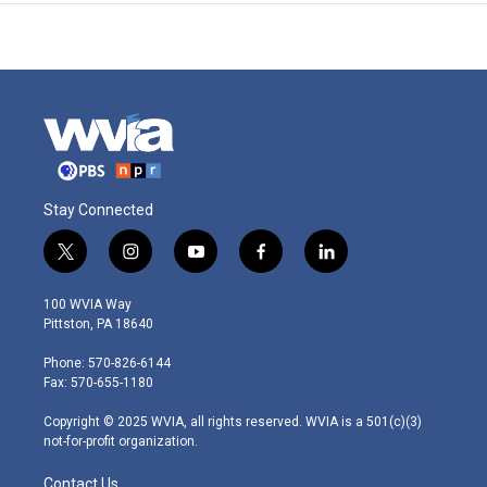
Stay Connected
t
i
y
f
l
w
n
o
a
i
i
s
u
c
n
100 WVIA Way
t
t
t
e
k
Pittston, PA 18640
t
a
u
b
e
e
g
b
o
d
Phone: 570-826-6144
r
r
e
o
i
Fax: 570-655-1180
a
k
n
m
Copyright © 2025 WVIA, all rights reserved. WVIA is a 501(c)(3)
not-for-profit organization.
Contact Us