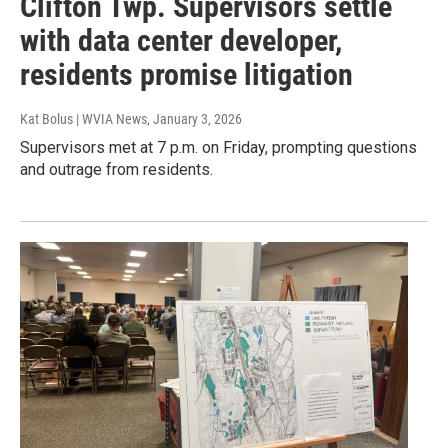
Clifton Twp. Supervisors settle
with data center developer,
residents promise litigation
Kat Bolus | WVIA News
, January 3, 2026
Supervisors met at 7 p.m. on Friday, prompting questions
and outrage from residents.