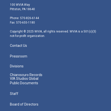
i
s
u
c
n
100 WVIA Way
t
t
t
e
k
Pittston, PA 18640
t
a
u
b
e
e
g
b
o
d
Phone: 570-826-6144
r
r
e
o
i
Fax: 570-655-1180
a
k
n
m
Copyright © 2025 WVIA, all rights reserved. WVIA is a 501(c)(3)
not-for-profit organization.
Contact Us
Pressroom
Divisions
Chiaroscuro Records
VIA Studios Global
Public Documents
Staff
Board of Directors