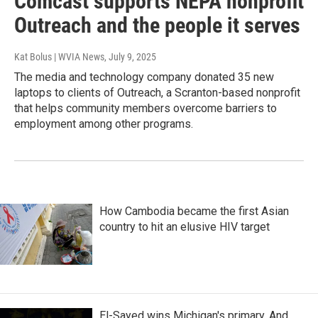
Comcast supports NEPA nonprofit
Outreach and the people it serves
Kat Bolus | WVIA News
, July 9, 2025
The media and technology company donated 35 new
laptops to clients of Outreach, a Scranton-based nonprofit
that helps community members overcome barriers to
employment among other programs.
How Cambodia became the first Asian
country to hit an elusive HIV target
El-Sayed wins Michigan's primary. And,