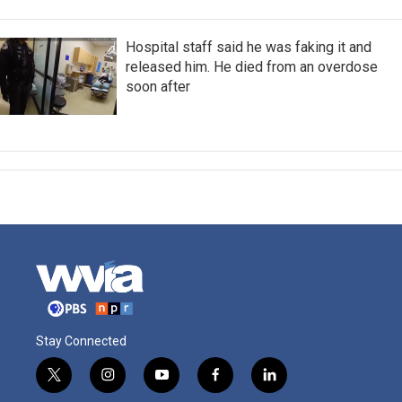
Hospital staff said he was faking it and
released him. He died from an overdose
soon after
Stay Connected
t
i
y
f
l
w
n
o
a
i