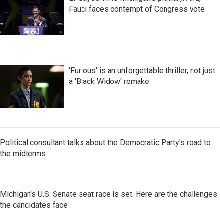
Fauci faces contempt of Congress vote
'Furious' is an unforgettable thriller, not just
a 'Black Widow' remake
Political consultant talks about the Democratic Party's road to
the midterms
Michigan's U.S. Senate seat race is set. Here are the challenges
the candidates face