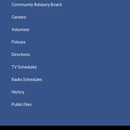
Community Advisory Board
Careers
Volunteer
Policies
Directions
TV Schedules
Radio Schedules
History
Public Files