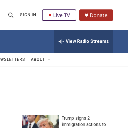
Live TV
Donate
SIGN IN
S
S
e
h
a
r
View Radio Streams
o
c
h
w
Q
EWSLETTERS
ABOUT
u
S
e
r
e
y
a
r
c
Trump signs 2
h
immigration actions to