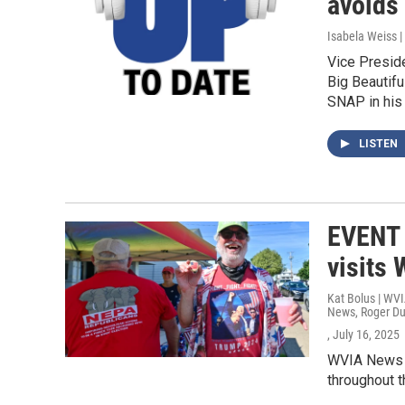
avoids
Isabela Weiss |
Vice Presid
Big Beautifu
SNAP in his
LISTEN
EVENT 
visits 
Kat Bolus | WV
News, Roger D
, July 16, 2025
WVIA News is
throughout t