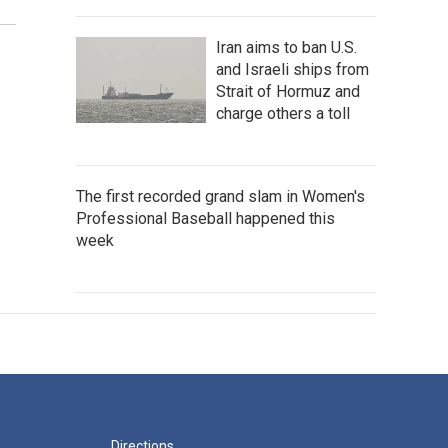
Iran aims to ban U.S.
and Israeli ships from
Strait of Hormuz and
charge others a toll
The first recorded grand slam in Women's
Professional Baseball happened this
week
Directions