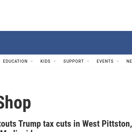
EDUCATION
KIDS
SUPPORT
EVENTS
N
Shop
outs Trump tax cuts in West Pittston,