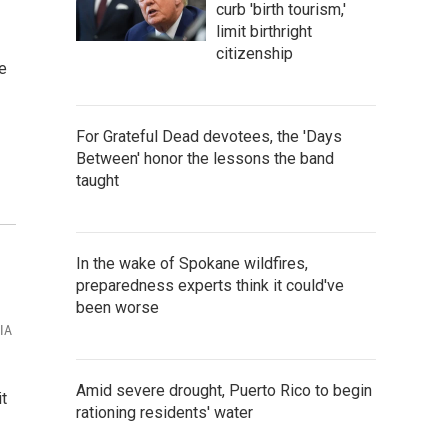
curb 'birth tourism,'
limit birthright
citizenship
e
For Grateful Dead devotees, the 'Days
Between' honor the lessons the band
taught
In the wake of Spokane wildfires,
preparedness experts think it could've
been worse
VIA
Amid severe drought, Puerto Rico to begin
t
rationing residents' water