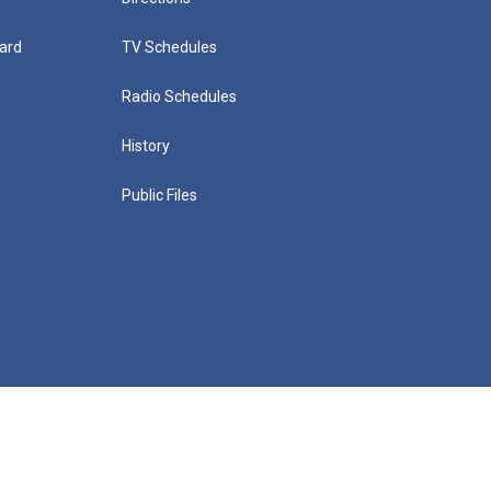
ard
TV Schedules
Radio Schedules
History
Public Files