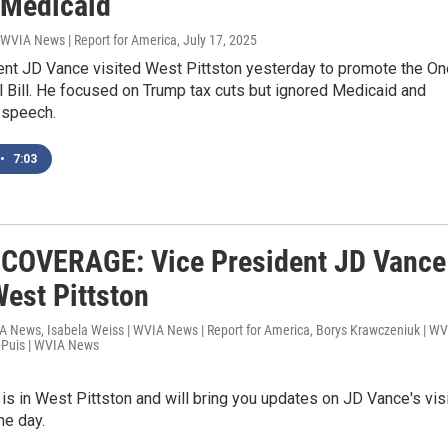
 Medicaid
 WVIA News | Report for America
, July 17, 2025
ent JD Vance visited West Pittston yesterday to promote the On
l Bill. He focused on Trump tax cuts but ignored Medicaid and
 speech.
•
7:03
COVERAGE: Vice President JD Vance
West Pittston
IA News, Isabela Weiss | WVIA News | Report for America, Borys Krawczeniuk | W
uPuis | WVIA News
 in West Pittston and will bring you updates on JD Vance's visi
he day.