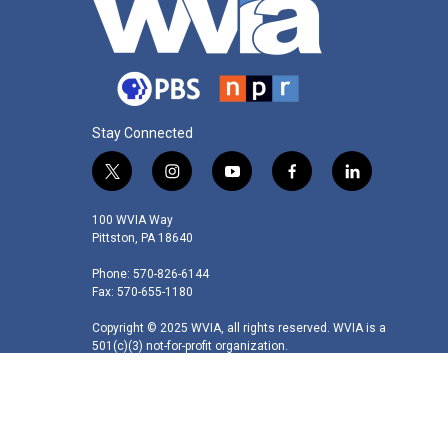
Stay Connected
t
i
y
f
l
w
n
o
a
i
i
s
u
c
n
100 WVIA Way
t
t
t
e
k
Pittston, PA 18640
t
a
u
b
e
Phone: 570-826-6144
e
g
b
o
d
Fax: 570-655-1180
r
r
e
o
i
a
k
n
Copyright © 2025 WVIA, all rights reserved. WVIA is a
m
501(c)(3) not-for-profit organization.