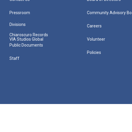
Pressroom
Community Advisory Bo
Divisions
Careers
Chiaroscuro Records
VIA Studios Global
Volunteer
Public Documents
Policies
Staff