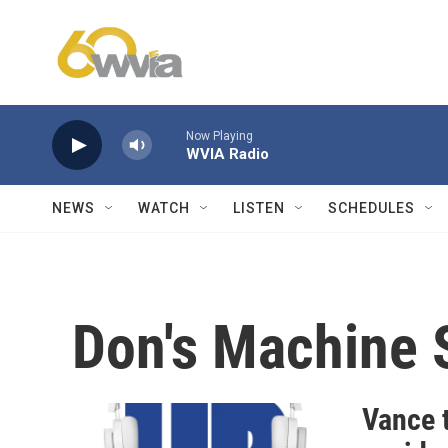
Skip to main content
Now Playing
WVIA Radio
NEWS
WATCH
LISTEN
SCHEDULES
Don's Machine 
Vance t