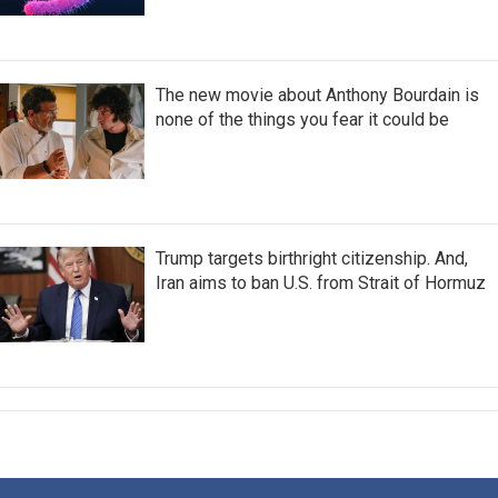
The new movie about Anthony Bourdain is
none of the things you fear it could be
Trump targets birthright citizenship. And,
Iran aims to ban U.S. from Strait of Hormuz