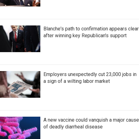
Blanche's path to confirmation appears clear
after winning key Republican's support
Employers unexpectedly cut 23,000 jobs in
a sign of a wilting labor market
A new vaccine could vanquish a major cause
of deadly diarrheal disease