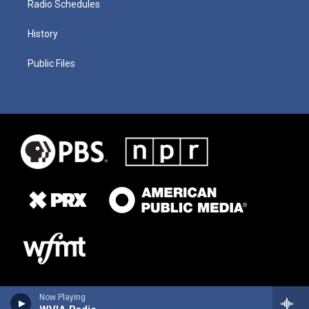
Radio Schedules
History
Public Files
Now Playing