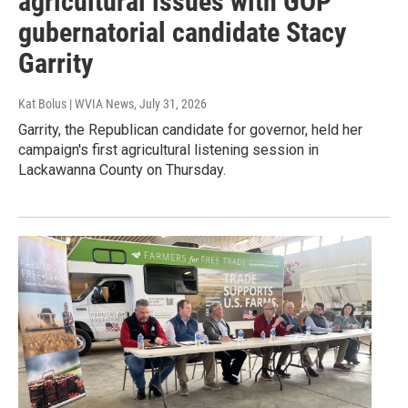
agricultural issues with GOP
gubernatorial candidate Stacy
Garrity
Kat Bolus | WVIA News
, July 31, 2026
Garrity, the Republican candidate for governor, held her
campaign's first agricultural listening session in
Lackawanna County on Thursday.