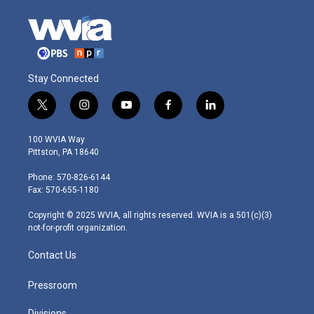
Stay Connected
t
i
y
f
l
w
n
o
a
i
i
s
u
c
n
100 WVIA Way
t
t
t
e
k
Pittston, PA 18640
t
a
u
b
e
e
g
b
o
d
Phone: 570-826-6144
r
r
e
o
i
Fax: 570-655-1180
a
k
n
m
Copyright © 2025 WVIA, all rights reserved. WVIA is a 501(c)(3)
not-for-profit organization.
Contact Us
Pressroom
Divisions