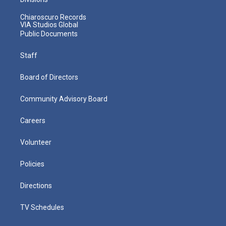
Chiaroscuro Records
VIA Studios Global
Public Documents
Staff
Board of Directors
Community Advisory Board
Careers
Volunteer
Policies
Directions
TV Schedules