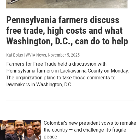
Pennsylvania farmers discuss
free trade, high costs and what
Washington, D.C., can do to help
Kat Bolus | WVIA News
, November 5, 2025
Farmers for Free Trade held a discussion with
Pennsylvania farmers in Lackawanna County on Monday.
The organization plans to take those comments to
lawmakers in Washington, D.C.
Colombia's new president vows to remake
the country — and challenge its fragile
peace