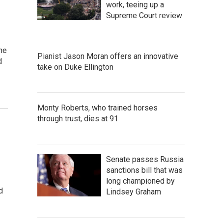
work, teeing up a
Supreme Court review
he
Pianist Jason Moran offers an innovative
d
take on Duke Ellington
Monty Roberts, who trained horses
through trust, dies at 91
Senate passes Russia
sanctions bill that was
long championed by
d
Lindsey Graham