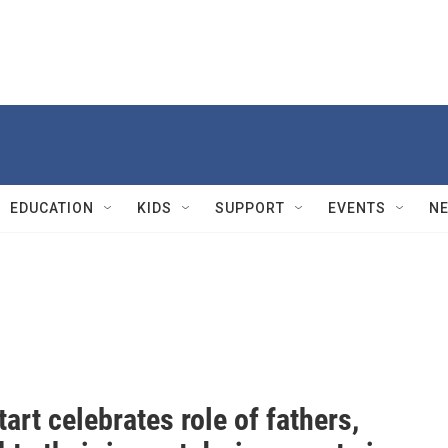
EDUCATION
KIDS
SUPPORT
EVENTS
N
art celebrates role of fathers,