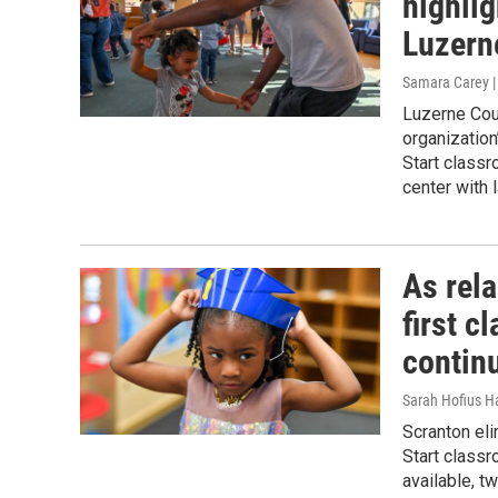
highlig
Luzern
Samara Carey 
Luzerne Coun
organization
Start class
center with 
As rel
first c
contin
Sarah Hofius H
Scranton eli
Start classr
available, 