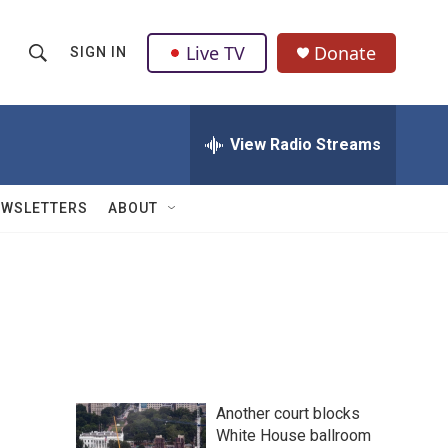
Live TV
Donate
SIGN IN
S
S
e
h
a
r
View Radio Streams
o
c
h
w
Q
EWSLETTERS
ABOUT
u
S
e
r
e
y
a
r
c
Another court blocks
h
White House ballroom