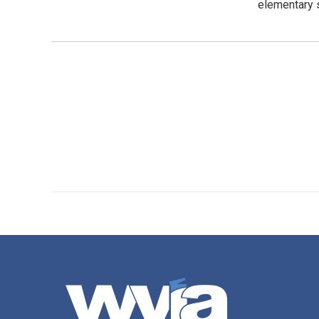
elementary s