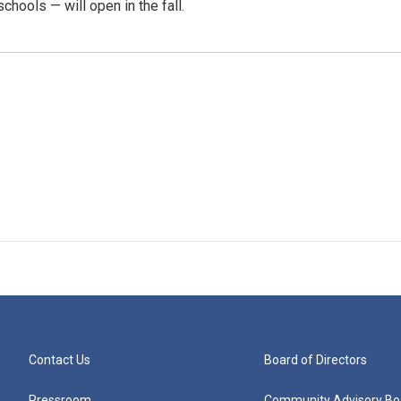
chools — will open in the fall.
Contact Us
Board of Directors
Pressroom
Community Advisory Bo