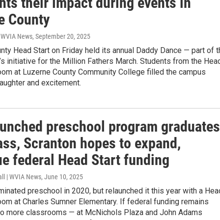
hts their impact during events in
e County
| WVIA News
, September 20, 2025
ty Head Start on Friday held its annual Daddy Dance — part of t
’s initiative for the Million Fathers March. Students from the Hea
room at Luzerne County Community College filled the campus
laughter and excitement.
aunched preschool program graduates
lass, Scranton hopes to expand,
ue federal Head Start funding
all | WVIA News
, June 10, 2025
minated preschool in 2020, but relaunched it this year with a Hea
oom at Charles Sumner Elementary. If federal funding remains
two more classrooms — at McNichols Plaza and John Adams