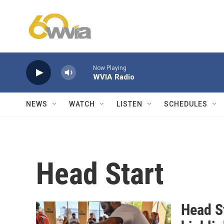
Skip to main content
Now Playing
WVIA Radio
NEWS
WATCH
LISTEN
SCHEDULES
Head Start
Head St