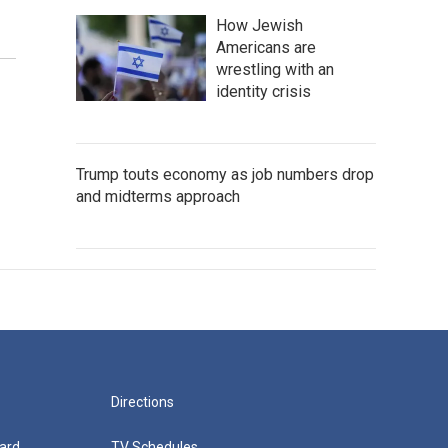
How Jewish
Americans are
wrestling with an
identity crisis
Trump touts economy as job numbers drop
and midterms approach
Directions
ard
TV Schedules