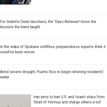
For Grateful Dead devotees, the 'Days Between' honor the
lessons the band taught
In the wake of Spokane wildfires, preparedness experts think it
could've been worse
Amid severe drought, Puerto Rico to begin rationing residents'
water
Iran aims to ban U.S. and Israeli ships from
Strait of Hormuz and charge others a toll