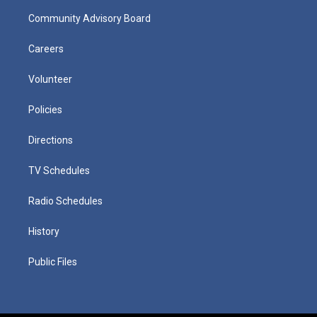
Community Advisory Board
Careers
Volunteer
Policies
Directions
TV Schedules
Radio Schedules
History
Public Files