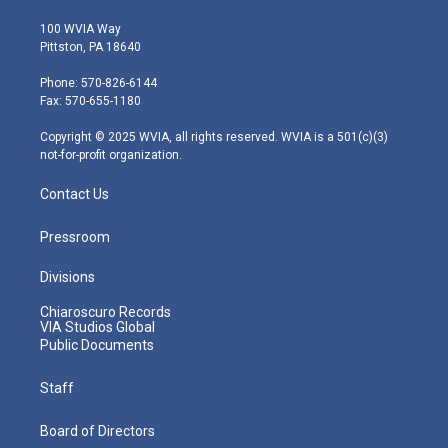
w
n
o
a
i
i
s
u
c
n
100 WVIA Way
t
t
t
e
k
Pittston, PA 18640
t
a
u
b
e
e
g
b
o
d
Phone: 570-826-6144
r
r
e
o
i
Fax: 570-655-1180
a
k
n
m
Copyright © 2025 WVIA, all rights reserved. WVIA is a 501(c)(3)
not-for-profit organization.
Contact Us
Pressroom
Divisions
Chiaroscuro Records
VIA Studios Global
Public Documents
Staff
Board of Directors