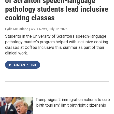
of Scranton speech-language
pathology students lead inclusive
cooking classes
Lydia McFarlane | WVIA News
, July 12, 2026
Students in the University of Scranton’s speech-language
pathology master's program helped with inclusive cooking
classes at Coffee Inclusive this summer as part of their
clinical work.
LISTEN
•
1:31
Trump signs 2 immigration actions to curb
'birth tourism,' limit birthright citizenship