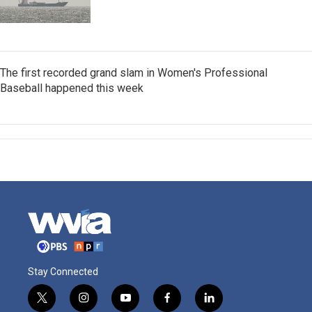
The first recorded grand slam in Women's Professional
Baseball happened this week
Stay Connected
t
i
y
f
l