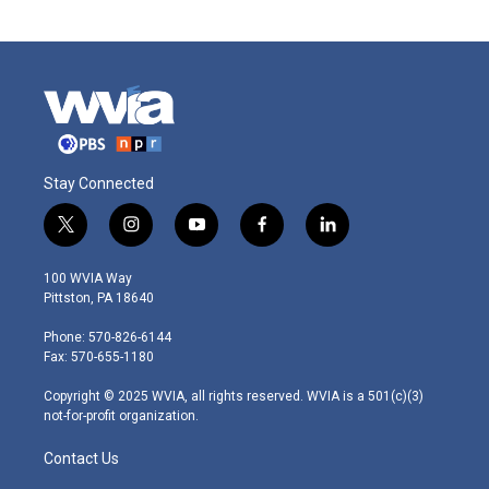
Stay Connected
t
i
y
f
l
w
n
o
a
i
i
s
u
c
n
100 WVIA Way
t
t
t
e
k
Pittston, PA 18640
t
a
u
b
e
e
g
b
o
d
Phone: 570-826-6144
r
r
e
o
i
Fax: 570-655-1180
a
k
n
m
Copyright © 2025 WVIA, all rights reserved. WVIA is a 501(c)(3)
not-for-profit organization.
Contact Us