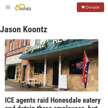
Skip to main content
S
Donate
e
M
a
e
r
n
c
u
h
Jason Koontz
u
e
r
y
ICE agents raid Honesdale eatery