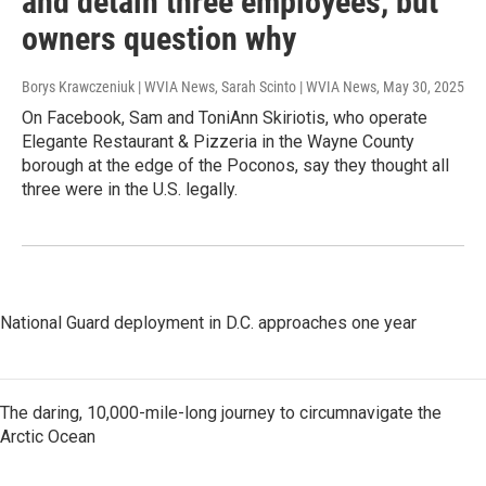
and detain three employees, but
owners question why
Borys Krawczeniuk | WVIA News, Sarah Scinto | WVIA News
, May 30, 2025
On Facebook, Sam and ToniAnn Skiriotis, who operate
Elegante Restaurant & Pizzeria in the Wayne County
borough at the edge of the Poconos, say they thought all
three were in the U.S. legally.
National Guard deployment in D.C. approaches one year
The daring, 10,000-mile-long journey to circumnavigate the
Arctic Ocean