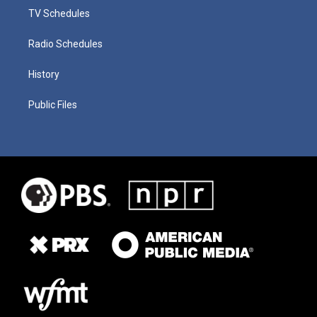
TV Schedules
Radio Schedules
History
Public Files