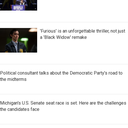
'Furious' is an unforgettable thriller, not just
a 'Black Widow' remake
Political consultant talks about the Democratic Party's road to
the midterms
Michigan's U.S. Senate seat race is set. Here are the challenges
the candidates face