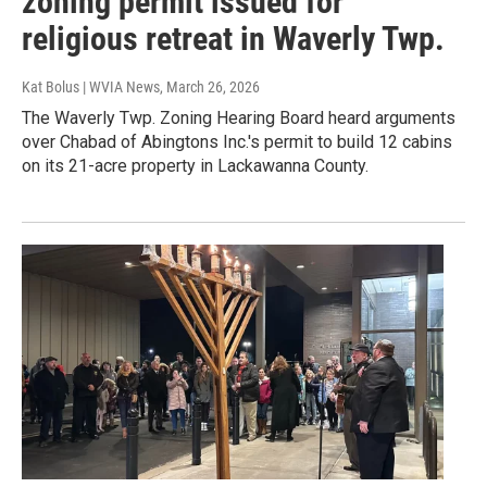
zoning permit issued for
religious retreat in Waverly Twp.
Kat Bolus | WVIA News
, March 26, 2026
The Waverly Twp. Zoning Hearing Board heard arguments
over Chabad of Abingtons Inc.'s permit to build 12 cabins
on its 21-acre property in Lackawanna County.