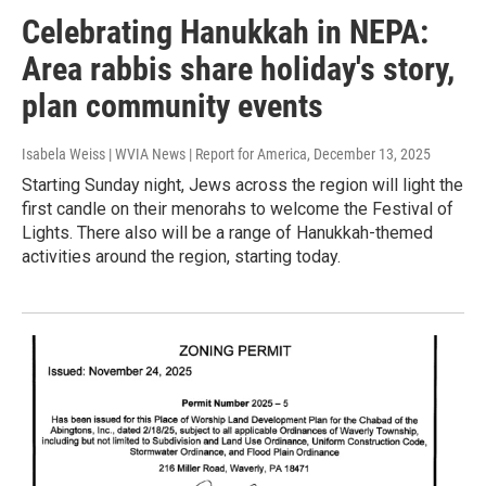
Celebrating Hanukkah in NEPA:
Area rabbis share holiday's story,
plan community events
Isabela Weiss | WVIA News | Report for America
, December 13, 2025
Starting Sunday night, Jews across the region will light the
first candle on their menorahs to welcome the Festival of
Lights. There also will be a range of Hanukkah-themed
activities around the region, starting today.