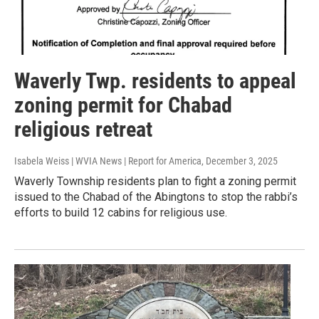
Waverly Twp. residents to appeal
zoning permit for Chabad
religious retreat
Isabela Weiss | WVIA News | Report for America
, December 3, 2025
Waverly Township residents plan to fight a zoning permit
issued to the Chabad of the Abingtons to stop the rabbi’s
efforts to build 12 cabins for religious use.