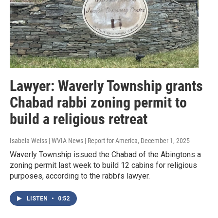
Lawyer: Waverly Township grants
Chabad rabbi zoning permit to
build a religious retreat
Isabela Weiss | WVIA News | Report for America
, December 1, 2025
Waverly Township issued the Chabad of the Abingtons a
zoning permit last week to build 12 cabins for religious
purposes, according to the rabbi’s lawyer.
LISTEN
•
0:52