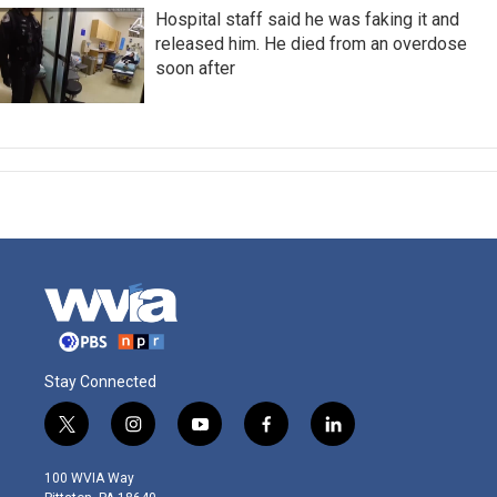
Hospital staff said he was faking it and
released him. He died from an overdose
soon after
Stay Connected
t
i
y
f
l
w
n
o
a
i
i
s
u
c
n
100 WVIA Way
t
t
t
e
k