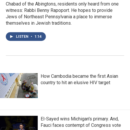
Chabad of the Abingtons, residents only heard from one
witness: Rabbi Benny Rapoport. He hopes to provide
Jews of Northeast Pennsylvania a place to immerse
themselves in Jewish traditions.
LISTEN
•
1:14
How Cambodia became the first Asian
country to hit an elusive HIV target
El-Sayed wins Michigan's primary. And,
Fauci faces contempt of Congress vote