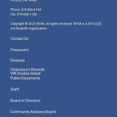
Pittston, PA 18640
t
a
u
b
e
e
g
b
o
d
Phone: 570-826-6144
r
r
e
o
i
Fax: 570-655-1180
a
k
n
m
Copyright © 2025 WVIA, all rights reserved. WVIA is a 501(c)(3)
not-for-profit organization.
Contact Us
Pressroom
Divisions
Chiaroscuro Records
VIA Studios Global
Public Documents
Staff
Board of Directors
Community Advisory Board