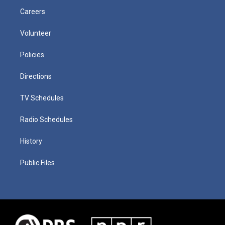
Careers
Volunteer
Policies
Directions
TV Schedules
Radio Schedules
History
Public Files