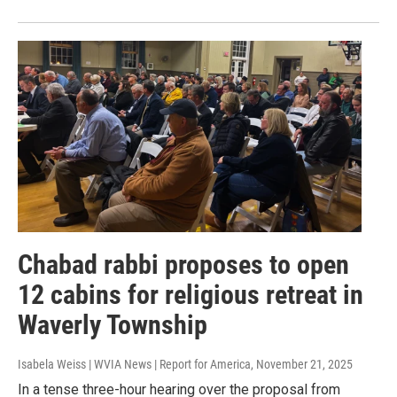
Chabad rabbi proposes to open
12 cabins for religious retreat in
Waverly Township
Isabela Weiss | WVIA News | Report for America
, November 21, 2025
In a tense three-hour hearing over the proposal from