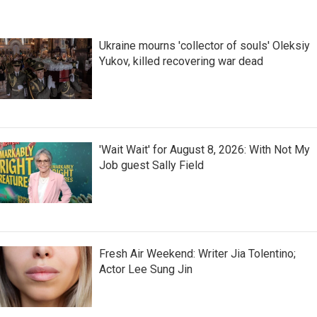
Ukraine mourns 'collector of souls' Oleksiy
Yukov, killed recovering war dead
'Wait Wait' for August 8, 2026: With Not My
Job guest Sally Field
Fresh Air Weekend: Writer Jia Tolentino;
Actor Lee Sung Jin