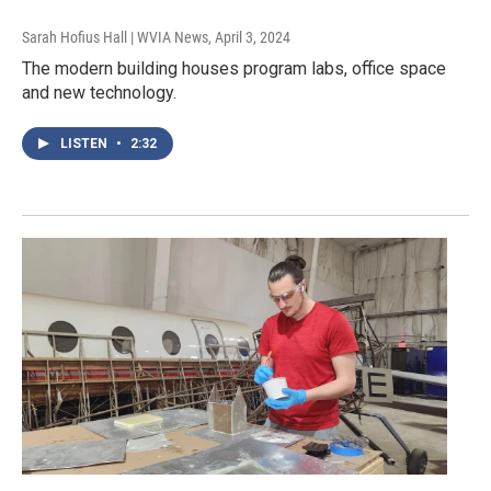
Sarah Hofius Hall | WVIA News
, April 3, 2024
The modern building houses program labs, office space
and new technology.
LISTEN
•
2:32