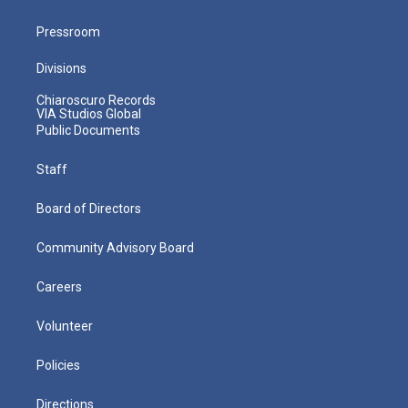
Pressroom
Divisions
Chiaroscuro Records
VIA Studios Global
Public Documents
Staff
Board of Directors
Community Advisory Board
Careers
Volunteer
Policies
Directions