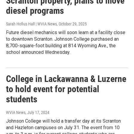
Scranton property, plans to move
diesel programs
Sarah Hofius Hall | WVIA News
, October 29, 2025
Future diesel mechanics will soon learn at a facility close
to downtown Scranton. Johnson College purchased an
8,700-square-foot building at 814 Wyoming Ave., the
school announced Wednesday.
College in Lackawanna & Luzerne
to hold event for potential
students
WVIA News
, July 17, 2024
Johnson College will hold a transfer day at its Scranton
and Hazleton campuses on July 31. The event from 10