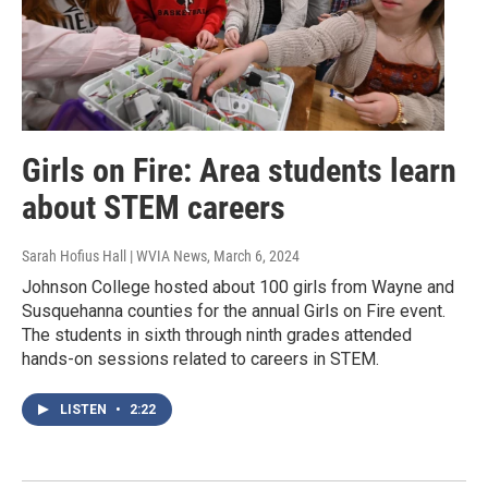
Girls on Fire: Area students learn
about STEM careers
Sarah Hofius Hall | WVIA News
, March 6, 2024
Johnson College hosted about 100 girls from Wayne and
Susquehanna counties for the annual Girls on Fire event.
The students in sixth through ninth grades attended
hands-on sessions related to careers in STEM.
LISTEN
•
2:22