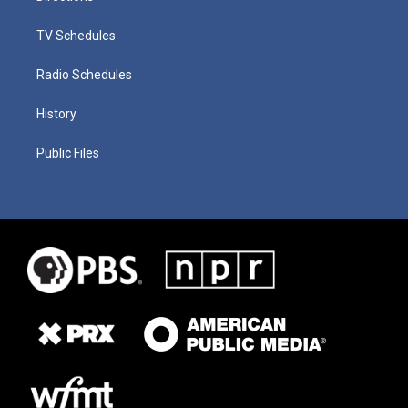
TV Schedules
Radio Schedules
History
Public Files