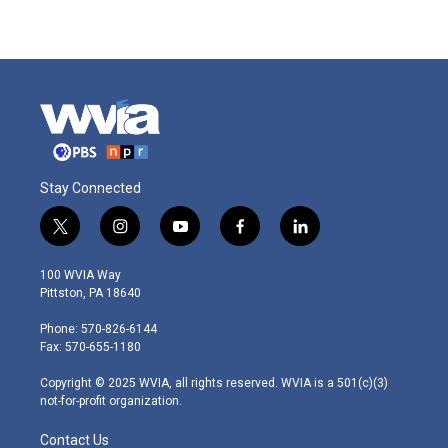
Stay Connected
t
i
y
f
l
w
n
o
a
i
i
s
u
c
n
100 WVIA Way
t
t
t
e
k
Pittston, PA 18640
t
a
u
b
e
e
g
b
o
d
Phone: 570-826-6144
r
r
e
o
i
Fax: 570-655-1180
a
k
n
m
Copyright © 2025 WVIA, all rights reserved. WVIA is a 501(c)(3)
not-for-profit organization.
Contact Us