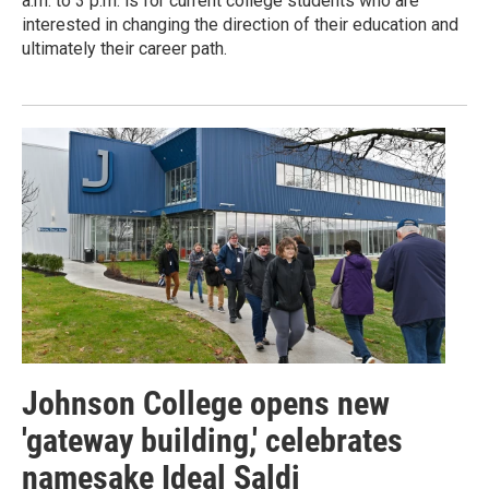
a.m. to 3 p.m. is for current college students who are
interested in changing the direction of their education and
ultimately their career path.
Johnson College opens new
'gateway building,' celebrates
namesake Ideal Saldi