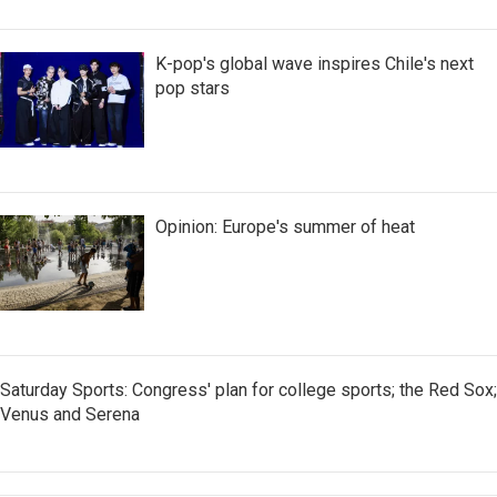
K-pop's global wave inspires Chile's next
pop stars
Opinion: Europe's summer of heat
Saturday Sports: Congress' plan for college sports; the Red Sox;
Venus and Serena