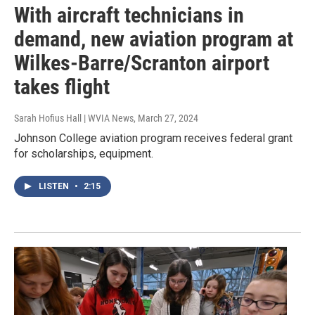
With aircraft technicians in
demand, new aviation program at
Wilkes-Barre/Scranton airport
takes flight
Sarah Hofius Hall | WVIA News
, March 27, 2024
Johnson College aviation program receives federal grant
for scholarships, equipment.
LISTEN
•
2:15