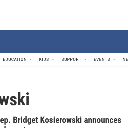
EDUCATION
KIDS
SUPPORT
EVENTS
N
wski
Rep. Bridget Kosierowski announces