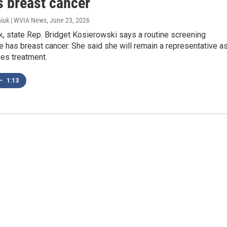
s breast cancer
iuk | WVIA News
, June 23, 2026
, state Rep. Bridget Kosierowski says a routine screening
 has breast cancer. She said she will remain a representative a
es treatment.
•
1:13