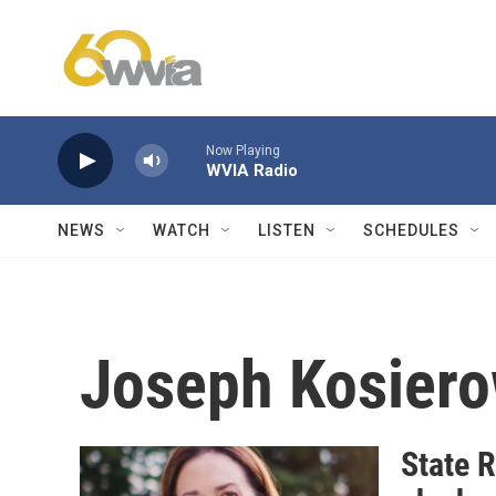
Skip to main content
Now Playing
WVIA Radio
NEWS
WATCH
LISTEN
SCHEDULES
Joseph Kosiero
State 