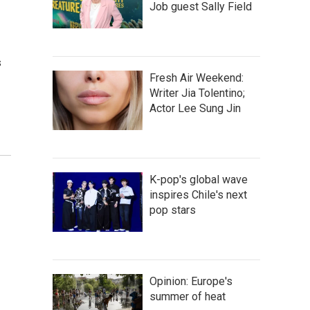
Job guest Sally Field
s
Fresh Air Weekend:
Writer Jia Tolentino;
Actor Lee Sung Jin
K-pop's global wave
inspires Chile's next
pop stars
Opinion: Europe's
summer of heat