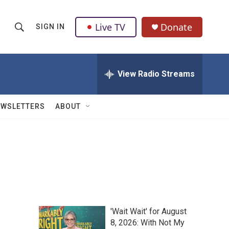
Live TV
Donate
SIGN IN
S
S
e
h
a
r
View Radio Streams
o
c
h
w
Q
EWSLETTERS
ABOUT
u
S
e
r
e
y
a
r
c
'Wait Wait' for August
h
8, 2026: With Not My