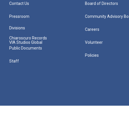
Contact Us
Board of Directors
Pressroom
Community Advisory Bo
Divisions
Careers
Chiaroscuro Records
VIA Studios Global
Volunteer
Public Documents
Policies
Staff