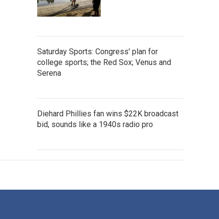
Saturday Sports: Congress' plan for
college sports; the Red Sox; Venus and
Serena
Diehard Phillies fan wins $22K broadcast
bid, sounds like a 1940s radio pro