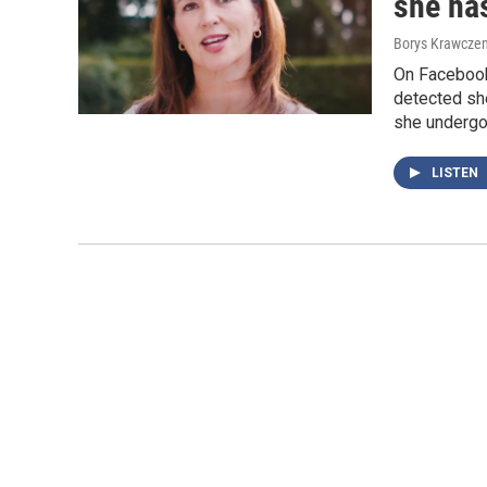
she ha
Borys Krawczen
On Facebook
detected she
she undergo
LISTEN