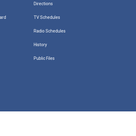
Directions
ard
TV Schedules
Radio Schedules
History
Public Files