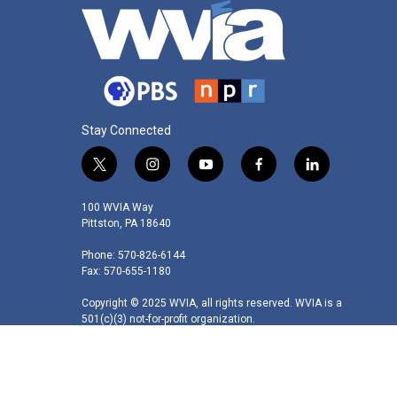
Stay Connected
t
i
y
f
l
w
n
o
a
i
i
s
u
c
n
100 WVIA Way
t
t
t
e
k
Pittston, PA 18640
t
a
u
b
e
Phone: 570-826-6144
e
g
b
o
d
Fax: 570-655-1180
r
r
e
o
i
a
k
n
Copyright © 2025 WVIA, all rights reserved. WVIA is a
m
501(c)(3) not-for-profit organization.