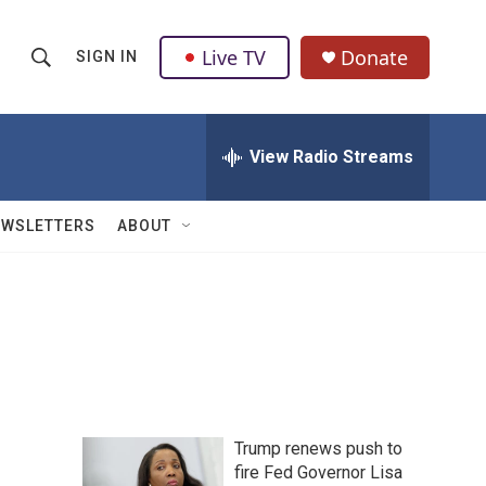
Live TV
Donate
SIGN IN
S
S
e
h
a
r
View Radio Streams
o
c
h
w
Q
EWSLETTERS
ABOUT
u
S
e
r
e
y
a
r
c
Trump renews push to
h
fire Fed Governor Lisa