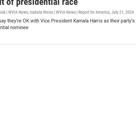
t of presidential race
iuk | WVIA News, Isabela Weiss | WVIA News | Report for America
, July 21, 2024
y they're OK with Vice President Kamala Harris as their party's
ntial nominee