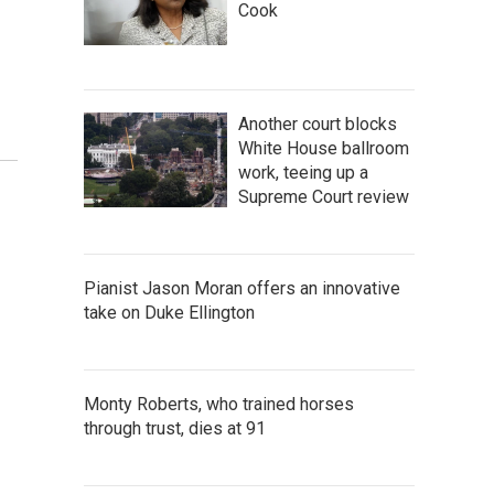
Cook
Another court blocks
White House ballroom
work, teeing up a
Supreme Court review
Pianist Jason Moran offers an innovative
take on Duke Ellington
Monty Roberts, who trained horses
through trust, dies at 91