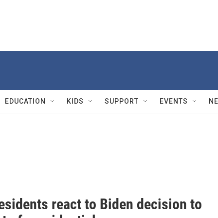
EDUCATION
KIDS
SUPPORT
EVENTS
N
esidents react to Biden decision to