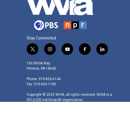
Stay Connected
t
i
y
f
l
w
n
o
a
i
i
s
u
c
n
100 WVIA Way
t
t
t
e
k
Pittston, PA 18640
t
a
u
b
e
Phone: 570-826-6144
e
g
b
o
d
Fax: 570-655-1180
r
r
e
o
i
a
k
n
Copyright © 2025 WVIA, all rights reserved. WVIA is a
m
501(c)(3) not-for-profit organization.