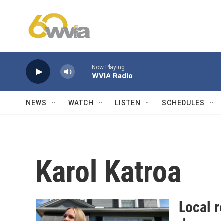
Skip to main content
Now Playing
WVIA Radio
NEWS
WATCH
LISTEN
SCHEDULES
Karol Katroa
Local r