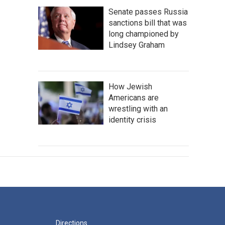
Senate passes Russia
sanctions bill that was
long championed by
Lindsey Graham
How Jewish
Americans are
wrestling with an
identity crisis
Directions