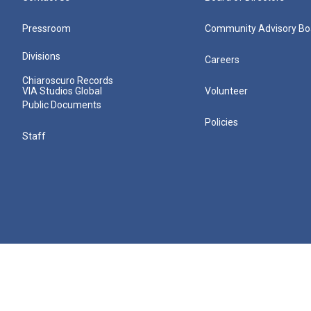
Pressroom
Community Advisory Bo
Divisions
Careers
Chiaroscuro Records
VIA Studios Global
Volunteer
Public Documents
Policies
Staff