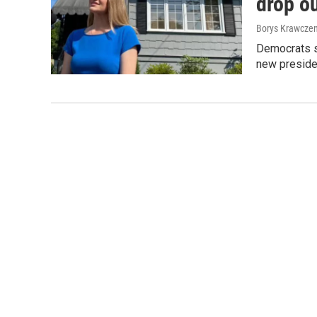
drop ou
Borys Krawczen
Democrats sa
new preside