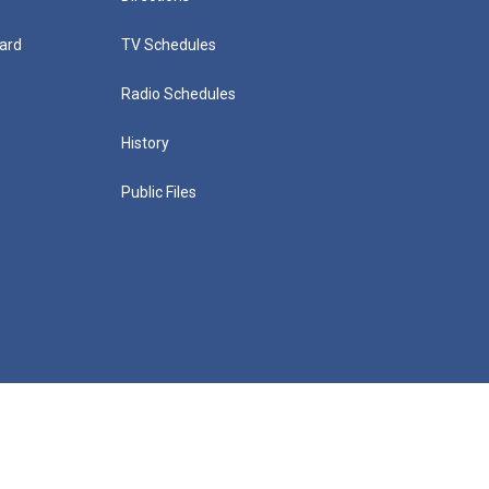
ard
TV Schedules
Radio Schedules
History
Public Files