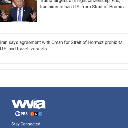
Trump targets birthright citizenship. And,
Iran aims to ban U.S. from Strait of Hormuz
Iran says agreement with Oman for Strait of Hormuz prohibits
U.S. and Israeli vessels
Stay Connected