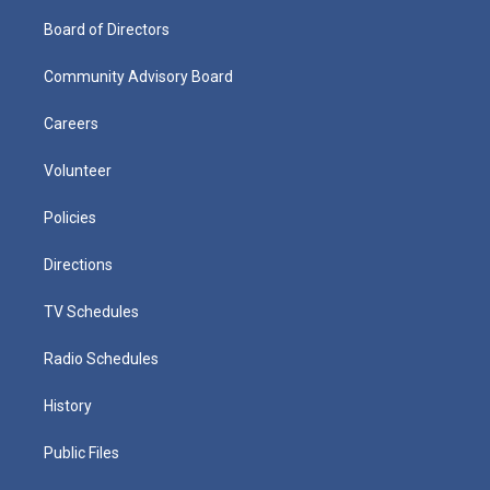
Board of Directors
Community Advisory Board
Careers
Volunteer
Policies
Directions
TV Schedules
Radio Schedules
History
Public Files