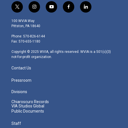
t
i
y
f
l
w
n
o
a
i
i
s
u
c
n
100 WVIA Way
t
t
t
e
k
Pittston, PA 18640
t
a
u
b
e
e
g
b
o
d
Phone: 570-826-6144
r
r
e
o
i
Fax: 570-655-1180
a
k
n
m
Copyright © 2025 WVIA, all rights reserved. WVIA is a 501(c)(3)
not-for-profit organization.
Contact Us
Pressroom
Divisions
Chiaroscuro Records
VIA Studios Global
Public Documents
Staff