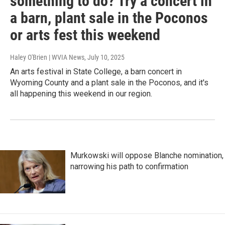
something to do? Try a concert in
a barn, plant sale in the Poconos
or arts fest this weekend
Haley O'Brien | WVIA News
, July 10, 2025
An arts festival in State College, a barn concert in
Wyoming County and a plant sale in the Poconos, and it's
all happening this weekend in our region.
Murkowski will oppose Blanche nomination,
narrowing his path to confirmation