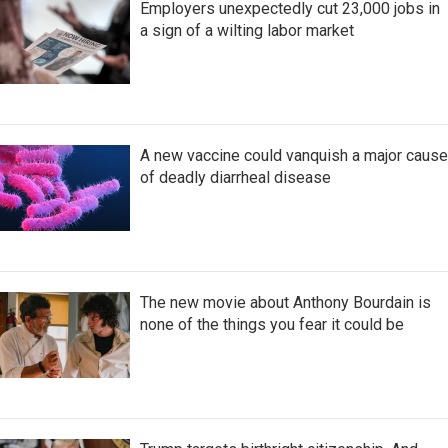
Employers unexpectedly cut 23,000 jobs in
a sign of a wilting labor market
A new vaccine could vanquish a major cause
of deadly diarrheal disease
The new movie about Anthony Bourdain is
none of the things you fear it could be