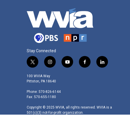
Stay Connected
t
i
y
f
l
w
n
o
a
i
i
s
u
c
n
100 WVIA Way
t
t
t
e
k
Pittston, PA 18640
t
a
u
b
e
Phone: 570-826-6144
e
g
b
o
d
Fax: 570-655-1180
r
r
e
o
i
a
k
n
Copyright © 2025 WVIA, all rights reserved. WVIA is a
m
501(c)(3) not-for-profit organization.