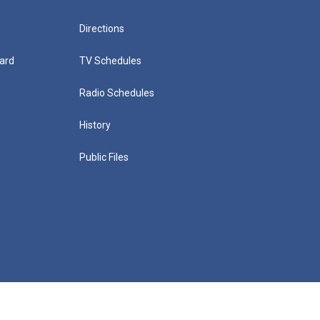
Directions
ard
TV Schedules
Radio Schedules
History
Public Files