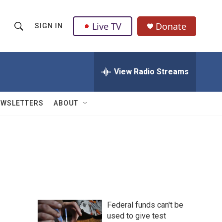
Live TV
Donate
SIGN IN
S
S
e
h
a
r
View Radio Streams
o
c
h
w
Q
EWSLETTERS
ABOUT
u
S
e
r
e
y
a
r
c
Federal funds can't be
h
used to give test