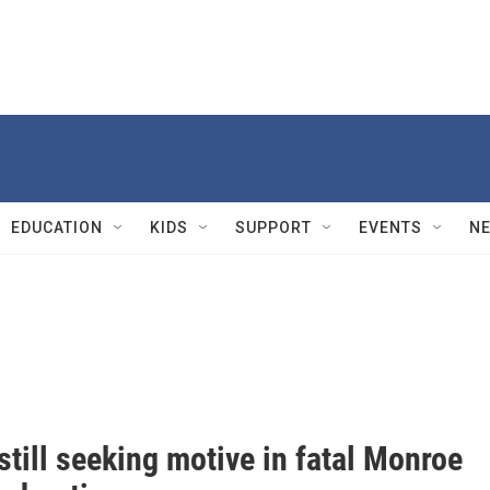
EDUCATION
KIDS
SUPPORT
EVENTS
N
still seeking motive in fatal Monroe