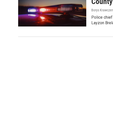
County
Borys Krawczen
Police chief
Layzon Brel