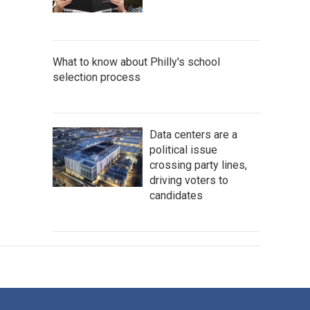
What to know about Philly's school
selection process
Data centers are a
political issue
crossing party lines,
driving voters to
candidates