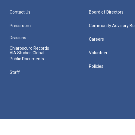
Contact Us
Board of Directors
Pressroom
Community Advisory Bo
Divisions
Careers
Chiaroscuro Records
VIA Studios Global
Volunteer
Public Documents
Policies
Staff