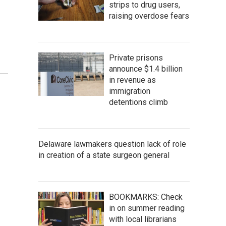
strips to drug users,
raising overdose fears
Private prisons
announce $1.4 billion
in revenue as
immigration
detentions climb
Delaware lawmakers question lack of role
in creation of a state surgeon general
BOOKMARKS: Check
in on summer reading
with local librarians