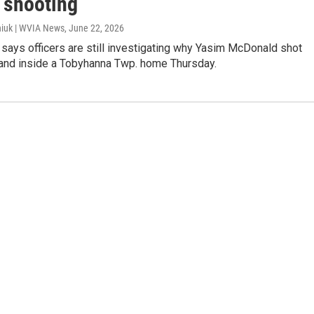
 shooting
iuk | WVIA News
, June 22, 2026
 says officers are still investigating why Yasim McDonald shot
and inside a Tobyhanna Twp. home Thursday.