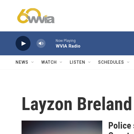
Skip to main content
Now Playing
WVIA Radio
NEWS
WATCH
LISTEN
SCHEDULES
Layzon Breland
Police 