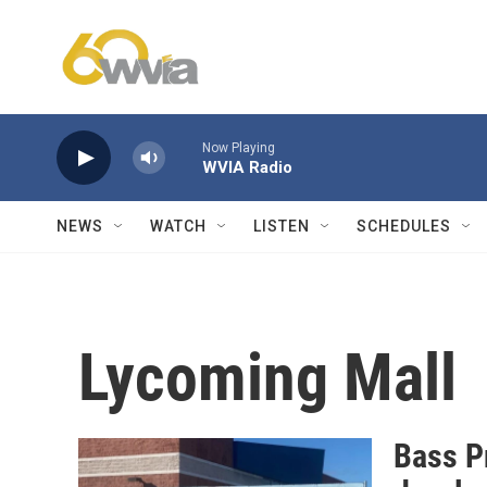
Skip to main content
Now Playing
WVIA Radio
NEWS
WATCH
LISTEN
SCHEDULES
Lycoming Mall
Bass Pr