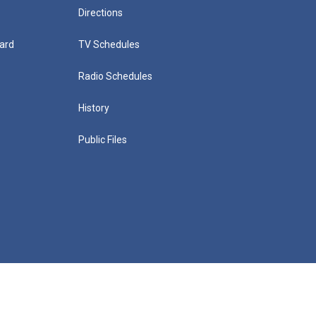
Directions
ard
TV Schedules
Radio Schedules
History
Public Files