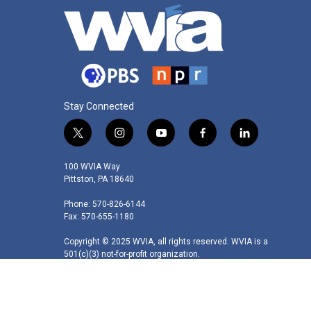
Stay Connected
t
i
y
f
l
w
n
o
a
i
i
s
u
c
n
100 WVIA Way
t
t
t
e
k
Pittston, PA 18640
t
a
u
b
e
Phone: 570-826-6144
e
g
b
o
d
Fax: 570-655-1180
r
r
e
o
i
a
k
n
Copyright © 2025 WVIA, all rights reserved. WVIA is a
m
501(c)(3) not-for-profit organization.