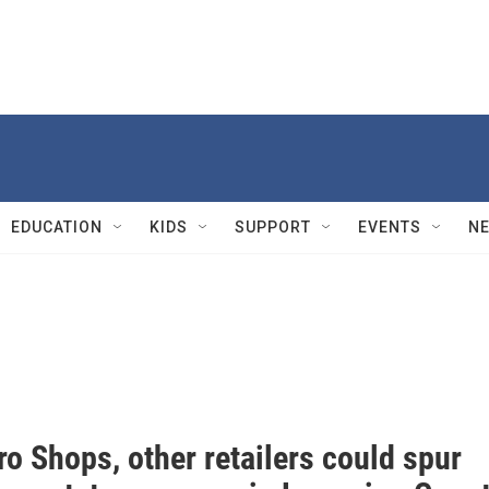
EDUCATION
KIDS
SUPPORT
EVENTS
N
o Shops, other retailers could spur