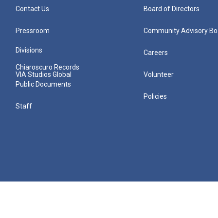
Contact Us
Board of Directors
Pressroom
Community Advisory Bo
Divisions
Careers
Chiaroscuro Records
VIA Studios Global
Volunteer
Public Documents
Policies
Staff