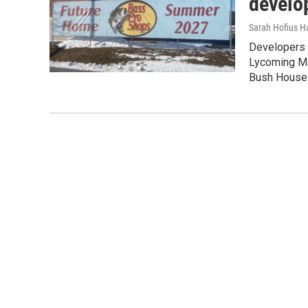
develo
Sarah Hofius H
Developers 
Lycoming Mal
Bush House 