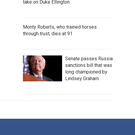
take on Duke Ellington
Monty Roberts, who trained horses
through trust, dies at 91
Senate passes Russia
sanctions bill that was
long championed by
Lindsey Graham