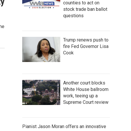
ty
counties to act on
stock trade ban ballot
questions
the
Trump renews push to
fire Fed Governor Lisa
Cook
Another court blocks
White House ballroom
work, teeing up a
Supreme Court review
Pianist Jason Moran offers an innovative