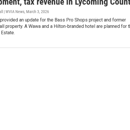
pment, tax revenue in Lycoming Coun
all | WVIA News
, March 3, 2026
provided an update for the Bass Pro Shops project and former
l property. A Wawa and a Hilton-branded hotel are planned for 
Estate.