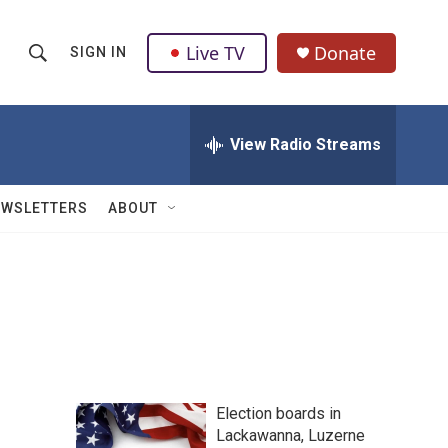
Live TV
Donate
SIGN IN
S
S
e
h
a
r
View Radio Streams
o
c
h
w
Q
EWSLETTERS
ABOUT
u
S
e
r
e
y
a
r
c
Election boards in
h
Lackawanna, Luzerne