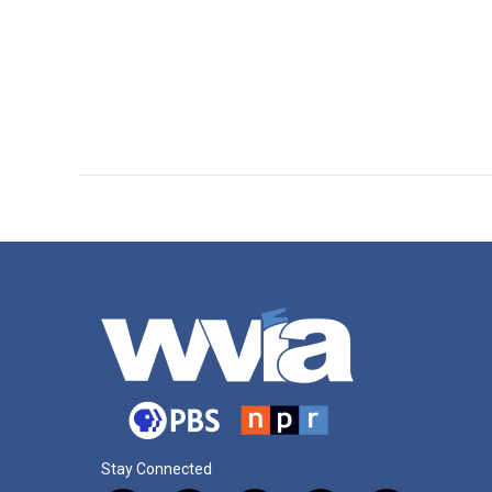
Stay Connected