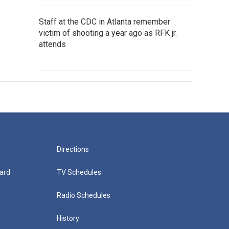
Staff at the CDC in Atlanta remember
victim of shooting a year ago as RFK jr.
attends
Directions
ard
TV Schedules
Radio Schedules
History