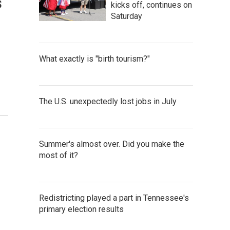
s
kicks off, continues on
Saturday
What exactly is "birth tourism?"
The U.S. unexpectedly lost jobs in July
Summer's almost over. Did you make the
most of it?
Redistricting played a part in Tennessee's
primary election results