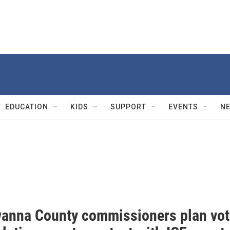
EDUCATION
KIDS
SUPPORT
EVENTS
N
anna County commissioners plan vot