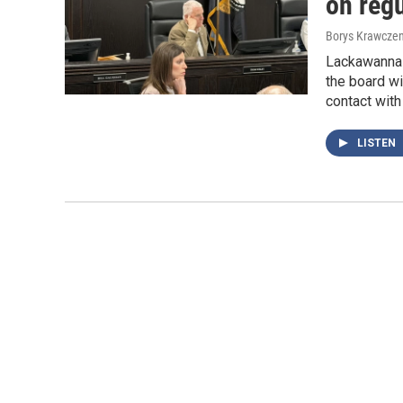
on regu
Borys Krawczen
Lackawanna 
the board wi
contact with
LISTEN