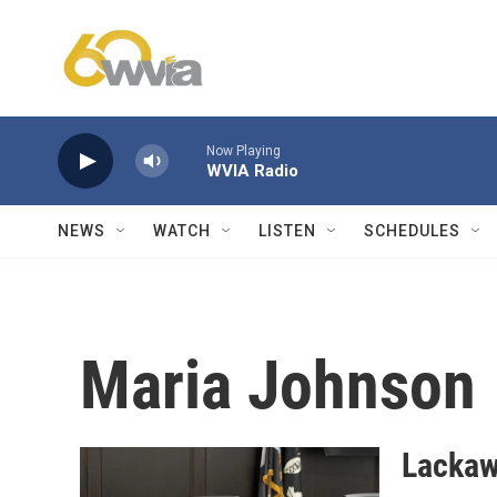
Skip to main content
Now Playing
WVIA Radio
NEWS
WATCH
LISTEN
SCHEDULES
Maria Johnson
Lackaw