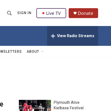
Live TV
Donate
SIGN IN
S
S
e
h
a
r
View Radio Streams
o
c
h
w
Q
EWSLETTERS
ABOUT
u
S
e
r
e
y
a
r
c
e
Plymouth Alive
h
Kielbasa Festival