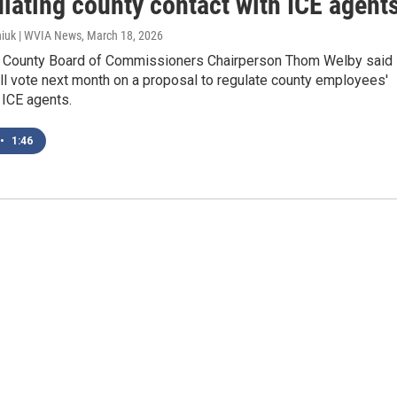
lating county contact with ICE agent
iuk | WVIA News
, March 18, 2026
County Board of Commissioners Chairperson Thom Welby said
ll vote next month on a proposal to regulate county employees'
 ICE agents.
•
1:46