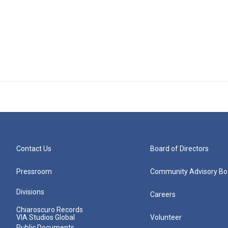
Contact Us
Board of Directors
Pressroom
Community Advisory Bo
Divisions
Careers
Chiaroscuro Records
VIA Studios Global
Volunteer
Public Documents