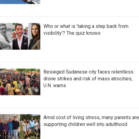
Who or what is 'taking a step back from
visibility'? The quiz knows
Besieged Sudanese city faces relentless
drone strikes and risk of mass atrocities,
U.N. warns
Amid cost of living stress, many parents are
supporting children well into adulthood