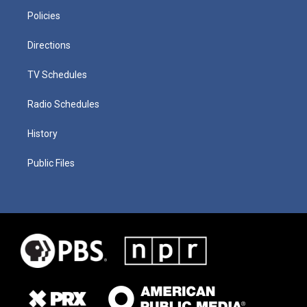
Policies
Directions
TV Schedules
Radio Schedules
History
Public Files