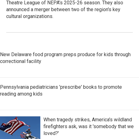
Theatre League of NEPA's 2025-26 season. They also
announced a merger between two of the region's key
cultural organizations.
New Delaware food program preps produce for kids through
correctional facility
Pennsylvania pediatricians 'prescribe' books to promote
reading among kids
When tragedy strikes, America's wildland
firefighters ask, was it 'somebody that we
loved?'