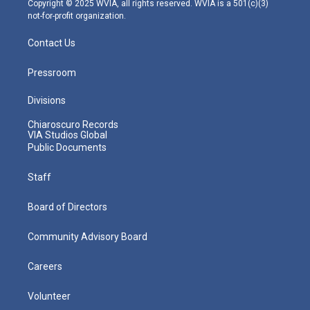
Copyright © 2025 WVIA, all rights reserved. WVIA is a 501(c)(3)
not-for-profit organization.
Contact Us
Pressroom
Divisions
Chiaroscuro Records
VIA Studios Global
Public Documents
Staff
Board of Directors
Community Advisory Board
Careers
Volunteer