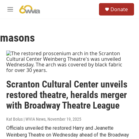
Skip to main content
S
Donate
e
M
a
e
r
n
c
u
h
masons
u
e
r
y
Scranton Cultural Center unveils
restored theatre, heralds merger
with Broadway Theatre League
Kat Bolus | WVIA News
, November 19, 2025
Officials unveiled the restored Harry and Jeanette
Weinberg Theatre on Wednesday ahead of the Broadway